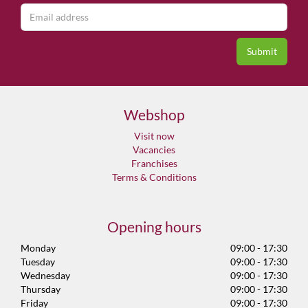
Webshop
Visit now
Vacancies
Franchises
Terms & Conditions
Opening hours
Monday
09:00 - 17:30
Tuesday
09:00 - 17:30
Wednesday
09:00 - 17:30
Thursday
09:00 - 17:30
Friday
09:00 - 17:30