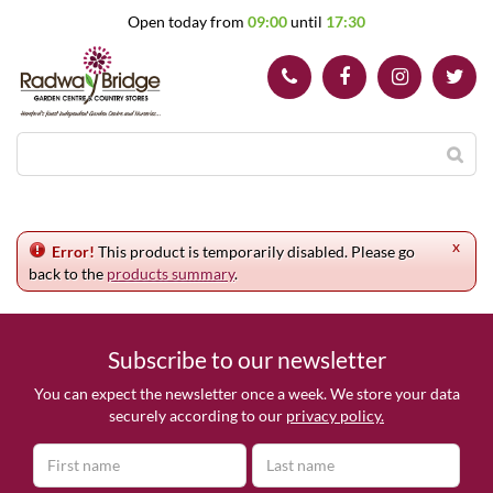
J
Open today from
09:00
until
17:30
u
m
p
t
o
c
o
n
t
e
x
n
Error!
This product is temporarily disabled. Please go
t
back to the
products summary
.
Subscribe to our newsletter
You can expect the newsletter once a week. We store your data
securely according to our
privacy policy.