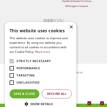
Hereford Garden Furniture
Withington Compost
×
This website uses cookies
This website uses cookies to improve user
experience. By using our website you
consent to all cookies in accordance with
our Cookie Policy.
Read more
STRICTLY NECESSARY
PERFORMANCE
© Radway Bridge Garden Centre and Nurseries
TARGETING
Green Solutions
UNCLASSIFIED
Garden Centre Guide
Privacy policy
SAVE & CLOSE
DECLINE ALL
Terms & Conditions
0
SHOW DETAILS