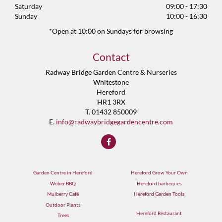
Saturday
09:00 - 17:30
Sunday
10:00 - 16:30
*Open at 10:00 on Sundays for browsing
Contact
Radway Bridge Garden Centre & Nurseries
Whitestone
Hereford
HR1 3RX
T. 01432 850009
E.
info@radwaybridgegardencentre.com
Garden Centre in Hereford
Hereford Grow Your Own
Weber BBQ
Hereford barbeques
Mulberry Café
Hereford Garden Tools
Outdoor Plants
Hereford Restaurant
Trees