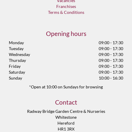
Vacancies
Franchises
Terms & Conditions
Opening hours
Monday
09:00 - 17:30
Tuesday
09:00 - 17:30
Wednesday
09:00 - 17:30
Thursday
09:00 - 17:30
Friday
09:00 - 17:30
Saturday
09:00 - 17:30
Sunday
10:00 - 16:30
*Open at 10:00 on Sundays for browsing
Contact
Radway Bridge Garden Centre & Nurseries
Whitestone
Hereford
HR1 3RX