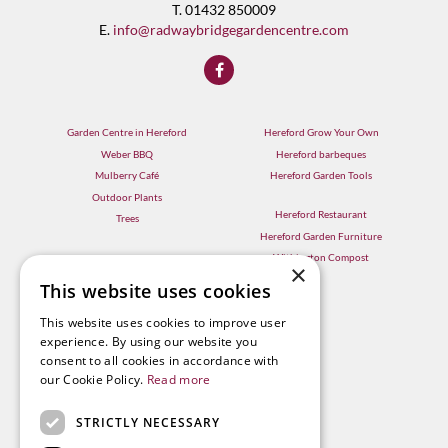
T. 01432 850009
E.
info@radwaybridgegardencentre.com
Garden Centre in Hereford
Hereford Grow Your Own
Weber BBQ
Hereford barbeques
Mulberry Café
Hereford Garden Tools
Outdoor Plants
Hereford Restaurant
Trees
Hereford Garden Furniture
Withington Compost
×
This website uses cookies
This website uses cookies to improve user
experience. By using our website you
consent to all cookies in accordance with
our Cookie Policy.
Read more
STRICTLY NECESSARY