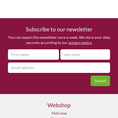
Subscribe to our newsletter
You can expect the newsletter once a week. We store your data
securely according to our
privacy policy.
Webshop
Visit now