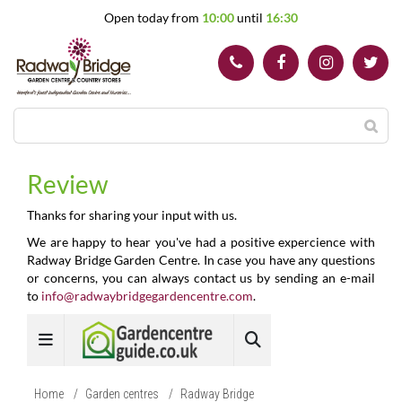
J
Open today from
10:00
until
16:30
u
m
p
t
o
c
o
n
t
Review
e
n
Thanks for sharing your input with us.
t
We are happy to hear you've had a positive expercience with
Radway Bridge Garden Centre. In case you have any questions
or concerns, you can always contact us by sending an e-mail
to
info@radwaybridgegardencentre.com
.