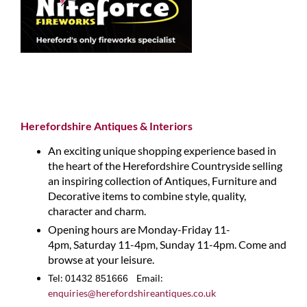
Herefordshire Antiques & Interiors
An exciting unique shopping experience based in
the heart of the Herefordshire Countryside selling
an inspiring collection of Antiques, Furniture and
Decorative items to combine style, quality,
character and charm.
Opening hours are Monday-Friday 11-
4pm, Saturday 11-4pm, Sunday 11-4pm. Come and
browse at your leisure.
Tel:
Email:
01432 851666
enquiries@herefordshireantiques.co.uk