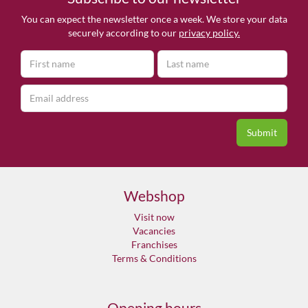
You can expect the newsletter once a week. We store your data
securely according to our
privacy policy.
Webshop
Visit now
Vacancies
Franchises
Terms & Conditions
Opening hours