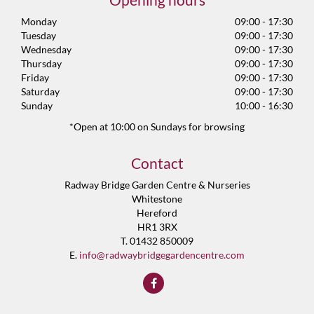
Monday
09:00 - 17:30
Tuesday
09:00 - 17:30
Wednesday
09:00 - 17:30
Thursday
09:00 - 17:30
Friday
09:00 - 17:30
Saturday
09:00 - 17:30
Sunday
10:00 - 16:30
*Open at 10:00 on Sundays for browsing
Contact
Radway Bridge Garden Centre & Nurseries
Whitestone
Hereford
HR1 3RX
T. 01432 850009
E.
info@radwaybridgegardencentre.com