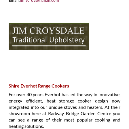
Email:
jimscroys@gmail.com
Shire Everhot Range Cookers
For over 40 years Everhot has led the way in innovative,
energy efficient, heat storage cooker design now
integrated into our unique stoves and heaters. At their
showroom here at Radway Bridge Garden Centre you
can see a range of their most popular cooking and
heating solutions.