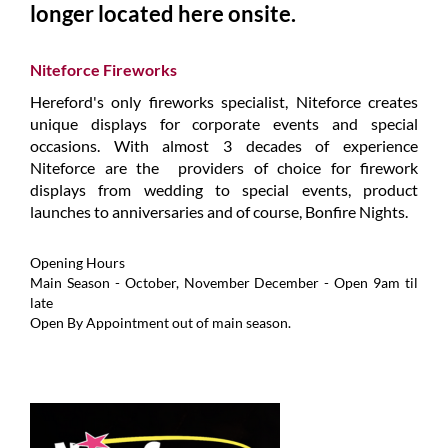
longer located here onsite.
Niteforce Fireworks
Hereford's only fireworks specialist, Niteforce creates
unique displays for corporate events and special
occasions. With almost 3 decades of experience
Niteforce are the providers of choice for firework
displays from wedding to special events, product
launches to anniversaries and of course, Bonfire Nights.
Opening Hours
Main Season - October, November December - Open 9am til
late
Open By Appointment out of main season.