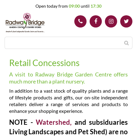
J
Open today from
09:00
until
17:30
u
m
p
t
o
c
o
n
t
Retail Concessions
e
n
A visit to Radway Bridge Garden Centre offers
t
much more than a plant nursery.
In addition to a vast stock of quality plants and a range
of lifestyle products and gifts, our on-site independent
retailers deliver a range of services and products to
enhance your shopping experience.
NOTE -
Watershed,
and subsiduaries
Living Landscapes and Pet Shed) are no