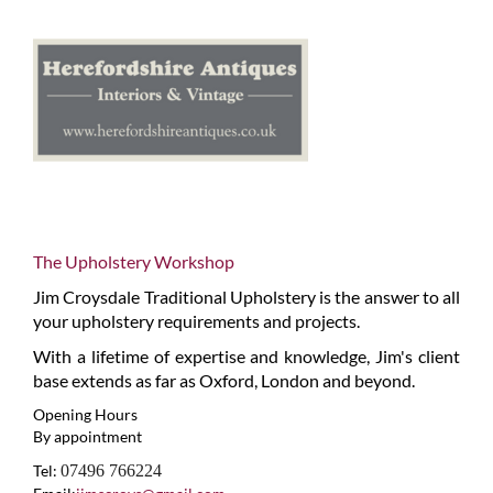
The Upholstery Workshop
Jim Croysdale Traditional Upholstery is the answer to all
your upholstery requirements and projects.
With a lifetime of expertise and knowledge, Jim's client
base extends as far as Oxford, London and beyond.
Opening Hours
By appointment
Tel:
07496 766224