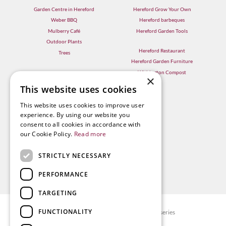
Garden Centre in Hereford
Hereford Grow Your Own
Weber BBQ
Hereford barbeques
Mulberry Café
Hereford Garden Tools
Outdoor Plants
Hereford Restaurant
Trees
Hereford Garden Furniture
Withington Compost
×
This website uses cookies
This website uses cookies to improve user
experience. By using our website you
consent to all cookies in accordance with
our Cookie Policy.
Read more
STRICTLY NECESSARY
PERFORMANCE
TARGETING
FUNCTIONALITY
© Radway Bridge Garden Centre and Nurseries
Green Solutions