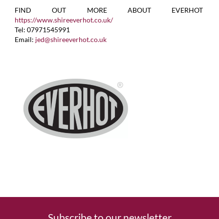
FIND OUT MORE ABOUT EVERHOT
https://www.shireeverhot.co.uk/
Tel: 07971545991
Email:
jed@shireeverhot.co.uk
Subscribe to our newsletter