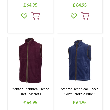
£
64
.
95
£
64
.
95
Stenton Technical Fleece
Stenton Technical Fleece
Gilet - Merlot L
Gilet - Nordic Blue S
£
64
.
95
£
64
.
95