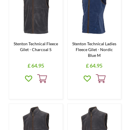
Stenton Technical Fleece
Stenton Technical Ladies
Gilet - Charcoal S
Fleece Gilet - Nordic
Blue M
£
64
.
95
£
64
.
95