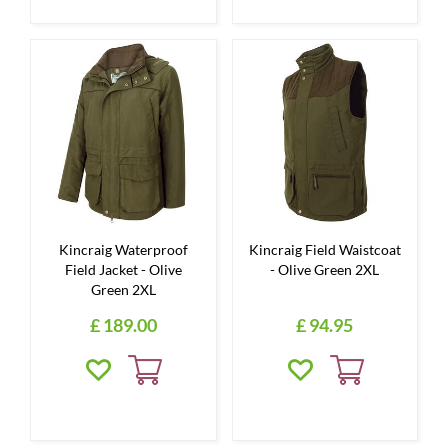
Kincraig Waterproof
Kincraig Field Waistcoat
Field Jacket - Olive
- Olive Green 2XL
Green 2XL
£
189
.
00
£
94
.
95