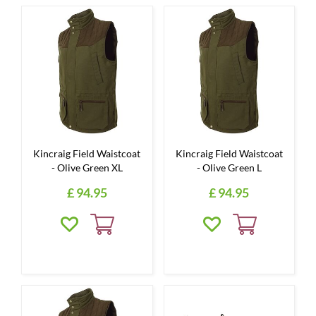
Kincraig Field Waistcoat
Kincraig Field Waistcoat
- Olive Green XL
- Olive Green L
£
94
.
95
£
94
.
95