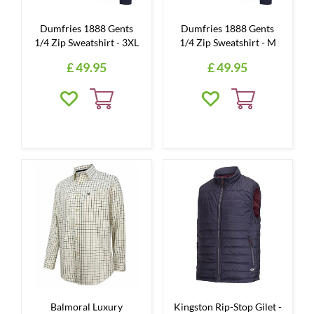
Dumfries 1888 Gents
Dumfries 1888 Gents
1/4 Zip Sweatshirt - 3XL
1/4 Zip Sweatshirt - M
£
49
.
95
£
49
.
95
Balmoral Luxury
Kingston Rip-Stop Gilet -