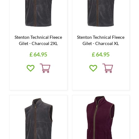
Stenton Technical Fleece
Stenton Technical Fleece
Gilet - Charcoal 2XL
Gilet - Charcoal XL
£
64
.
95
£
64
.
95