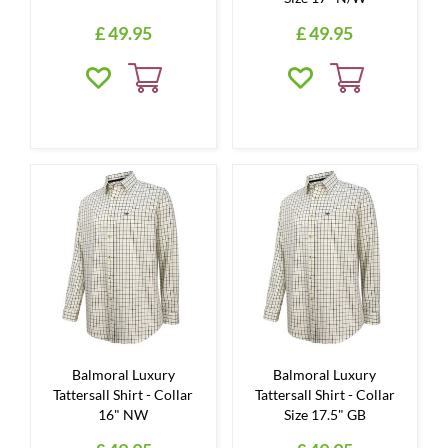
£
49
.
95
£
49
.
95
Balmoral Luxury
Balmoral Luxury
Tattersall Shirt - Collar
Tattersall Shirt - Collar
16" NW
Size 17.5" GB