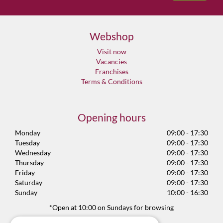
Webshop
Visit now
Vacancies
Franchises
Terms & Conditions
Opening hours
Monday
09:00 - 17:30
Tuesday
09:00 - 17:30
Wednesday
09:00 - 17:30
Thursday
09:00 - 17:30
Friday
09:00 - 17:30
Saturday
09:00 - 17:30
Sunday
10:00 - 16:30
*Open at 10:00 on Sundays for browsing