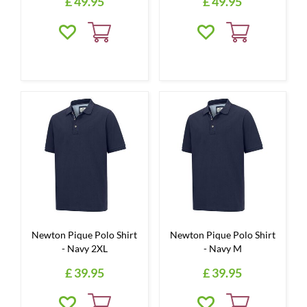
£
49
.
95
£
49
.
95
Newton Pique Polo Shirt
Newton Pique Polo Shirt
- Navy 2XL
- Navy M
£
39
.
95
£
39
.
95