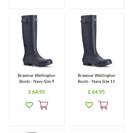
Braemar Wellington
Braemar Wellington
Boots - Navy Size 9
Boots - Navy Size 11
£
64
.
95
£
64
.
95