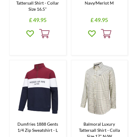
Tattersall Shirt - Collar
Navy/Merlot M
Size 16.5"
£
49
.
95
£
49
.
95
Dumfries 1888 Gents
Balmoral Luxury
1/4 Zip Sweatshirt - L
Tattersall Shirt - Colla
Size 17" N/W