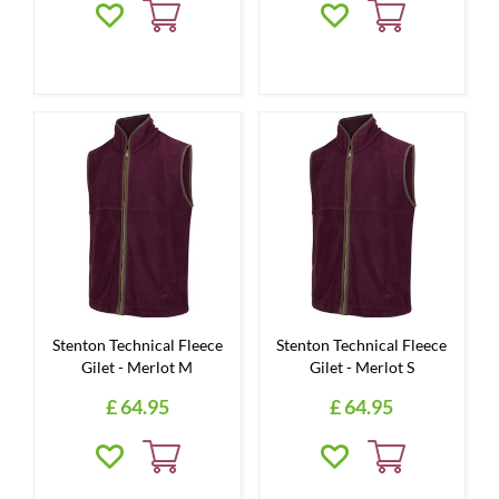
Stenton Technical Fleece
Stenton Technical Fleece
Gilet - Merlot M
Gilet - Merlot S
£
64
.
95
£
64
.
95