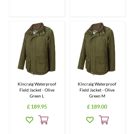
Kincraig Waterproof
Kincraig Waterproof
Field Jacket - Olive
Field Jacket - Olive
Green L
Green M
£
189
.
95
£
189
.
00