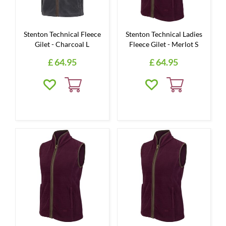
Stenton Technical Fleece
Stenton Technical Ladies
Gilet - Charcoal L
Fleece Gilet - Merlot S
£
64
.
95
£
64
.
95