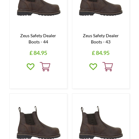
Zeus Safety Dealer
Zeus Safety Dealer
Boots - 44
Boots - 43
£
84
.
95
£
84
.
95