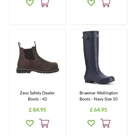
Zeus Safety Dealer
Braemar Wellington
Boots - 42
Boots - Navy Size 10
£
84
.
95
£
64
.
95