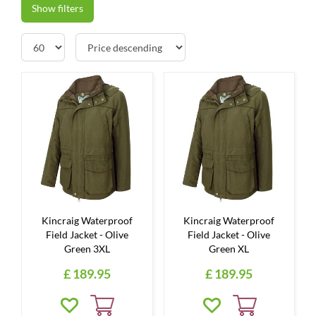
Show filters
Kincraig Waterproof
Kincraig Waterproof
Field Jacket - Olive
Field Jacket - Olive
Green 3XL
Green XL
£
189
.
95
£
189
.
95