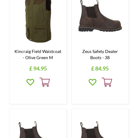
Kincraig Field Waistcoat
Zeus Safety Dealer
- Olive Green M
Boots - 38
£
94
.
95
£
84
.
95