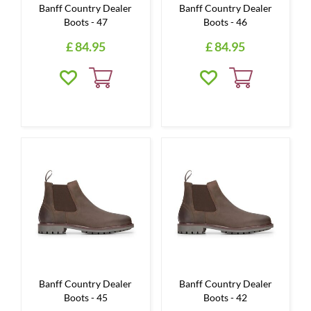
Banff Country Dealer
Banff Country Dealer
Boots - 47
Boots - 46
£
84
.
95
£
84
.
95
Banff Country Dealer
Banff Country Dealer
Boots - 45
Boots - 42