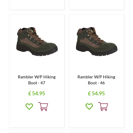
Rambler W/P Hiking
Rambler W/P Hiking
Boot - 47
Boot - 46
£
54
.
95
£
54
.
95