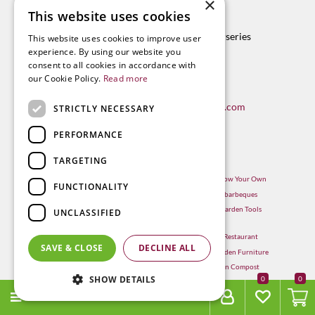
×
Contact
This website uses cookies
Radway Bridge Garden Centre & Nurseries
This website uses cookies to improve user
Whitestone
experience. By using our website you
Hereford
consent to all cookies in accordance with
our Cookie Policy.
Read more
HR1 3RX
T. 01432 850009
E.
info@radwaybridgegardencentre.com
STRICTLY NECESSARY
PERFORMANCE
TARGETING
Garden Centre in Hereford
Hereford Grow Your Own
FUNCTIONALITY
Weber BBQ
Hereford barbeques
Mulberry Café
Hereford Garden Tools
UNCLASSIFIED
Outdoor Plants
Hereford Restaurant
Trees
SAVE & CLOSE
DECLINE ALL
Hereford Garden Furniture
Withington Compost
SHOW DETAILS
0
MENU