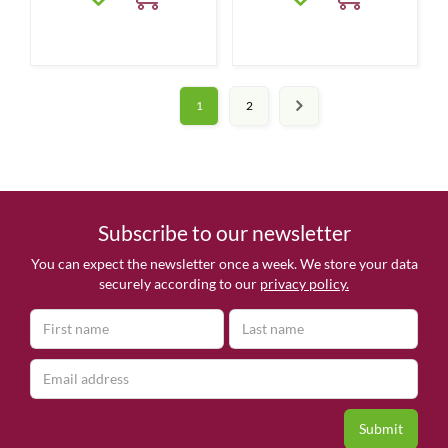
1
2
Subscribe to our newsletter
You can expect the newsletter once a week. We store your data
securely according to our
privacy policy.