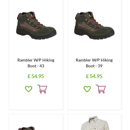
Rambler W/P Hiking
Rambler W/P Hiking
Boot - 43
Boot - 39
£
54
.
95
£
54
.
95