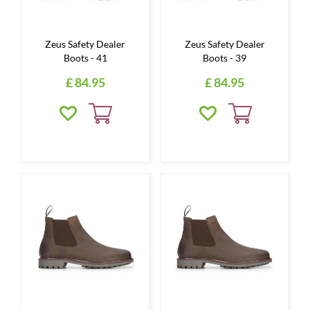
Zeus Safety Dealer
Zeus Safety Dealer
Boots - 41
Boots - 39
£
84
.
95
£
84
.
95