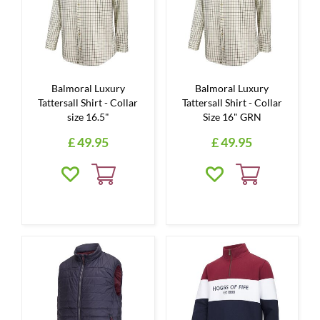
Balmoral Luxury
Balmoral Luxury
Tattersall Shirt - Collar
Tattersall Shirt - Collar
size 16.5"
Size 16" GRN
£
49
.
95
£
49
.
95