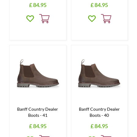
£
84
.
95
£
84
.
95
Banff Country Dealer
Banff Country Dealer
Boots - 41
Boots - 40
£
84
.
95
£
84
.
95