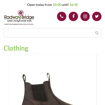
J
Open today from
10:00
until
16:30
u
m
p
t
o
c
o
n
t
Clothing
e
n
t