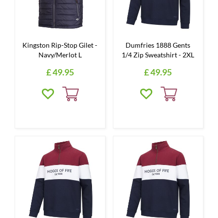
Kingston Rip-Stop Gilet -
Dumfries 1888 Gents
Navy/Merlot L
1/4 Zip Sweatshirt - 2XL
£
49
.
95
£
49
.
95