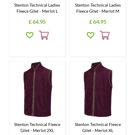
Stenton Technical Ladies
Stenton Technical Ladies
Fleece Gilet - Merlot L
Fleece Gilet - Merlot M
£
64
.
95
£
64
.
95
Stenton Technical Fleece
Stenton Technical Fleece
Gilet - Merlot 2XL
Gilet - Merlot XL