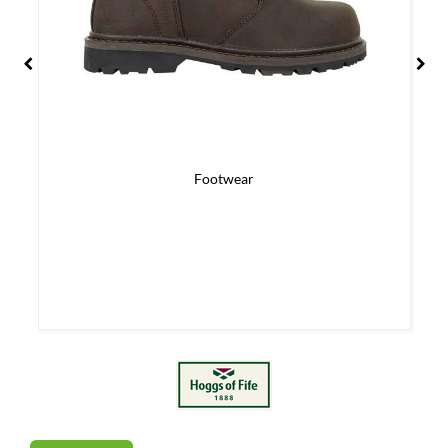
Footwear