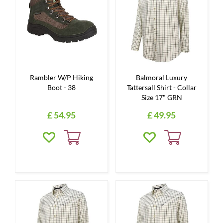
Rambler W/P Hiking
Balmoral Luxury
Boot - 38
Tattersall Shirt - Collar
Size 17" GRN
£
54
.
95
£
49
.
95