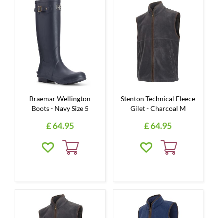
Braemar Wellington
Stenton Technical Fleece
Boots - Navy Size 5
Gilet - Charcoal M
£
64
.
95
£
64
.
95