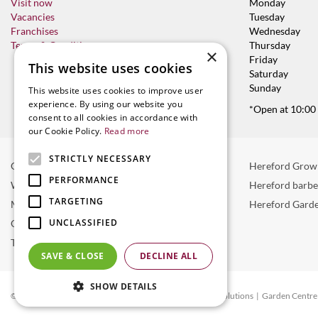
Visit now
Monday
Vacancies
Tuesday
Franchises
Wednesday
Terms & Conditions
Thursday
×
Friday
This website uses cookies
Saturday
Sunday
This website uses cookies to improve user
experience. By using our website you
*Open at 10:00
consent to all cookies in accordance with
our Cookie Policy.
Read more
STRICTLY NECESSARY
Garden Centre in Hereford
Hereford Grow
PERFORMANCE
Weber BBQ
Hereford barb
TARGETING
Mulberry Café
Hereford Garde
UNCLASSIFIED
Outdoor Plants
Trees
SAVE & CLOSE
DECLINE ALL
SHOW DETAILS
© Radway Bridge Garden Centre and Nurseries
Green Solutions
Garden Centre