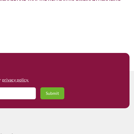
ur
privacy policy.