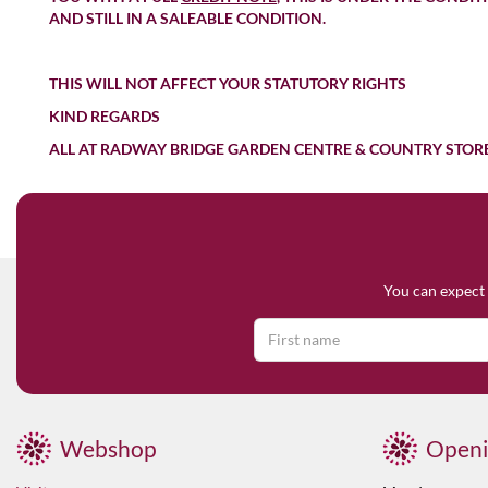
AND STILL IN A SALEABLE CONDITION.
THIS WILL NOT AFFECT YOUR STATUTORY RIGHTS
KIND REGARDS
ALL AT RADWAY BRIDGE GARDEN CENTRE & COUNTRY STOR
You can expect 
Webshop
Openi