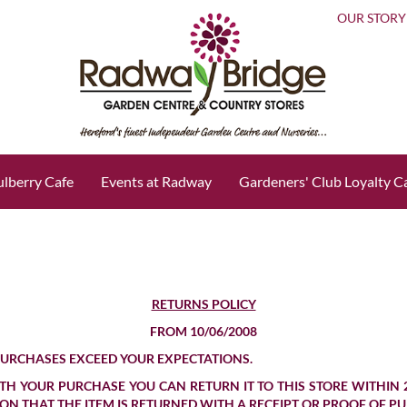
OUR STORY
lberry Cafe
Events at Radway
Gardeners' Club Loyalty C
RETURNS POLICY
FROM 10/06/2008
PURCHASES EXCEED YOUR EXPECTATIONS.
H YOUR PURCHASE YOU CAN RETURN IT TO THIS STORE WITHIN 
TION THAT THE ITEM IS RETURNED WITH A RECEIPT OR PROOF OF P