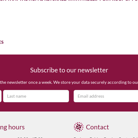
ES
Subscribe to our newsletter
the newsletter once a week. We store your data securely according to o
ng hours
Contact