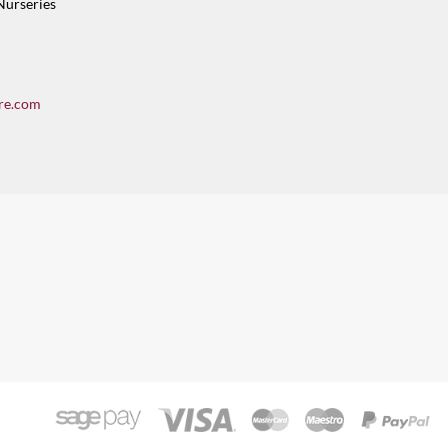
Nurseries
re.com