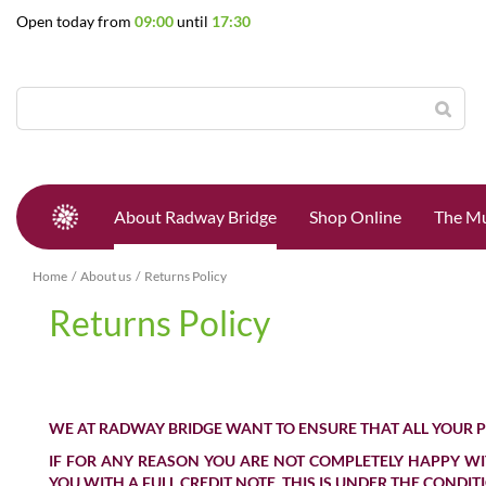
Jump
Open today from
09:00
until
17:30
to
content
About Radway Bridge
Shop Online
The Mu
Home
About us
Returns Policy
Returns Policy
WE AT RADWAY BRIDGE WANT TO ENSURE THAT ALL YOUR 
IF FOR ANY REASON YOU ARE NOT COMPLETELY HAPPY WIT
YOU WITH A FULL
CREDIT NOTE
, THIS IS UNDER THE CONDI