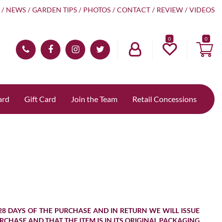
NEWS
GARDEN TIPS
PHOTOS
CONTACT
REVIEW
VIDEOS
0
ard
Gift Card
Join the Team
Retail Concessions
28 DAYS OF THE PURCHASE AND IN RETURN WE WILL ISSUE
URCHASE AND THAT THE ITEM IS IN ITS ORIGINAL PACKAGING