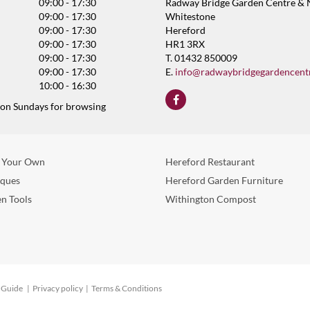
09:00 - 17:30
Radway Bridge Garden Centre & 
09:00 - 17:30
Whitestone
09:00 - 17:30
Hereford
09:00 - 17:30
HR1 3RX
09:00 - 17:30
T. 01432 850009
09:00 - 17:30
E.
info@radwaybridgegardencent
10:00 - 16:30
 on Sundays for browsing
 Your Own
Hereford Restaurant
eques
Hereford Garden Furniture
n Tools
Withington Compost
 Guide
Privacy policy
Terms & Conditions