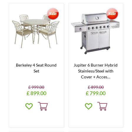
Berkeley 4 Seat Round
Jupiter 6 Burner Hybrid
Set
Stainless/Steel with
Cover + Acces…
£
999
.
00
£
899
.
00
£
899
.
00
£
799
.
00