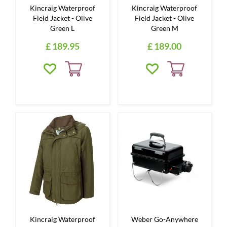
Kincraig Waterproof
Kincraig Waterproof
Field Jacket - Olive
Field Jacket - Olive
Green L
Green M
£
189
.
95
£
189
.
00
Kincraig Waterproof
Weber Go-Anywhere