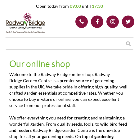
J
Open today from
09:00
until
17:30
u
m
p
t
o
c
o
n
t
Our online shop
e
n
Welcome to the Radway Bridge online shop. Radway
t
Bridge Garden Centre is a premier source of gardening
supplies in the UK. We take pride in offering high-quality, well-
crafted garden essentials at competitive rates. Whether you
choose to buy in-store or online, you can expect excellent
service from our professional staff.
We offer everything you need for creating and maintaining a
wonderful garden. From quality seeds, tools, to
wild bird feed
and feeders
Radway Bridge Garden Centre is the one-stop
shop for all your gardening needs. On top of
gardening