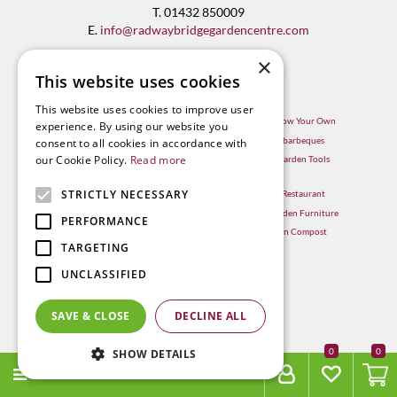
T. 01432 850009
E.
info@radwaybridgegardencentre.com
×
This website uses cookies
This website uses cookies to improve user
Garden Centre in Hereford
Hereford Grow Your Own
experience. By using our website you
Weber BBQ
Hereford barbeques
consent to all cookies in accordance with
our Cookie Policy.
Read more
Mulberry Café
Hereford Garden Tools
Outdoor Plants
STRICTLY NECESSARY
Hereford Restaurant
Trees
Hereford Garden Furniture
PERFORMANCE
Withington Compost
TARGETING
UNCLASSIFIED
SAVE & CLOSE
DECLINE ALL
0
SHOW DETAILS
MENU