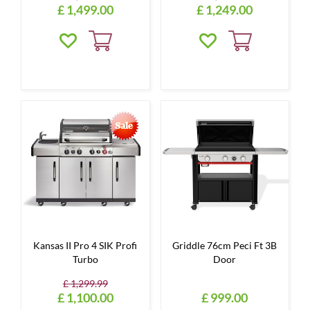
£
1,499
.
00
£
1,249
.
00
Kansas II Pro 4 SIK Profi
Griddle 76cm Peci Ft 3B
Turbo
Door
£
1,299
.
99
£
1,100
.
00
£
999
.
00