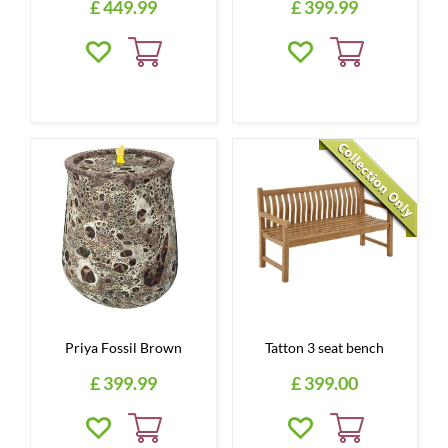
£
449
.
99
£
399
.
99
Priya Fossil Brown
Tatton 3 seat bench
£
399
.
99
£
399
.
00