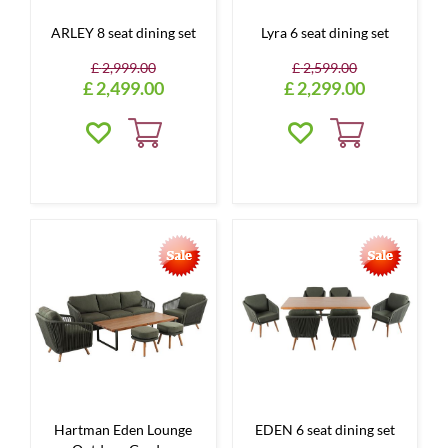
ARLEY 8 seat dining set
Lyra 6 seat dining set
£
2,999
.
00
£
2,599
.
00
£
2,499
.
00
£
2,299
.
00
Hartman Eden Lounge
EDEN 6 seat dining set