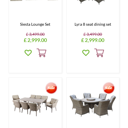
Siesta Lounge Set
Lyra 8 seat dining set
£
3,499
.
00
£
3,499
.
00
£
2,999
.
00
£
2,999
.
00