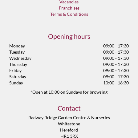
Vacancies
Franchises
Terms & Conditions
Opening hours
Monday
09:00 - 17:30
Tuesday
09:00 - 17:30
Wednesday
09:00 - 17:30
Thursday
09:00 - 17:30
Friday
09:00 - 17:30
Saturday
09:00 - 17:30
Sunday
10:00 - 16:30
*Open at 10:00 on Sundays for browsing
Contact
Radway Bridge Garden Centre & Nurseries
Whitestone
Hereford
HR1 3RX