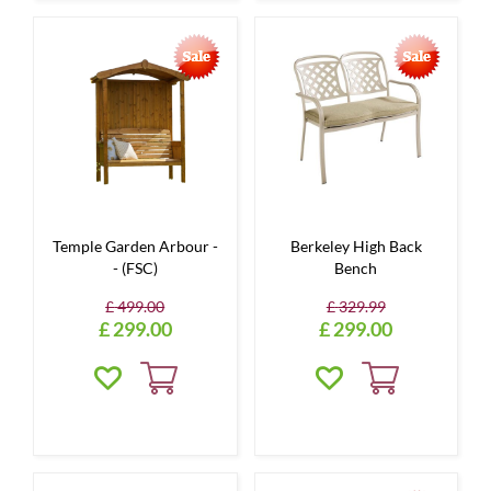
Temple Garden Arbour -
Berkeley High Back
- (FSC)
Bench
£
499
.
00
£
329
.
99
£
299
.
00
£
299
.
00