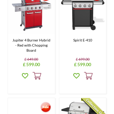
Jupiter 4 Burner Hybrid
Spirit E-410
- Red with Chopping
Board
£
649
.
00
£
699
.
00
£
599
.
00
£
599
.
00