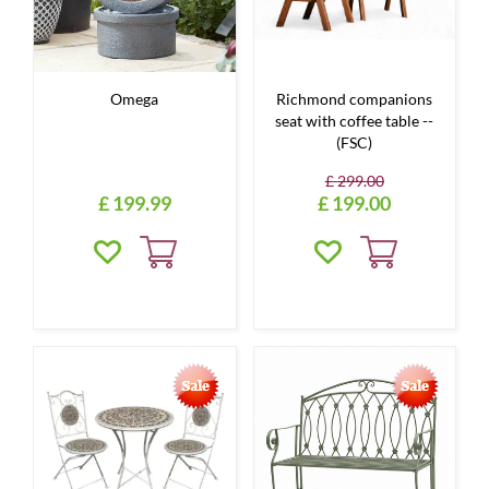
Omega
Richmond companions
seat with coffee table --
(FSC)
£
299
.
00
£
199
.
99
£
199
.
00