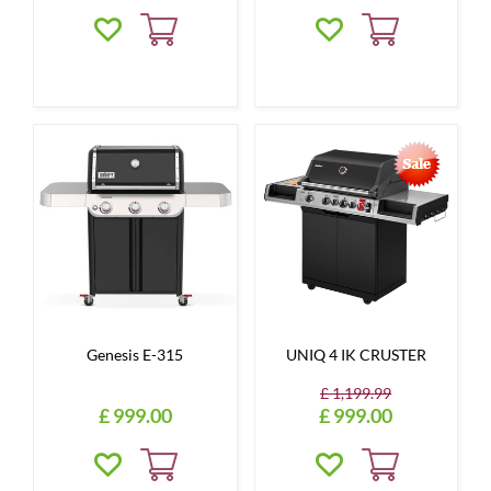
Genesis E-315
UNIQ 4 IK CRUSTER
£
1,199
.
99
£
999
.
00
£
999
.
00