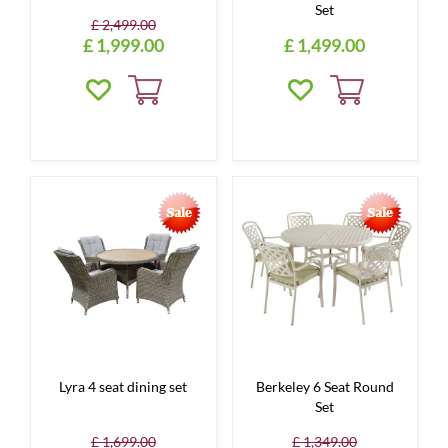
Set
£
2,499
.
00
£
1,999
.
00
£
1,499
.
00
Lyra 4 seat dining set
Berkeley 6 Seat Round
Set
£
1,699
.
00
£
1,349
.
00