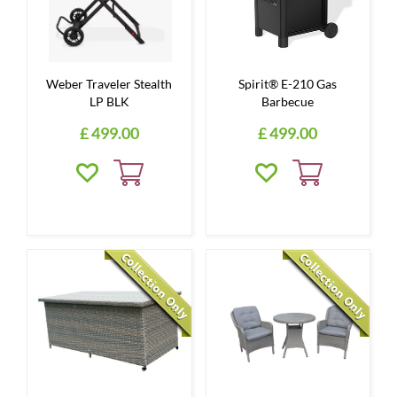
Weber Traveler Stealth
Spirit® E-210 Gas
LP BLK
Barbecue
£
499
.
00
£
499
.
00