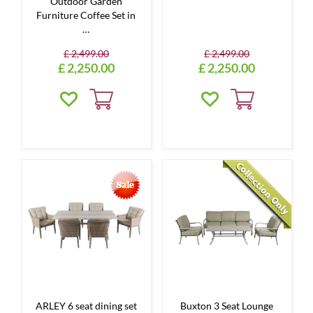
Outdoor Garden
Furniture Coffee Set in
…
£
2,499
.
00
£
2,499
.
00
£
2,250
.
00
£
2,250
.
00
ARLEY 6 seat dining set
Buxton 3 Seat Lounge