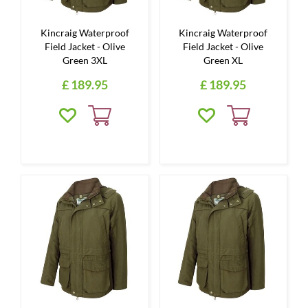
Kincraig Waterproof
Kincraig Waterproof
Field Jacket - Olive
Field Jacket - Olive
Green 3XL
Green XL
£
189
.
95
£
189
.
95