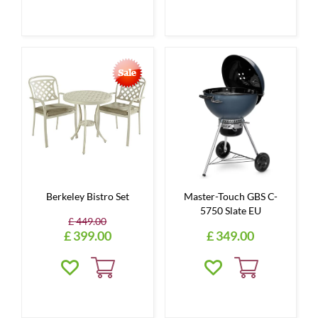
Berkeley Bistro Set
Master-Touch GBS C-
5750 Slate EU
£
449
.
00
£
399
.
00
£
349
.
00