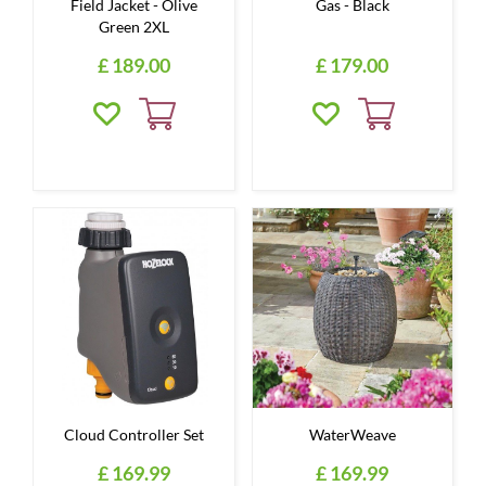
Field Jacket - Olive
Gas - Black
Green 2XL
£
189
.
00
£
179
.
00
Cloud Controller Set
WaterWeave
£
169
.
99
£
169
.
99