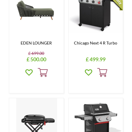
EDEN LOUNGER
Chicago Next 4 R Turbo
£
699
.
00
£
500
.
00
£
499
.
99