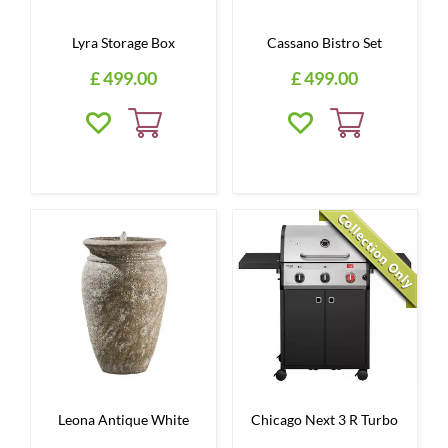
Lyra Storage Box
Cassano Bistro Set
£
499
.
00
£
499
.
00
Leona Antique White
Chicago Next 3 R Turbo