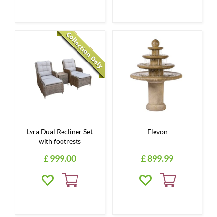
Lyra Dual Recliner Set
Elevon
with footrests
£
999
.
00
£
899
.
99