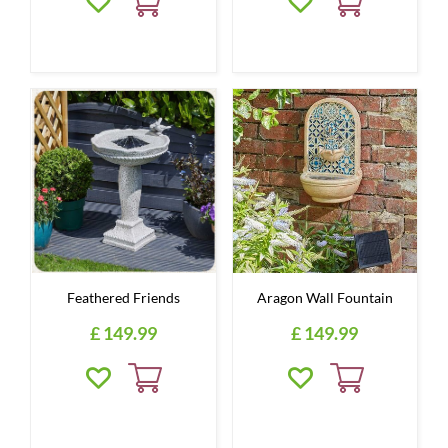
Feathered Friends
Aragon Wall Fountain
£
149
.
99
£
149
.
99