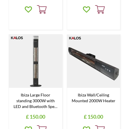
Ibiza Large Floor
Ibiza Wall/Ceiling
standing 3000W with
Mounted 2000W Heater
LED and Bluetooth Spe…
£
150
.
00
£
150
.
00