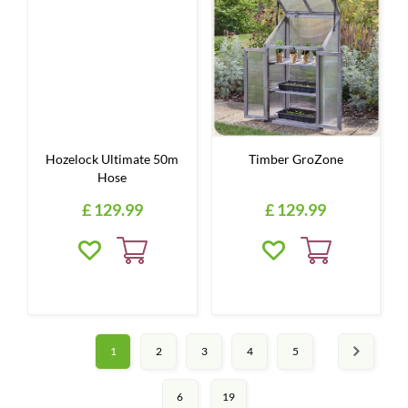
Hozelock Ultimate 50m
Timber GroZone
Hose
£
129
.
99
£
129
.
99
1
2
3
4
5
6
19