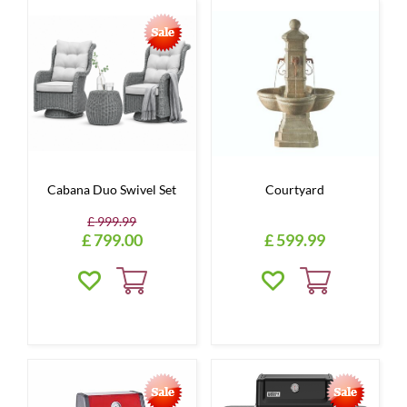
Cabana Duo Swivel Set
Courtyard
£
999
.
99
£
799
.
00
£
599
.
99