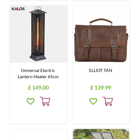
Universal Electric
ELLIOT TAN
Lantern Heater 65cm
£
149
.
00
£
139
.
99