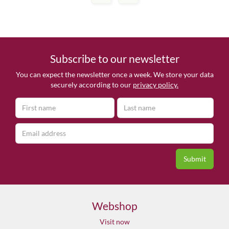
Subscribe to our newsletter
You can expect the newsletter once a week. We store your data
securely according to our
privacy policy.
Webshop
Visit now