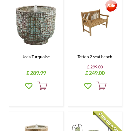
Jada Turquoise
Tatton 2 seat bench
£
299
.
00
£
289
.
99
£
249
.
00