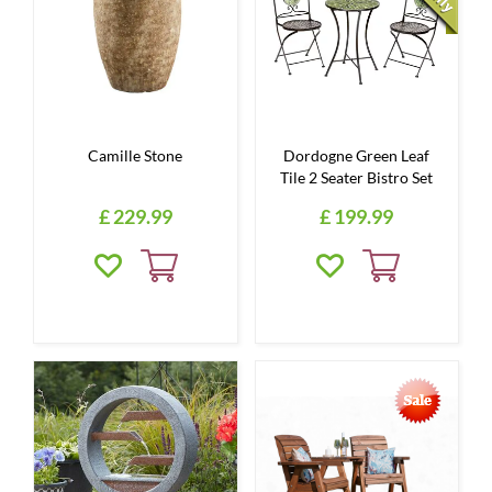
Camille Stone
Dordogne Green Leaf
Tile 2 Seater Bistro Set
£
229
.
99
£
199
.
99