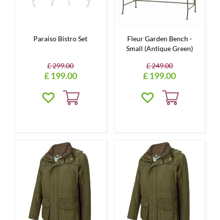
Paraiso Bistro Set
Fleur Garden Bench -
Small (Antique Green)
£
299
.
00
£
249
.
00
£
199
.
00
£
199
.
00