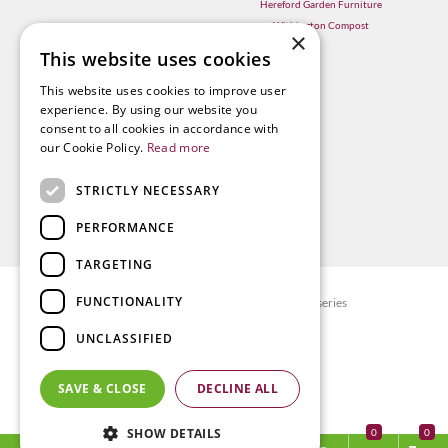
Hereford Garden Furniture
Withington Compost
×
This website uses cookies
This website uses cookies to improve user
experience. By using our website you
consent to all cookies in accordance with
our Cookie Policy.
Read more
STRICTLY NECESSARY
PERFORMANCE
TARGETING
FUNCTIONALITY
© Radway Bridge Garden Centre and Nurseries
Green Solutions
UNCLASSIFIED
Garden Centre Guide
Privacy policy
SAVE & CLOSE
DECLINE ALL
Terms & Conditions
SHOW DETAILS
0