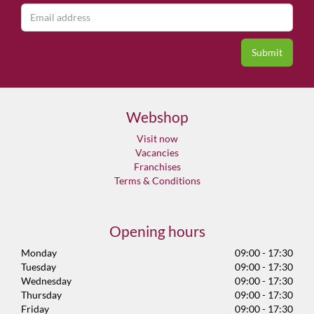
Webshop
Visit now
Vacancies
Franchises
Terms & Conditions
Opening hours
Monday
09:00 - 17:30
Tuesday
09:00 - 17:30
Wednesday
09:00 - 17:30
Thursday
09:00 - 17:30
Friday
09:00 - 17:30