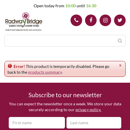
J
Open today from
10:00
until
16:30
u
m
p
t
o
c
o
n
t
e
x
n
Error!
This product is temporarily disabled. Please go
t
back to the
products summary
.
Subscribe to our newsletter
You can expect the newsletter once a week. We store your data
securely according to our
privacy policy.