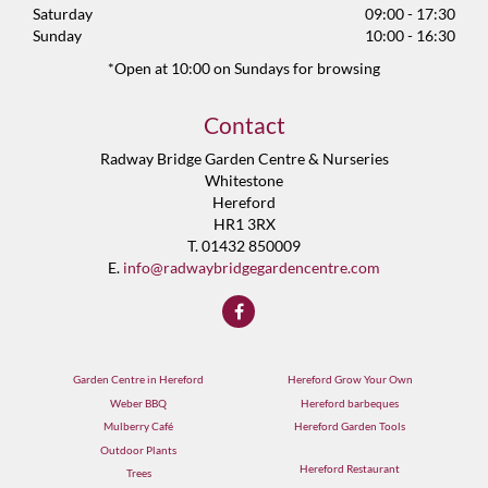
Saturday
09:00 - 17:30
Sunday
10:00 - 16:30
*Open at 10:00 on Sundays for browsing
Contact
Radway Bridge Garden Centre & Nurseries
Whitestone
Hereford
HR1 3RX
T. 01432 850009
E.
info@radwaybridgegardencentre.com
Garden Centre in Hereford
Hereford Grow Your Own
Weber BBQ
Hereford barbeques
Mulberry Café
Hereford Garden Tools
Outdoor Plants
Hereford Restaurant
Trees