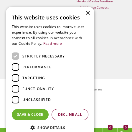
Hereford Garden Furniture
Withington Compost
×
This website uses cookies
This website uses cookies to improve user
experience. By using our website you
consent to all cookies in accordance with
our Cookie Policy.
Read more
STRICTLY NECESSARY
PERFORMANCE
TARGETING
FUNCTIONALITY
© Radway Bridge Garden Centre and Nurseries
Green Solutions
UNCLASSIFIED
Garden Centre Guide
Privacy policy
SAVE & CLOSE
DECLINE ALL
Terms & Conditions
SHOW DETAILS
0