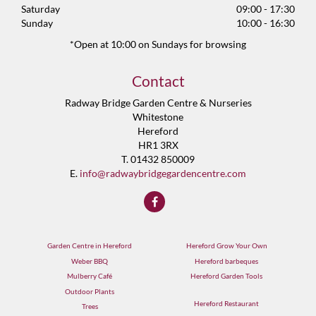
Saturday
09:00 - 17:30
Sunday
10:00 - 16:30
*Open at 10:00 on Sundays for browsing
Contact
Radway Bridge Garden Centre & Nurseries
Whitestone
Hereford
HR1 3RX
T. 01432 850009
E.
info@radwaybridgegardencentre.com
Garden Centre in Hereford
Hereford Grow Your Own
Weber BBQ
Hereford barbeques
Mulberry Café
Hereford Garden Tools
Outdoor Plants
Hereford Restaurant
Trees