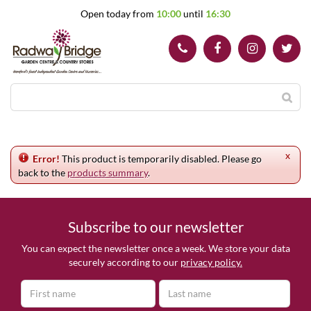
J
Open today from
10:00
until
16:30
u
m
p
t
o
c
o
n
t
e
x
n
Error!
This product is temporarily disabled. Please go
t
back to the
products summary
.
Subscribe to our newsletter
You can expect the newsletter once a week. We store your data
securely according to our
privacy policy.