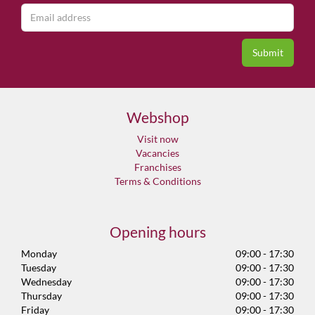
Webshop
Visit now
Vacancies
Franchises
Terms & Conditions
Opening hours
Monday
09:00 - 17:30
Tuesday
09:00 - 17:30
Wednesday
09:00 - 17:30
Thursday
09:00 - 17:30
Friday
09:00 - 17:30