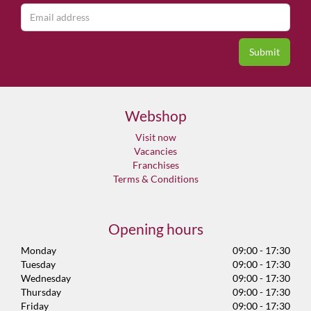
Webshop
Visit now
Vacancies
Franchises
Terms & Conditions
Opening hours
Monday
09:00 - 17:30
Tuesday
09:00 - 17:30
Wednesday
09:00 - 17:30
Thursday
09:00 - 17:30
Friday
09:00 - 17:30