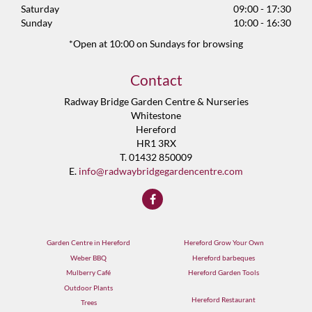
Saturday
09:00 - 17:30
Sunday
10:00 - 16:30
*Open at 10:00 on Sundays for browsing
Contact
Radway Bridge Garden Centre & Nurseries
Whitestone
Hereford
HR1 3RX
T. 01432 850009
E.
info@radwaybridgegardencentre.com
Garden Centre in Hereford
Hereford Grow Your Own
Weber BBQ
Hereford barbeques
Mulberry Café
Hereford Garden Tools
Outdoor Plants
Hereford Restaurant
Trees