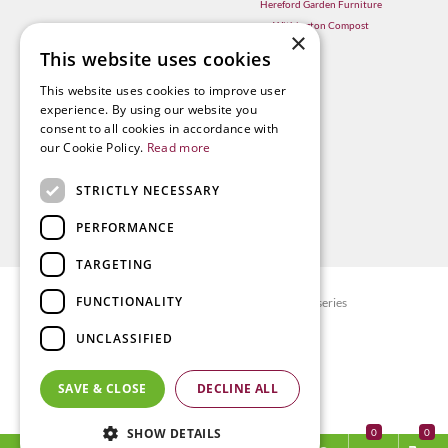
Hereford Garden Furniture
Withington Compost
×
This website uses cookies
This website uses cookies to improve user
experience. By using our website you
consent to all cookies in accordance with
our Cookie Policy.
Read more
STRICTLY NECESSARY
PERFORMANCE
TARGETING
FUNCTIONALITY
© Radway Bridge Garden Centre and Nurseries
Green Solutions
UNCLASSIFIED
Garden Centre Guide
Privacy policy
SAVE & CLOSE
DECLINE ALL
Terms & Conditions
SHOW DETAILS
0