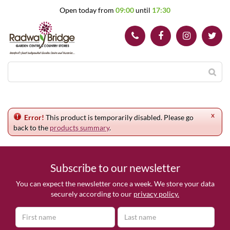
J
Open today from
09:00
until
17:30
u
m
p
t
o
c
o
n
t
e
x
n
Error!
This product is temporarily disabled. Please go
t
back to the
products summary
.
Subscribe to our newsletter
You can expect the newsletter once a week. We store your data
securely according to our
privacy policy.