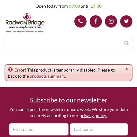
J
Open today from
09:00
until
17:30
u
m
p
t
o
c
o
n
t
e
x
n
Error!
This product is temporarily disabled. Please go
t
back to the
products summary
.
Subscribe to our newsletter
You can expect the newsletter once a week. We store your data
securely according to our
privacy policy.