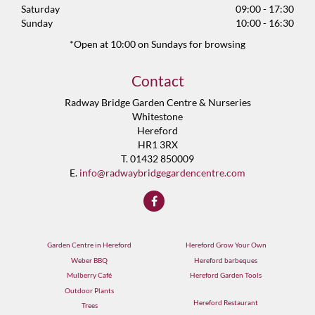
Saturday
09:00 - 17:30
Sunday
10:00 - 16:30
*Open at 10:00 on Sundays for browsing
Contact
Radway Bridge Garden Centre & Nurseries
Whitestone
Hereford
HR1 3RX
T. 01432 850009
E.
info@radwaybridgegardencentre.com
Garden Centre in Hereford
Hereford Grow Your Own
Weber BBQ
Hereford barbeques
Mulberry Café
Hereford Garden Tools
Outdoor Plants
Hereford Restaurant
Trees