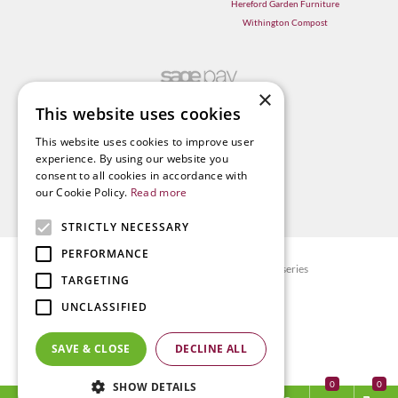
Hereford Garden Furniture
Withington Compost
×
This website uses cookies
This website uses cookies to improve user
experience. By using our website you
consent to all cookies in accordance with
our Cookie Policy.
Read more
STRICTLY NECESSARY
PERFORMANCE
© Radway Bridge Garden Centre and Nurseries
TARGETING
Green Solutions
UNCLASSIFIED
Garden Centre Guide
Privacy policy
SAVE & CLOSE
DECLINE ALL
Terms & Conditions
0
SHOW DETAILS