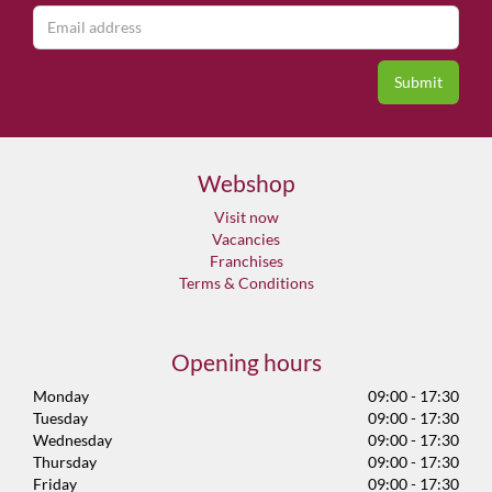
Webshop
Visit now
Vacancies
Franchises
Terms & Conditions
Opening hours
Monday
09:00 - 17:30
Tuesday
09:00 - 17:30
Wednesday
09:00 - 17:30
Thursday
09:00 - 17:30
Friday
09:00 - 17:30