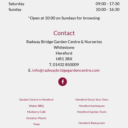
Saturday
09:00 - 17:30
Sunday
10:00 - 16:30
*Open at 10:00 on Sundays for browsing
Contact
Radway Bridge Garden Centre & Nurseries
Whitestone
Hereford
HR1 3RX
T. 01432 850009
E.
info@radwaybridgegardencentre.com
Garden Centre in Hereford
Hereford Grow Your Own
Weber BBQ
Hereford barbeques
Mulberry Café
Hereford Garden Tools
Outdoor Plants
Hereford Restaurant
Trees