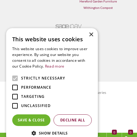
Hereford Garden Furniture
Withington Compost
×
This website uses cookies
This website uses cookies to improve user
experience. By using our website you
consent to all cookies in accordance with
our Cookie Policy.
Read more
STRICTLY NECESSARY
PERFORMANCE
© Radway Bridge Garden Centre and Nurseries
TARGETING
Green Solutions
UNCLASSIFIED
Garden Centre Guide
Privacy policy
SAVE & CLOSE
DECLINE ALL
Terms & Conditions
0
SHOW DETAILS