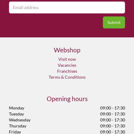
Webshop
Visit now
Vacancies
Franchises
Terms & Conditions
Opening hours
Monday
09:00 - 17:30
Tuesday
09:00 - 17:30
Wednesday
09:00 - 17:30
Thursday
09:00 - 17:30
Friday
09:00 - 17:30