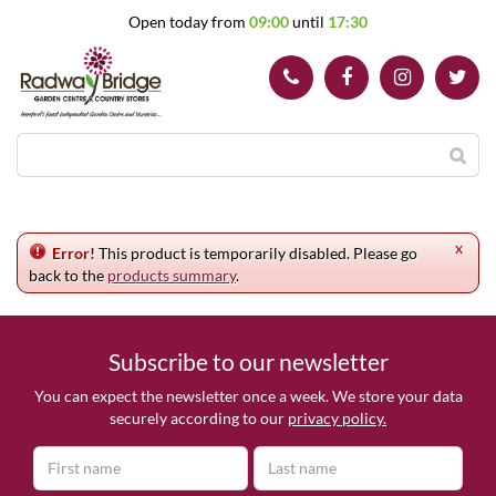
J
Open today from
09:00
until
17:30
u
m
p
t
o
c
o
n
t
e
x
n
Error!
This product is temporarily disabled. Please go
t
back to the
products summary
.
Subscribe to our newsletter
You can expect the newsletter once a week. We store your data
securely according to our
privacy policy.