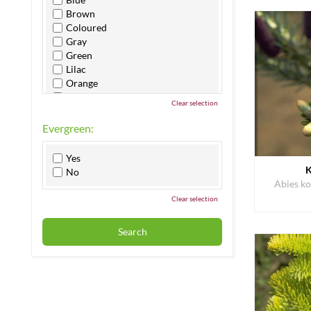
Brown
Coloured
Gray
Green
Lilac
Orange
Pink
Clear selection
Purple
Red
Evergreen:
White
Yellow
Yes
K
No
Abies ko
Clear selection