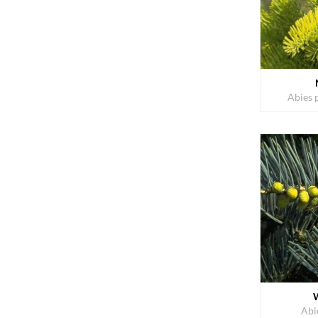
Abies 
Abi