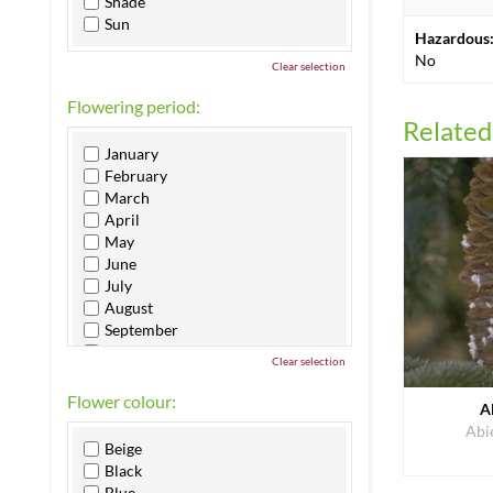
Shade
Sun
Hazardous
No
Clear selection
Flowering period:
Related
January
February
March
April
May
June
July
August
September
October
Clear selection
November
December
Flower colour:
A
Abi
Beige
Black
Blue