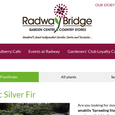
OUR STORY
lberry Cafe
Events at Radway
Gardeners' Club Loyalty C
Plantfinder
All plants
Se
c Silver Fir
Are you looking for mo
amabilis 'Spreading Sta