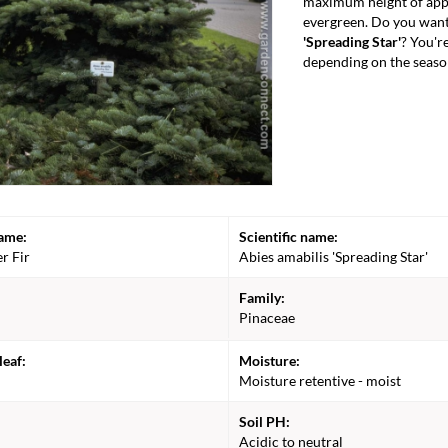
maximum height of appr
evergreen. Do you want
'Spreading Star'
? You'r
depending on the seaso
ame:
Scientific name:
er Fir
Abies amabilis 'Spreading Star'
Family:
Pinaceae
leaf:
Moisture:
Moisture retentive - moist
Soil PH:
Acidic to neutral