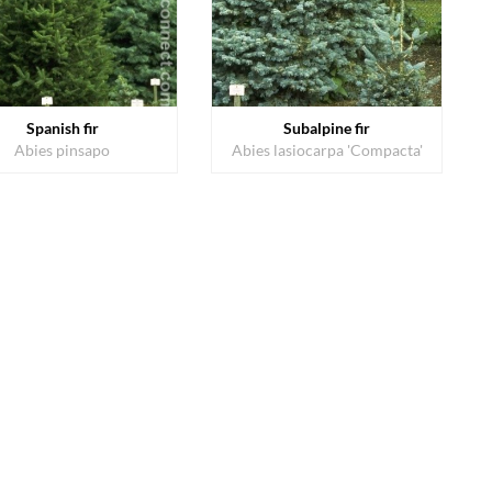
Spanish fir
Subalpine fir
Abies pinsapo
Abies lasiocarpa 'Compacta'