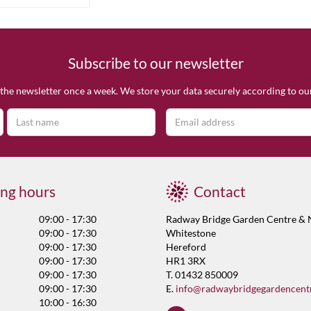
Subscribe to our newsletter
the newsletter once a week. We store your data securely according to o
ng hours
Contact
09:00 - 17:30
Radway Bridge Garden Centre & 
09:00 - 17:30
Whitestone
09:00 - 17:30
Hereford
09:00 - 17:30
HR1 3RX
09:00 - 17:30
T. 01432 850009
09:00 - 17:30
E.
info@radwaybridgegardencent
10:00 - 16:30