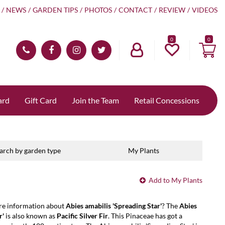
NEWS
GARDEN TIPS
PHOTOS
CONTACT
REVIEW
VIDEOS
0
ard
Gift Card
Join the Team
Retail Concessions
arch by garden type
My Plants
Add to My Plants
re information about
Abies amabilis 'Spreading Star'
? The
Abies
r'
is also known as
Pacific Silver Fir
. This Pinaceae has got a