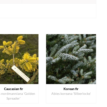
Caucasian fir
Korean fir
s nordmanniana 'Golden
Abies koreana 'Silberlocke'
Spreader'