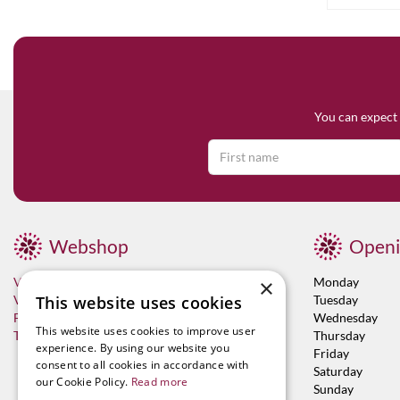
You can expect 
Webshop
Openi
×
Visit now
Monday
This website uses cookies
Vacancies
Tuesday
Franchises
Wednesday
This website uses cookies to improve user
Terms & Conditions
Thursday
experience. By using our website you
Friday
consent to all cookies in accordance with
Saturday
our Cookie Policy.
Read more
Sunday