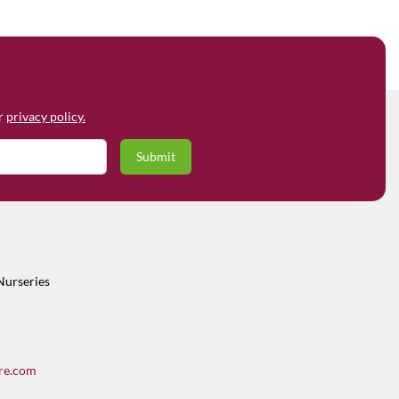
ur
privacy policy.
Nurseries
re.com