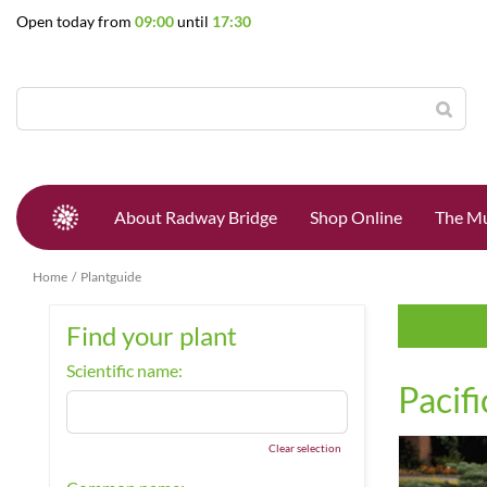
Jump
Open today from
09:00
until
17:30
to
content
About Radway Bridge
Shop Online
The Mu
Home
Plantguide
Find your plant
Scientific name:
Pacifi
Clear selection