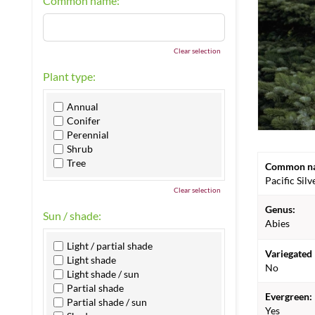
Common name:
Clear selection
Plant type:
Annual
Conifer
Perennial
Shrub
Tree
Common n
Pacific Silv
Clear selection
Genus:
Sun / shade:
Abies
Light / partial shade
Variegated 
Light shade
No
Light shade / sun
Partial shade
Evergreen:
Partial shade / sun
Yes