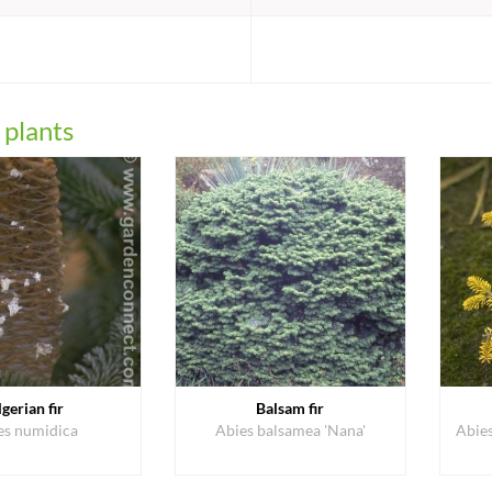
:
 plants
lgerian fir
Balsam fir
es numidica
Abies balsamea 'Nana'
Abie