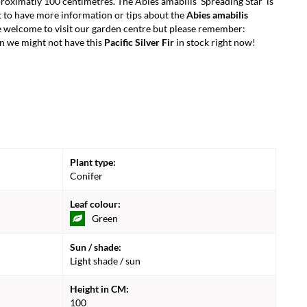
oximatly 100 centimetres. The Abies amabilis 'Spreading Star' is
 to have more information or tips about the
Abies amabilis
e welcome to visit our garden centre but please remember:
n we might not have this
Pacific Silver Fir
in stock right now!
Plant type:
Conifer
Leaf colour:
Green
Sun / shade:
Light shade / sun
Height in CM:
100