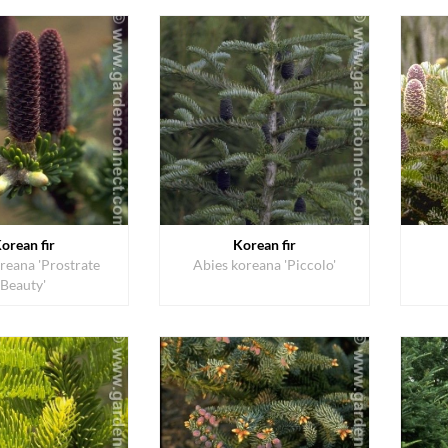
orean fir
Korean fir
reana 'Prostrate
Abies koreana 'Piccolo'
Beauty'