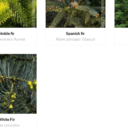
Noble fir
Spanish fir
procera 'Aurea'
Abies pinsapo 'Glauca'
White Fir
es concolor