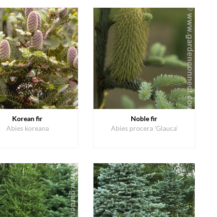
Korean fir
Noble fir
Abies koreana
Abies procera 'Glauca'