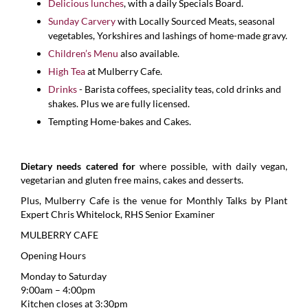
Delicious lunches
, with a daily Specials Board.
Sunday Carvery
with Locally Sourced Meats, seasonal
vegetables, Yorkshires and lashings of home-made gravy.
Children’s Menu
also available.
High Tea
at Mulberry Cafe.
Drinks
- Barista coffees, speciality teas, cold drinks and
shakes. Plus we are fully licensed.
Tempting Home-bakes and Cakes.
Dietary needs catered for
where possible, with daily vegan,
vegetarian and gluten free mains, cakes and desserts.
Plus, Mulberry Cafe is the venue for Monthly Talks by Plant
Expert Chris Whitelock, RHS Senior Examiner
MULBERRY CAFE
Opening Hours
Monday to Saturday
9:00am – 4:00pm
Kitchen closes at 3:30pm