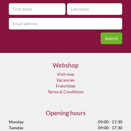
Webshop
Visit now
Vacancies
Franchises
Terms & Conditions
Opening hours
Monday
09:00 - 17:30
Tuesday
09:00 - 17:30