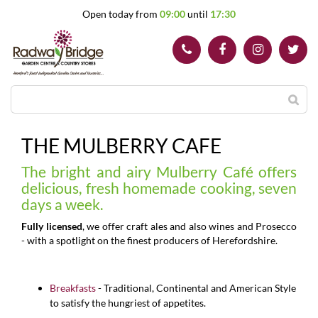
J
Open today from
09:00
until
17:30
u
m
p
t
o
c
o
n
t
THE MULBERRY CAFE
e
n
The bright and airy Mulberry Café offers
t
delicious, fresh homemade cooking, seven
days a week.
Fully licensed
, we offer craft ales and also wines and Prosecco
- with a spotlight on the finest producers of Herefordshire.
Breakfasts
- Traditional, Continental and American Style
to satisfy the hungriest of appetites.