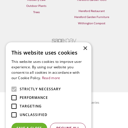
Outdoor Plants
Hereford Restaurant
Trees
Hereford Garden Furniture
Withington Compost
×
This website uses cookies
This website uses cookies to improve user
experience. By using our website you
consent to all cookies in accordance with
our Cookie Policy.
Read more
STRICTLY NECESSARY
PERFORMANCE
© Radway Bridge Garden Centre and Nurseries
TARGETING
Green Solutions
UNCLASSIFIED
Garden Centre Guide
Privacy policy