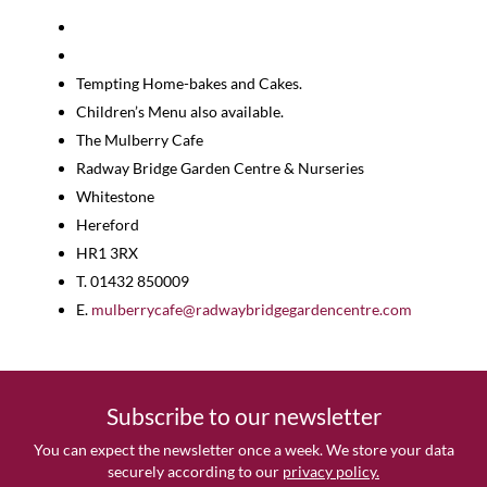
Tempting Home-bakes and Cakes.
Children’s Menu also available.
The Mulberry Cafe
Radway Bridge Garden Centre & Nurseries
Whitestone
Hereford
HR1 3RX
T. 01432 850009
E.
mulberrycafe@radwaybridgegardencentre.com
Subscribe to our newsletter
You can expect the newsletter once a week. We store your data
securely according to our
privacy policy.