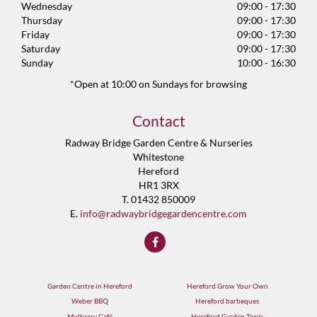
Wednesday
09:00 - 17:30
Thursday
09:00 - 17:30
Friday
09:00 - 17:30
Saturday
09:00 - 17:30
Sunday
10:00 - 16:30
*Open at 10:00 on Sundays for browsing
Contact
Radway Bridge Garden Centre & Nurseries
Whitestone
Hereford
HR1 3RX
T. 01432 850009
E.
info@radwaybridgegardencentre.com
Garden Centre in Hereford
Hereford Grow Your Own
Weber BBQ
Hereford barbeques
Mulberry Café
Hereford Garden Tools