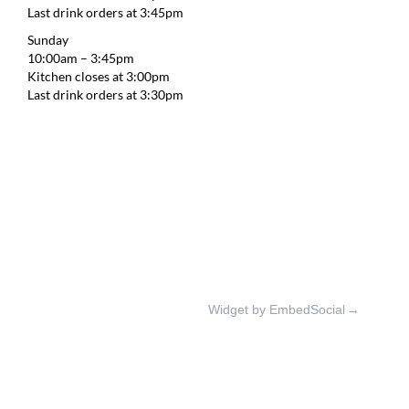
Last drink orders at 3:45pm
Sunday
10:00am – 3:45pm
Kitchen closes at 3:00pm
Last drink orders at 3:30pm
Widget by EmbedSocial
→