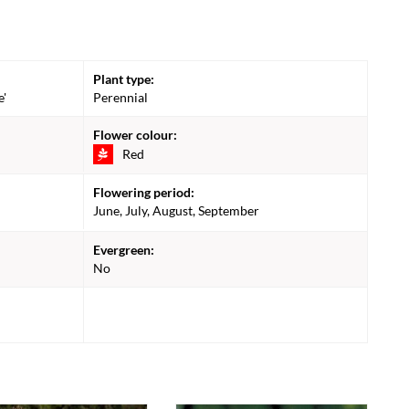
Plant type:
e'
Perennial
Flower colour:
Red
Flowering period:
June, July, August, September
Evergreen:
No