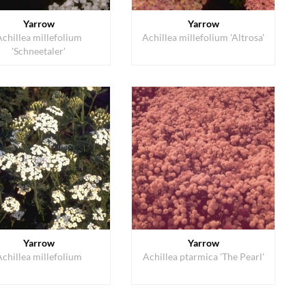
Yarrow
Yarrow
Achillea millefolium
Achillea millefolium 'Altrosa'
'Schneetaler'
Yarrow
Yarrow
Achillea millefolium
Achillea ptarmica 'The Pearl'