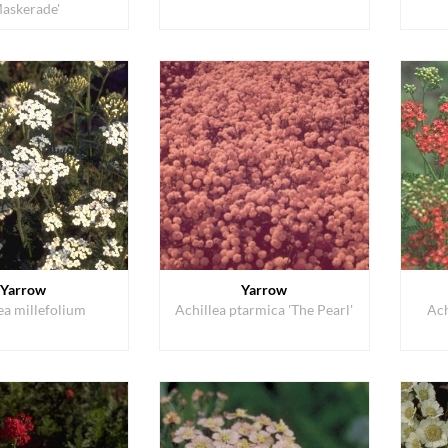
Maskerade'
Yarrow
Yarrow
ea millefolium
Achillea ptarmica 'The Pearl'
Ach