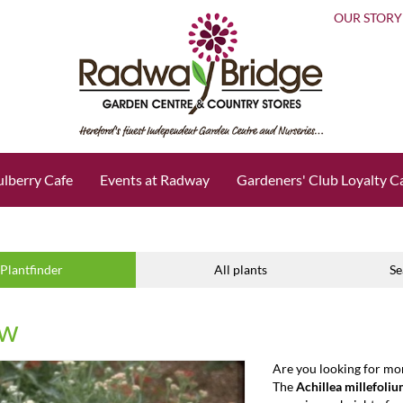
OUR STORY
lberry Cafe
Events at Radway
Gardeners' Club Loyalty C
Plantfinder
All plants
Se
ow
Are you looking for mo
The
Achillea millefoli