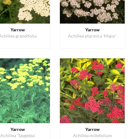
Yarrow
Yarrow
Achillea grandifolia
Achillea ptarmica 'Major'
Yarrow
Yarrow
Achillea 'Taygetea'
Achillea millefolium