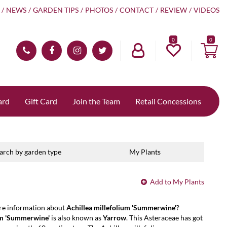
NEWS
GARDEN TIPS
PHOTOS
CONTACT
REVIEW
VIDEOS
0
ard
Gift Card
Join the Team
Retail Concessions
arch by garden type
My Plants
Add to My Plants
re information about
Achillea millefolium 'Summerwine'
?
um 'Summerwine'
is also known as
Yarrow
. This Asteraceae has got