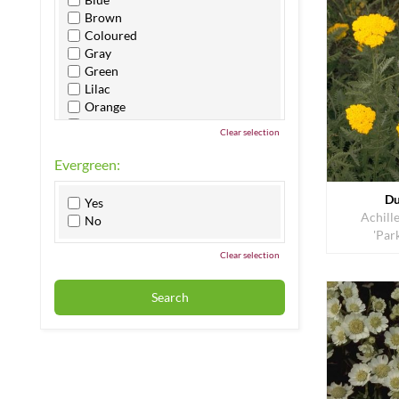
Brown
Coloured
Gray
Green
Lilac
Orange
Pink
Clear selection
Purple
Red
Evergreen:
White
Yellow
Du
Yes
Achille
No
'Par
Clear selection