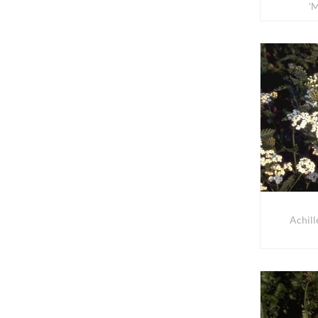
'
Achill