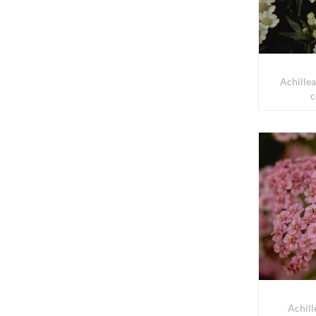
Achille
c
Achill