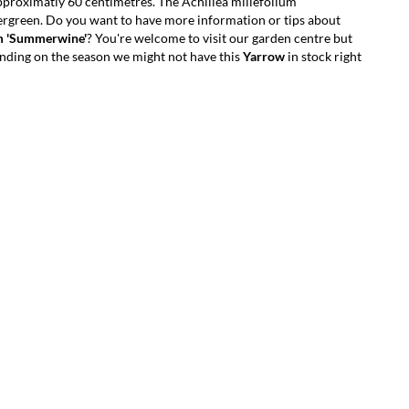
proximatly 60 centimetres. The Achillea millefolium
ergreen. Do you want to have more information or tips about
um 'Summerwine'
? You're welcome to visit our garden centre but
ding on the season we might not have this
Yarrow
in stock right