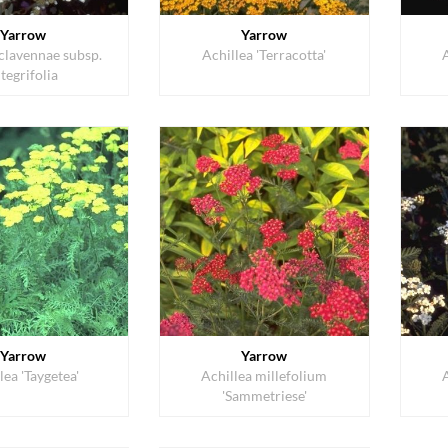
Yarrow
Yarrow
 clavennae subsp.
Achillea 'Terracotta'
ntegrifolia
Yarrow
Yarrow
lea 'Taygetea'
Achillea millefolium
'Sammetriese'