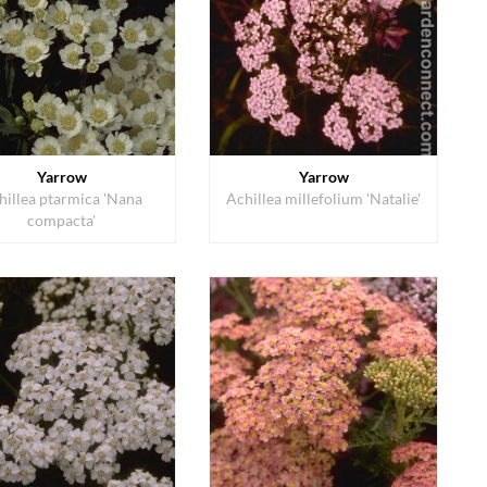
Yarrow
Yarrow
hillea ptarmica 'Nana
Achillea millefolium 'Natalie'
compacta'