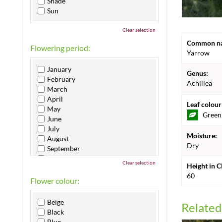
Shade
Sun
Clear selection
Common n
Flowering period:
Yarrow
January
Genus:
February
Achillea
March
April
Leaf colour
May
Green
June
July
Moisture:
August
Dry
September
October
Clear selection
Height in 
November
60
December
Flower colour:
Beige
Related
Black
Blue