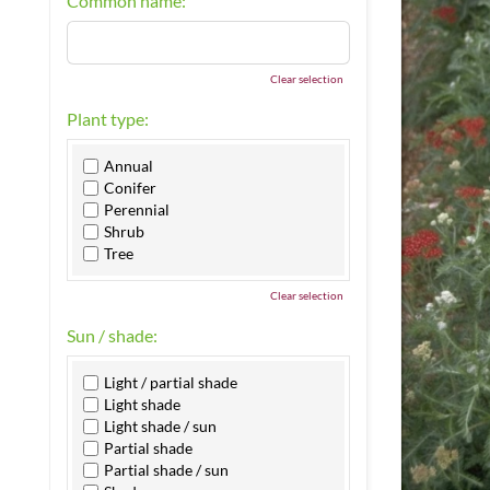
Common name:
Clear selection
Plant type:
Annual
Conifer
Perennial
Shrub
Tree
Clear selection
Sun / shade:
Light / partial shade
Light shade
Light shade / sun
Partial shade
Partial shade / sun