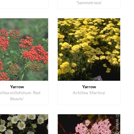
'Sammetriese'
Yarrow
Yarrow
illea millefolium 'Red
Achillea 'Martina'
Beauty'