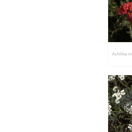
Achillea mi