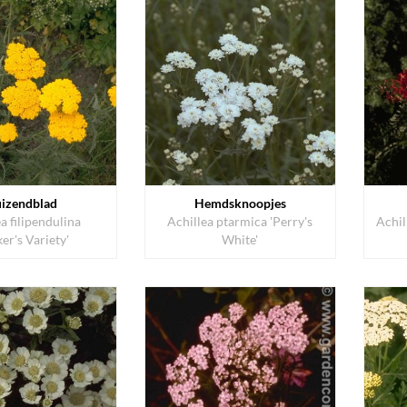
izendblad
Hemdsknoopjes
a filipendulina
Achillea ptarmica 'Perry's
Achil
ker's Variety'
White'