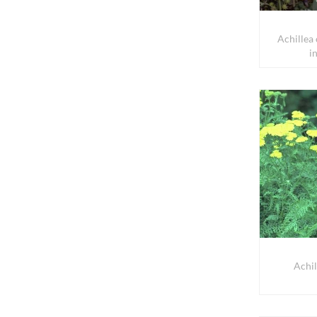
Achillea
i
Achil