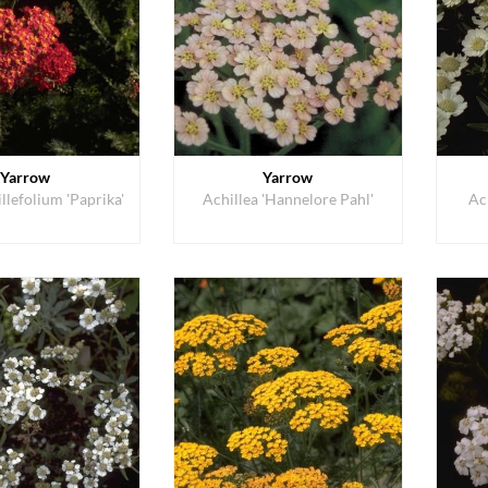
Yarrow
Yarrow
llefolium 'Paprika'
Achillea 'Hannelore Pahl'
Ac