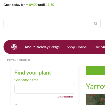
Jump
Open today from
09:00
until
17:30
to
content
About Radway Bridge
Shop Online
The Mu
Home
Plantguide
Find your plant
Scientific name:
Yarr
Clear selection