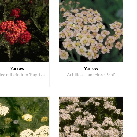
Yarrow
Yarrow
lea millefolium 'Paprika'
Achillea 'Hannelore Pahl'