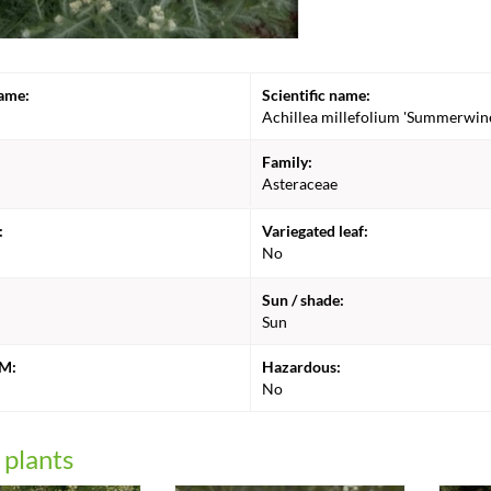
ame:
Scientific name:
Achillea millefolium 'Summerwin
Family:
Asteraceae
:
Variegated leaf:
No
Sun / shade:
Sun
CM:
Hazardous:
No
 plants