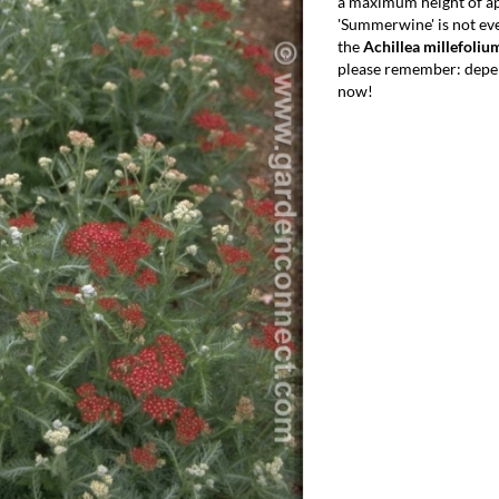
a maximum height of ap
'Summerwine' is not ev
the
Achillea millefoli
please remember: depen
now!