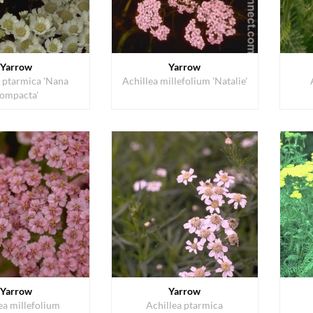
Yarrow
Yarrow
a ptarmica 'Nana
Achillea millefolium 'Natalie'
ompacta'
Yarrow
Yarrow
ea millefolium
Achillea ptarmica