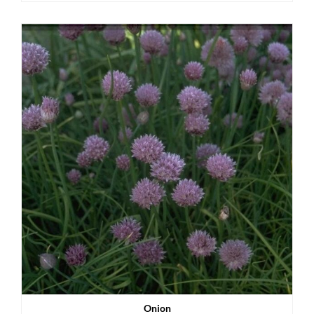
Onion