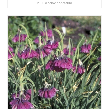
Allium schoenoprasum