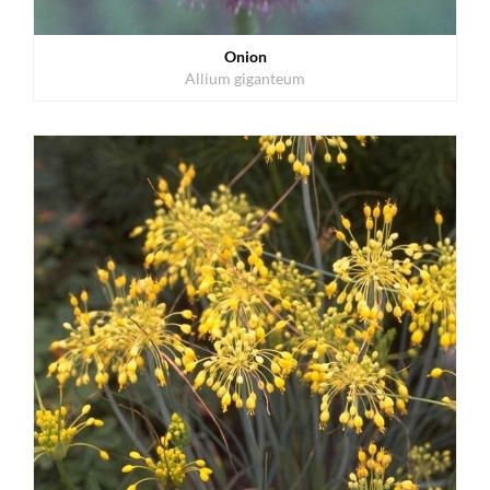
Onion
Allium giganteum