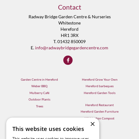
Contact
Radway Bridge Garden Centre & Nurseries
Whitestone
Hereford
HR1 3RX
T. 01432 850009
E.
info@radwaybridgegardencentre.com
Garden Centre in Hereford
Hereford Grow Your Own
Weber BBQ
Hereford barbeques
Mulberry Café
Hereford Garden Tools
Outdoor Plants
Hereford Restaurant
Trees
Hereford Garden Furniture
Withington Compost
×
This website uses cookies
This website uses cookies to improve user