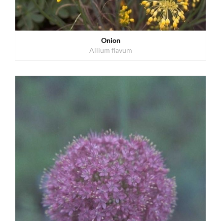
Onion
Allium flavum