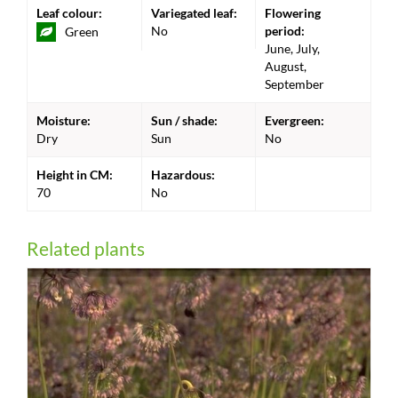
Leaf colour:
Variegated leaf:
Flowering
No
period:
Green
June, July,
August,
September
Moisture:
Sun / shade:
Evergreen:
Dry
Sun
No
Height in CM:
Hazardous:
70
No
Related plants