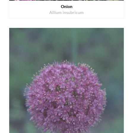
Onion
Allium insubricum