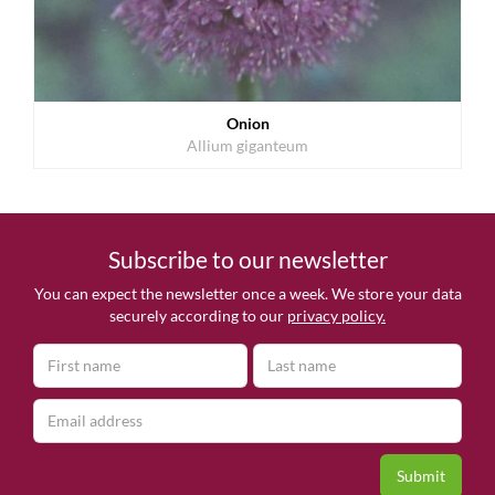
Onion
Allium giganteum
Subscribe to our newsletter
You can expect the newsletter once a week. We store your data
securely according to our
privacy policy.