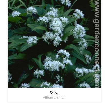
Onion
Allium ursinum