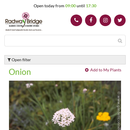
J
Open today from
09:00
until
17:30
u
m
p
t
o
c
o
n
t
Open filter
e
n
Onion
Add to My Plants
t