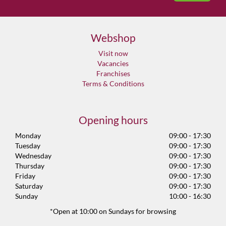
Webshop
Visit now
Vacancies
Franchises
Terms & Conditions
Opening hours
Monday
09:00 - 17:30
Tuesday
09:00 - 17:30
Wednesday
09:00 - 17:30
Thursday
09:00 - 17:30
Friday
09:00 - 17:30
Saturday
09:00 - 17:30
Sunday
10:00 - 16:30
*Open at 10:00 on Sundays for browsing