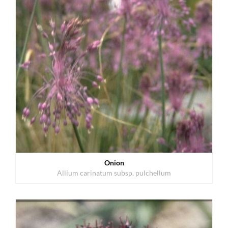
Onion
Allium carinatum subsp. pulchellum