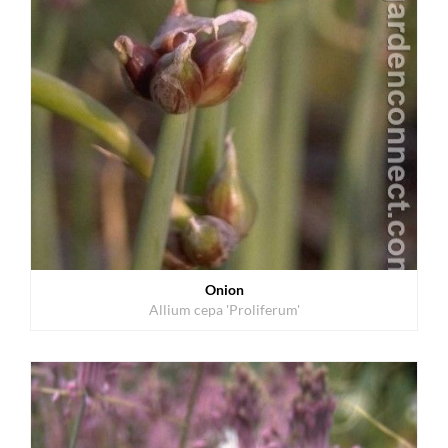
Onion
Allium cepa 'Proliferum'