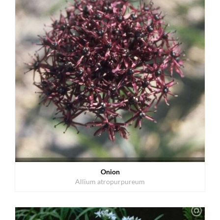
Onion
Allium atropurpureum