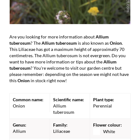
Are you looking for more information about
Allium
tuberosum
? The
Allium tuberosum
is also known as
Onion
.
This Liliaceae has got a maximum height of approximatly 70
centimetres. The Allium tuberosum is not evergreen. Do you
want to have more information or tips about the
Allium
tuberosum
? You're welcome to visit our garden centre but
please remember: depending on the season we might not have
this
Onion
in stock right now!
Common name:
Scientific name:
Plant type:
Onion
Allium
Perennial
tuberosum
Genus:
Family:
Flower colour:
Allium
Liliaceae
White