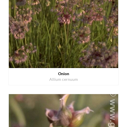
Onion
Allium cernuum