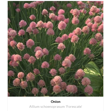
Onion
Allium schoenoprasum 'Forescate'