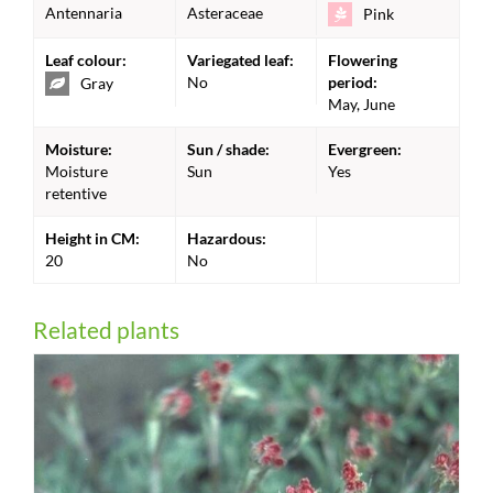
Antennaria
Asteraceae
Pink
Leaf colour:
Variegated leaf:
Flowering
No
period:
Gray
May, June
Moisture:
Sun / shade:
Evergreen:
Moisture
Sun
Yes
retentive
Height in CM:
Hazardous:
20
No
Related plants