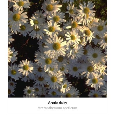
Arctic daisy
Arctanthemum arcticum