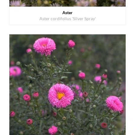
Aster
Aster cordifolius 'Silver Spray'