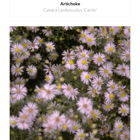
Artichoke
Cynara cardunculus 'Cardy'