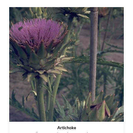
Artichoke