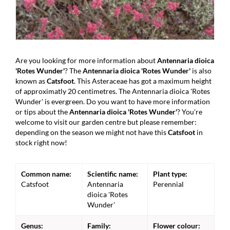
Are you looking for more information about
Antennaria dioica
'Rotes Wunder'
? The
Antennaria dioica 'Rotes Wunder'
is also
known as
Catsfoot
. This Asteraceae has got a maximum height
of approximatly 20 centimetres. The Antennaria dioica 'Rotes
Wunder' is evergreen. Do you want to have more information
or tips about the
Antennaria dioica 'Rotes Wunder'
? You're
welcome to visit our garden centre but please remember:
depending on the season we might not have this
Catsfoot
in
stock right now!
Common name:
Scientific name:
Plant type:
Catsfoot
Antennaria
Perennial
dioica 'Rotes
Wunder'
Genus:
Family:
Flower colour: