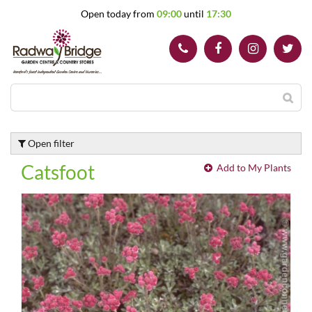
J
Open today from
09:00
until
17:30
u
m
p
t
o
c
o
n
t
Open filter
e
n
Catsfoot
Add to My Plants
t