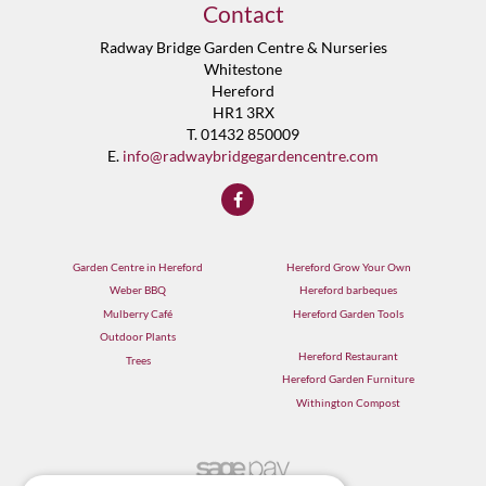
Contact
Radway Bridge Garden Centre & Nurseries
Whitestone
Hereford
HR1 3RX
T. 01432 850009
E.
info@radwaybridgegardencentre.com
Garden Centre in Hereford
Hereford Grow Your Own
Weber BBQ
Hereford barbeques
Mulberry Café
Hereford Garden Tools
Outdoor Plants
Hereford Restaurant
Trees
Hereford Garden Furniture
Withington Compost