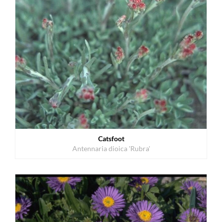
Catsfoot
Antennaria dioica 'Rubra'