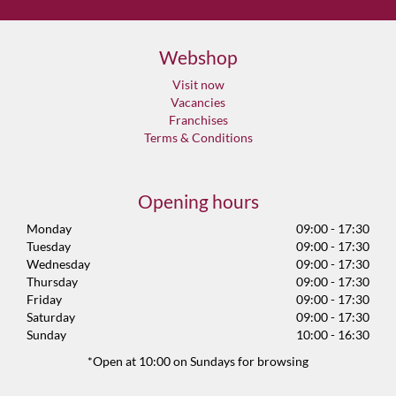
Webshop
Visit now
Vacancies
Franchises
Terms & Conditions
Opening hours
Monday
09:00 - 17:30
Tuesday
09:00 - 17:30
Wednesday
09:00 - 17:30
Thursday
09:00 - 17:30
Friday
09:00 - 17:30
Saturday
09:00 - 17:30
Sunday
10:00 - 16:30
*Open at 10:00 on Sundays for browsing