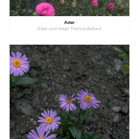
Aster
Aster novi-belgii 'Patricia Ballard'