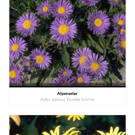
Alpenaster
Aster alpinus 'Dunkle Sch?ne'