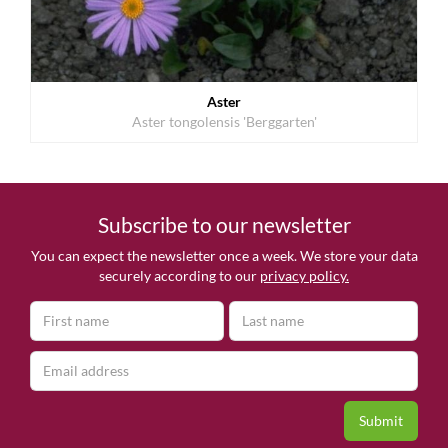
Aster
Aster tongolensis 'Berggarten'
Subscribe to our newsletter
You can expect the newsletter once a week. We store your data
securely according to our
privacy policy.