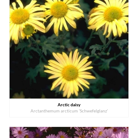
Arctic daisy
Arctanthemum arcticum 'Schwefelglanz'