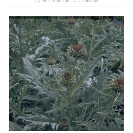
Cynara cardunculus var. scolymus