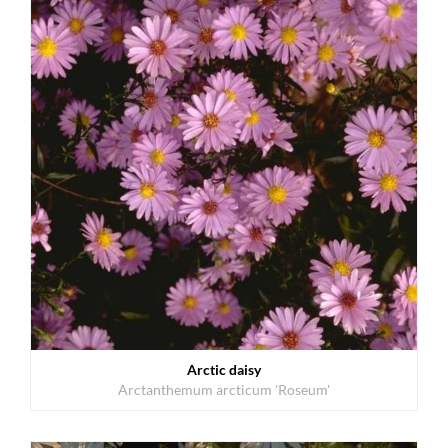
Arctic daisy
Arctanthemum arcticum 'Roseum'