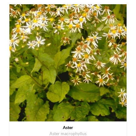
Aster
Aster macrophyllus