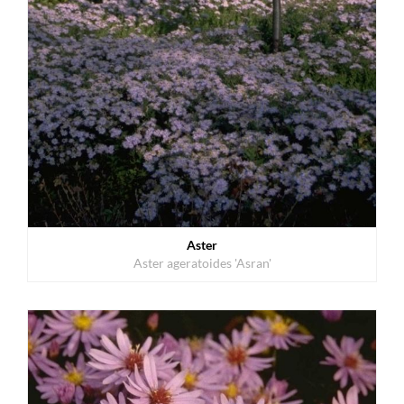
Aster
Aster ageratoides 'Asran'