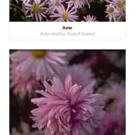
Aster
Aster amellus 'Rudolf Goethe'