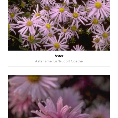
Aster
Aster amellus 'Rudolf Goethe'