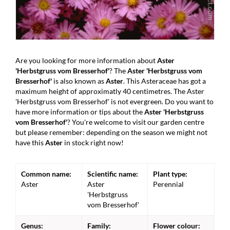
Are you looking for more information about
Aster
'Herbstgruss vom Bresserhof'
? The
Aster 'Herbstgruss vom
Bresserhof'
is also known as
Aster
. This Asteraceae has got a
maximum height of approximatly 40 centimetres. The Aster
'Herbstgruss vom Bresserhof' is not evergreen. Do you want to
have more information or tips about the
Aster 'Herbstgruss
vom Bresserhof'
? You're welcome to visit our garden centre
but please remember: depending on the season we might not
have this
Aster
in stock right now!
Common name:
Scientific name:
Plant type:
Aster
Aster
Perennial
'Herbstgruss
vom Bresserhof'
Genus:
Family:
Flower colour: