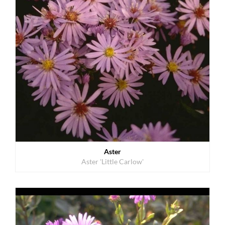
Aster
Aster 'Little Carlow'