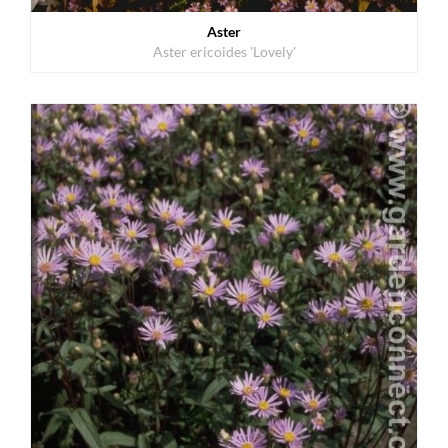
Aster
Aster ericoides 'Lovely'