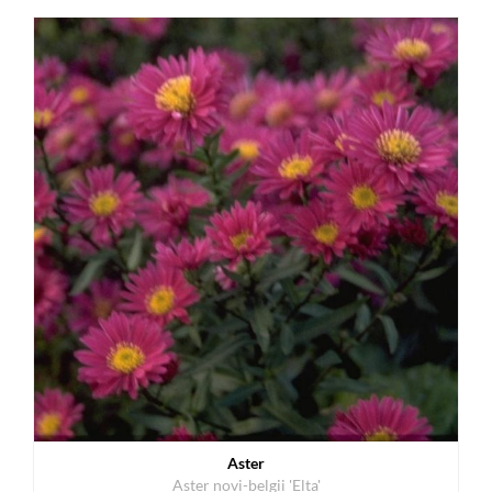
Aster
Aster novi-belgii 'Elta'