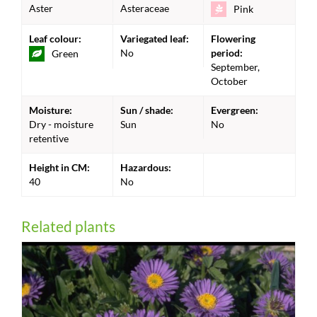
Aster
Asteraceae
Pink
Leaf colour:
Variegated leaf:
Flowering
No
period:
Green
September,
October
Moisture:
Sun / shade:
Evergreen:
Dry - moisture
Sun
No
retentive
Height in CM:
Hazardous:
40
No
Related plants