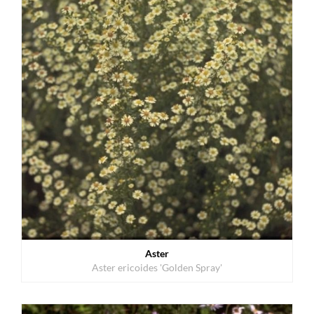
Aster
Aster ericoides 'Golden Spray'