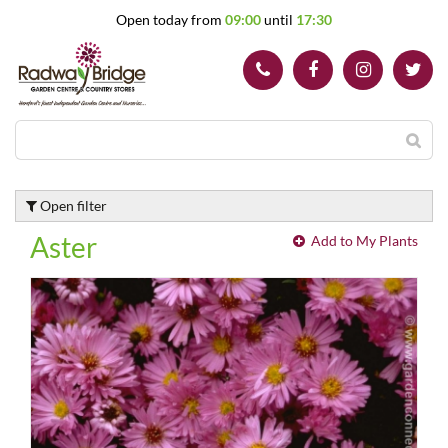
J
Open today from
09:00
until
17:30
u
m
p
t
o
c
o
n
t
Open filter
e
n
Aster
Add to My Plants
t