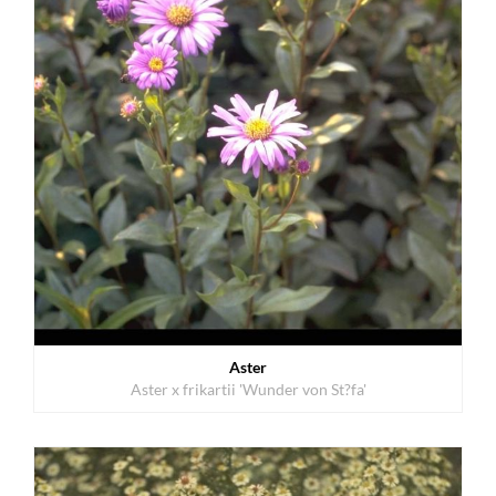
Aster
Aster x frikartii 'Wunder von St?fa'