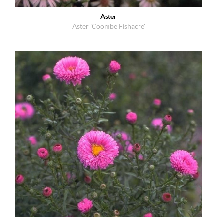
Aster
Aster 'Coombe Fishacre'