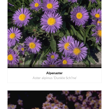
Alpenaster
Aster alpinus 'Dunkle Sch?ne'