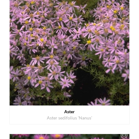
Aster
Aster sedifolius 'Nanus'