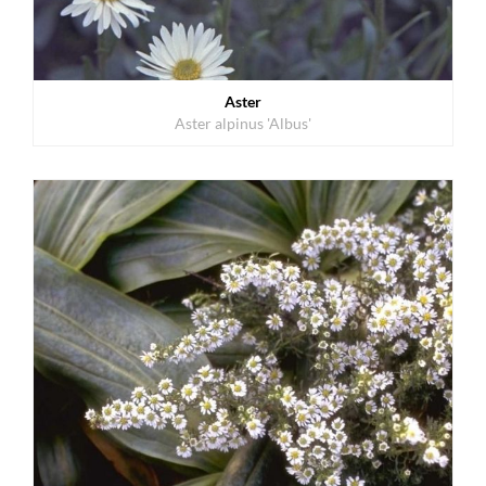
Aster
Aster alpinus 'Albus'