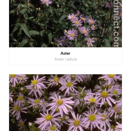
Aster
Aster radula