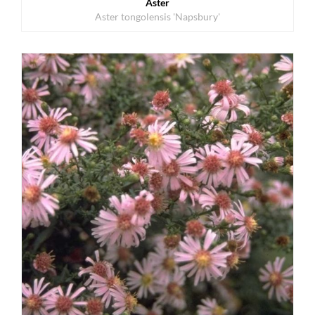
Aster
Aster tongolensis 'Napsbury'