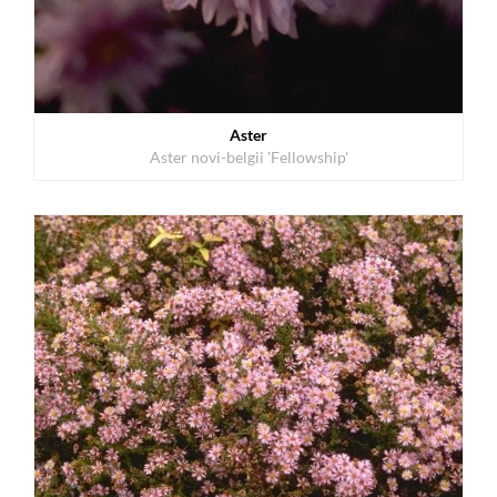
Aster
Aster novi-belgii 'Fellowship'