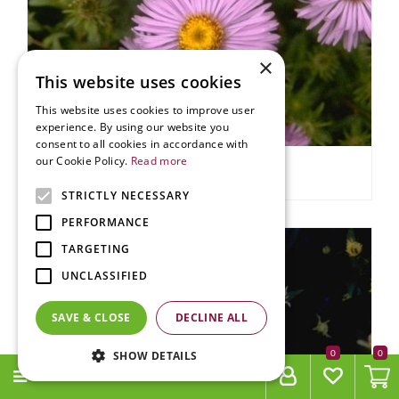
×
This website uses cookies
This website uses cookies to improve user
experience. By using our website you
consent to all cookies in accordance with
our Cookie Policy.
Read more
Aster
Aster 'Audrey'
STRICTLY NECESSARY
PERFORMANCE
TARGETING
UNCLASSIFIED
SAVE & CLOSE
DECLINE ALL
0
SHOW DETAILS
MENU