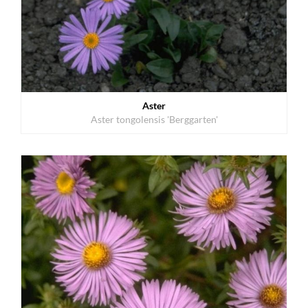
Aster
Aster tongolensis 'Berggarten'