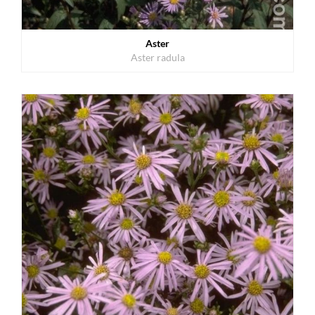
Aster
Aster radula