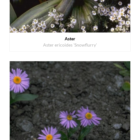
Aster
Aster ericoides 'Snowflurry'