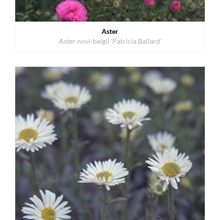
Aster
Aster novi-belgii 'Patricia Ballard'