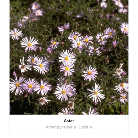
Aster
Aster pyrenaeus 'Lutetia'