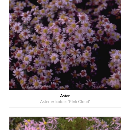
Aster
Aster ericoides 'Pink Cloud'