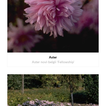
Aster
Aster novi-belgii 'Fellowship'