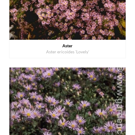
Aster
Aster ericoides 'Lovely'