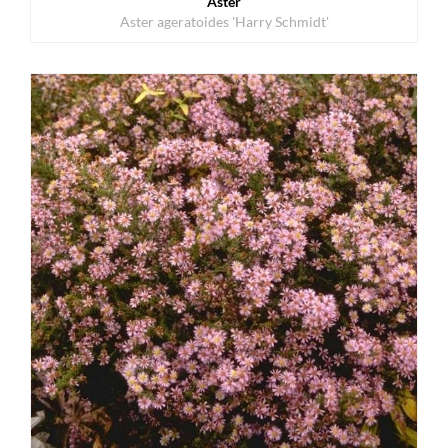
Aster
Aster ageratoides 'Harry Schmidt'