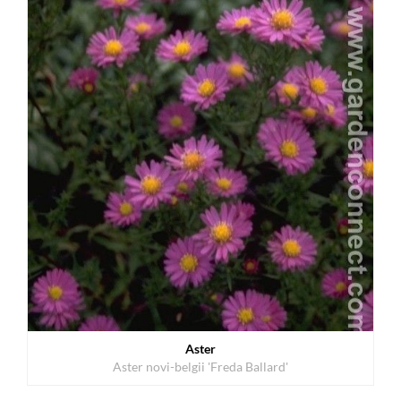
Aster
Aster novi-belgii 'Freda Ballard'