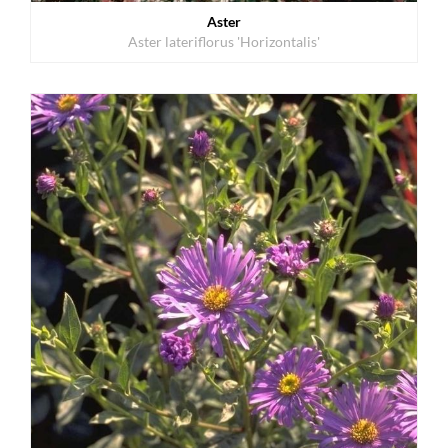
Aster
Aster lateriflorus 'Horizontalis'