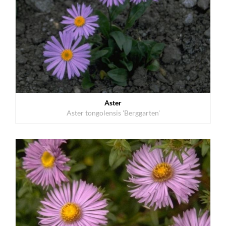
Aster
Aster tongolensis 'Berggarten'