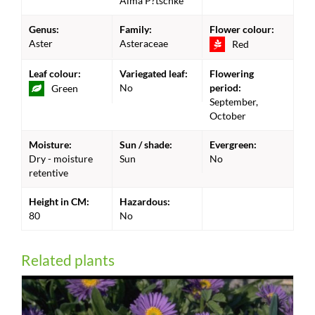
Alma P?tschke'
Genus:
Family:
Flower colour:
Aster
Asteraceae
Red
Leaf colour:
Variegated leaf:
Flowering
No
period:
Green
September,
October
Moisture:
Sun / shade:
Evergreen:
Dry - moisture
Sun
No
retentive
Height in CM:
Hazardous:
80
No
Related plants