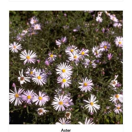
Aster