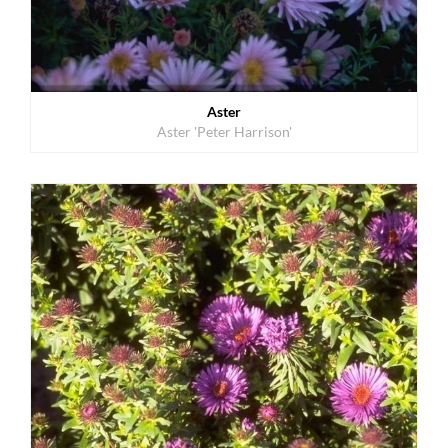
Aster
Aster 'Peter Harrison'