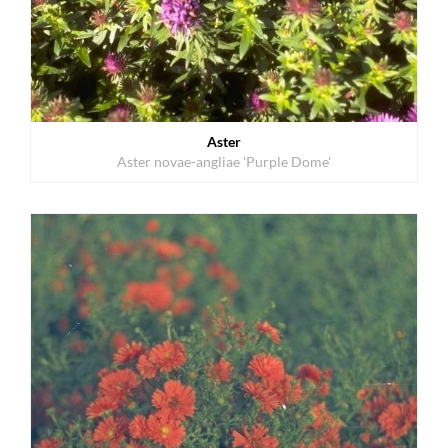
Aster
Aster novae-angliae 'Purple Dome'