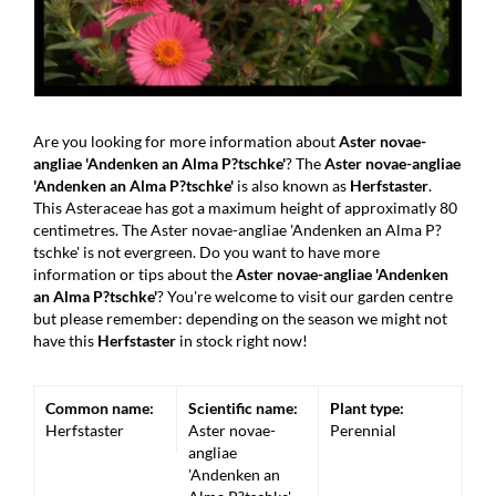
Are you looking for more information about
Aster novae-
angliae 'Andenken an Alma P?tschke'
? The
Aster novae-angliae
'Andenken an Alma P?tschke'
is also known as
Herfstaster
.
This Asteraceae has got a maximum height of approximatly 80
centimetres. The Aster novae-angliae 'Andenken an Alma P?
tschke' is not evergreen. Do you want to have more
information or tips about the
Aster novae-angliae 'Andenken
an Alma P?tschke'
? You're welcome to visit our garden centre
but please remember: depending on the season we might not
have this
Herfstaster
in stock right now!
Common name:
Scientific name:
Plant type:
Herfstaster
Aster novae-
Perennial
angliae
'Andenken an