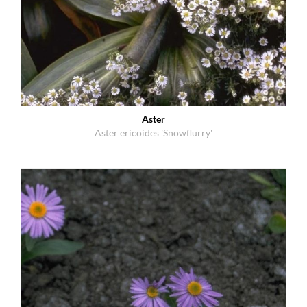
Aster
Aster ericoides 'Snowflurry'