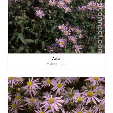
Aster
Aster radula