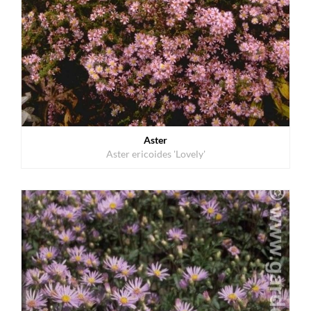
Aster
Aster ericoides 'Lovely'