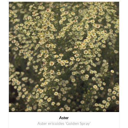
Aster
Aster ericoides 'Golden Spray'