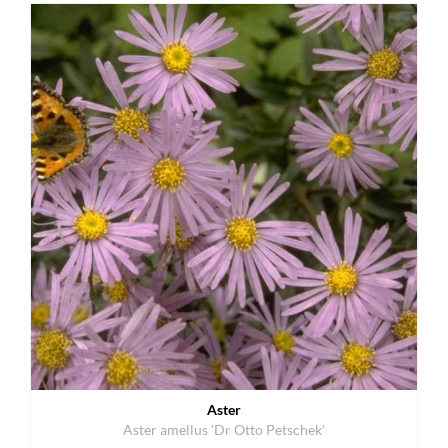
Aster
Aster amellus 'Dr Otto Petschek'