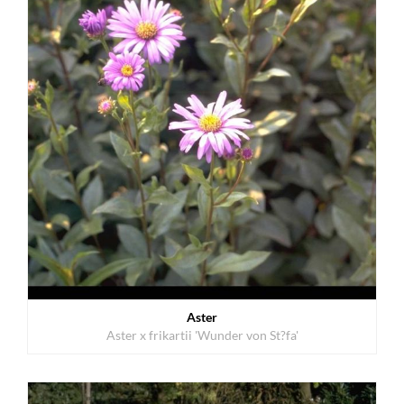
Aster
Aster x frikartii 'Wunder von St?fa'