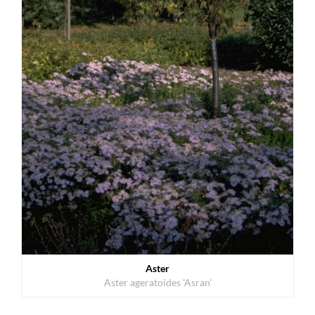
Aster
Aster ageratoides 'Asran'