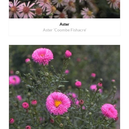
Aster
Aster 'Coombe Fishacre'