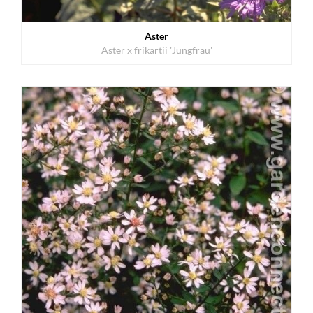
Aster
Aster x frikartii 'Jungfrau'