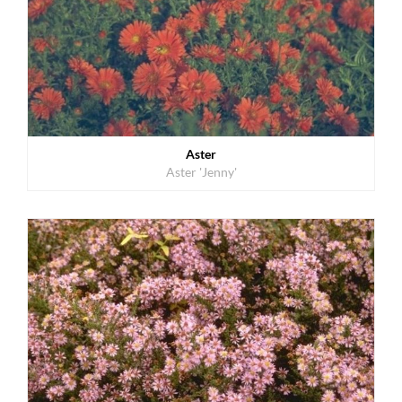
Aster
Aster 'Jenny'