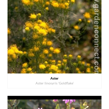
Aster
Aster linosyris 'Goldflake'