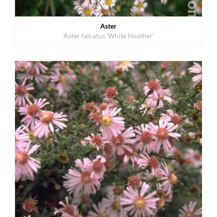
Aster
Aster falcatus 'White Heather'