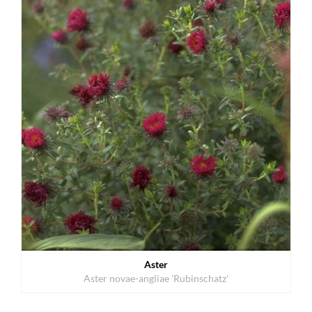
Aster
Aster novae-angliae 'Rubinschatz'