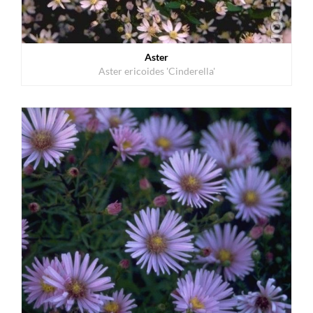
Aster
Aster ericoides 'Cinderella'