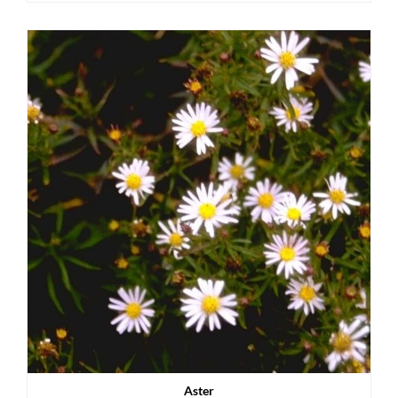
Aster