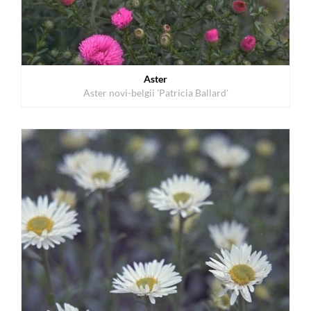
Aster
Aster novi-belgii 'Patricia Ballard'