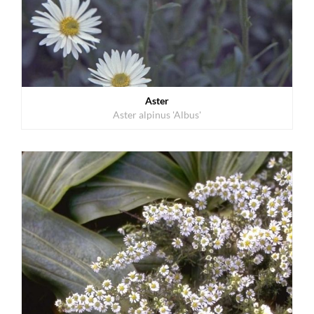
Aster
Aster alpinus 'Albus'