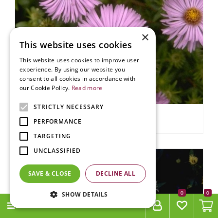
×
This website uses cookies
This website uses cookies to improve user
experience. By using our website you
consent to all cookies in accordance with
our Cookie Policy.
Read more
STRICTLY NECESSARY
Aster
PERFORMANCE
Aster 'Audrey'
TARGETING
UNCLASSIFIED
SAVE & CLOSE
DECLINE ALL
0
SHOW DETAILS
MENU