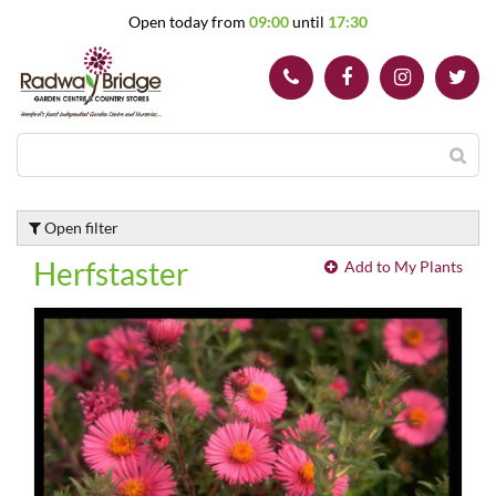
J
Open today from
09:00
until
17:30
u
m
p
t
o
c
o
n
t
Open filter
e
n
Herfstaster
Add to My Plants
t