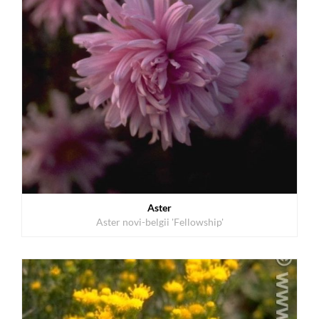
Aster
Aster novi-belgii 'Fellowship'