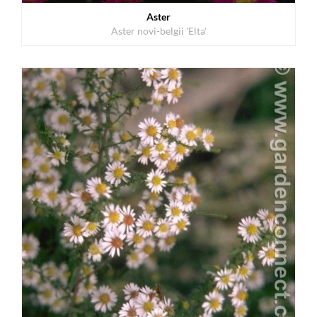
Aster
Aster novi-belgii 'Elta'