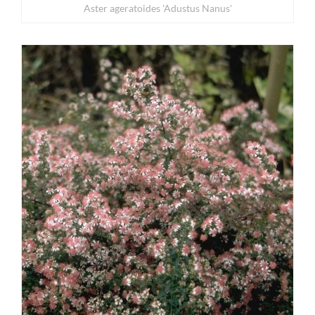
Aster ageratoides 'Adustus Nanus'