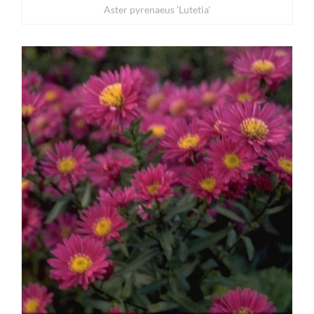
Aster pyrenaeus 'Lutetia'