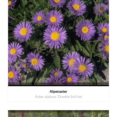
Alpenaster
Aster alpinus 'Dunkle Sch?ne'