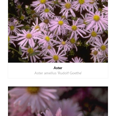
Aster
Aster amellus 'Rudolf Goethe'