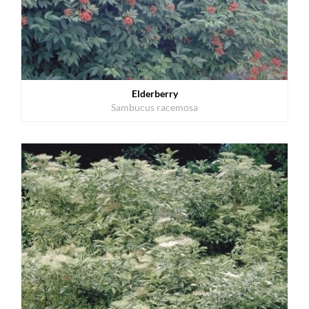
Elderberry
Sambucus racemosa