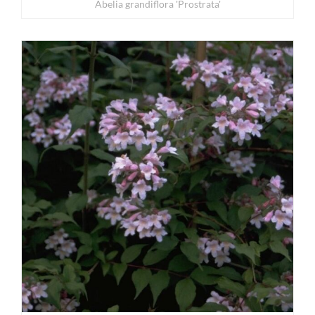
Abelia grandiflora 'Prostrata'