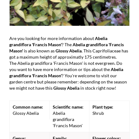
Are you looking for more information about
Abelia
grandiflora 'Francis Mason'
? The
Abelia grandiflora 'Francis
Mason'
is also known as
Glossy Abelia
. This Caprifoliaceae has
got a maximum height of approximatly 175 centimetres.
The Abelia grandiflora 'Francis Mason' is not evergreen. Do
you want to have more information or tips about the
Abelia
grandiflora 'Francis Mason'
? You're welcome to visit our
garden centre but please remember: depending on the season
we might not have this
Glossy Abelia
in stock right now!
Common name:
Scientific name:
Plant type:
Glossy Abelia
Abelia
Shrub
grandiflora
'Francis Mason'
Genus:
Family:
Flower colour: