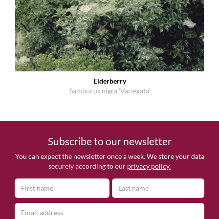
Elderberry
Sambucus nigra 'Variegata'
Subscribe to our newsletter
You can expect the newsletter once a week. We store your data
securely according to our
privacy policy.