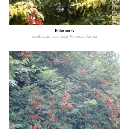
Elderberry
Sambucus racemosa 'Plumosa Aurea'