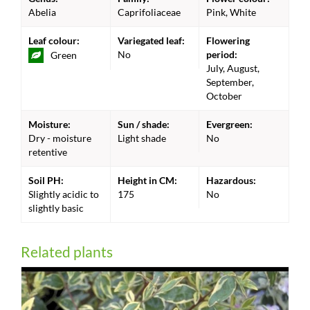
Abelia
Caprifoliaceae
Pink, White
Leaf colour:
Variegated leaf:
Flowering
No
period:
Green
July, August,
September,
October
Moisture:
Sun / shade:
Evergreen:
Dry - moisture
Light shade
No
retentive
Soil PH:
Height in CM:
Hazardous:
Slightly acidic to
175
No
slightly basic
Related plants