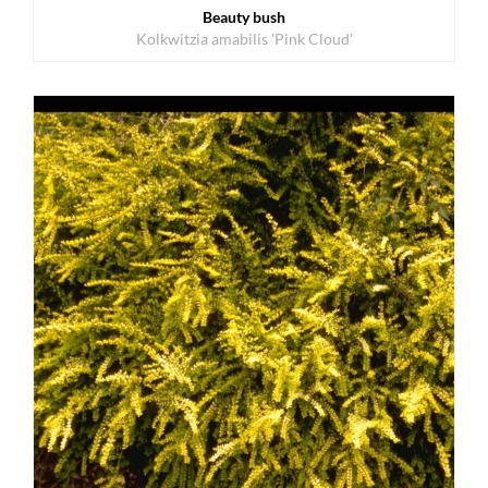
Beauty bush
Kolkwitzia amabilis 'Pink Cloud'