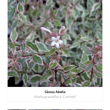
Glossy Abelia
Abelia grandiflora 'Confetti'