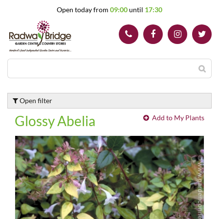
J
Open today from
09:00
until
17:30
u
m
p
t
o
c
o
n
t
Open filter
e
n
Glossy Abelia
Add to My Plants
t