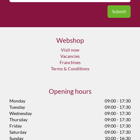
Webshop
Visit now
Vacancies
Franchises
Terms & Conditions
Opening hours
Monday
09:00 - 17:30
Tuesday
09:00 - 17:30
Wednesday
09:00 - 17:30
Thursday
09:00 - 17:30
Friday
09:00 - 17:30
Saturday
09:00 - 17:30
Sunday
10:00 - 16:30