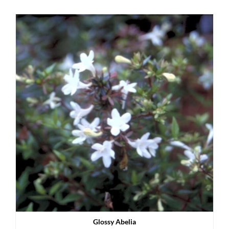
Glossy Abelia