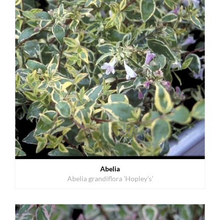
Abelia
Abelia grandiflora 'Hopley's'