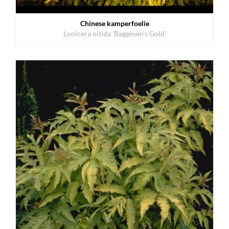
Chinese kamperfoelie
Lonicera nitida 'Baggesen's Gold'