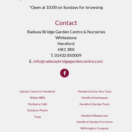
*Open at 10:00 on Sundays for browsing
Contact
Radway Bridge Garden Centre & Nurseries
Whitestone
Hereford
HR1 3RX
T. 01432 850009
E.
info@radwaybridgegardencentre.com
Garden Centre in Hereford
Hereford Grow Your Own
Weber BBQ
Hereford barbeques
Mulberry Café
Hereford Garden Tools
Outdoor Plants
Hereford Restaurant
Trees
Hereford Garden Furniture
Withington Compost