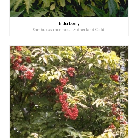
Elderberry
Sambucus racemosa 'Sutherland Gold'