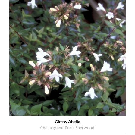
Glossy Abelia
Abelia grandiflora 'Sherwood'