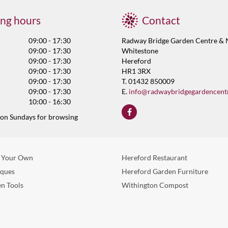
ng hours
Contact
09:00 - 17:30
Radway Bridge Garden Centre & 
09:00 - 17:30
Whitestone
09:00 - 17:30
Hereford
09:00 - 17:30
HR1 3RX
09:00 - 17:30
T. 01432 850009
09:00 - 17:30
E.
info@radwaybridgegardencent
10:00 - 16:30
 on Sundays for browsing
 Your Own
Hereford Restaurant
eques
Hereford Garden Furniture
n Tools
Withington Compost