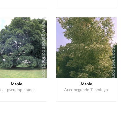
Maple
Maple
cer pseudoplatanus
Acer negundo 'Flamingo'