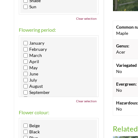
Shade
Sun
Clear selection
Common n
Flowering period:
Maple
January
Genus:
February
Acer
March
April
Variegated 
May
No
June
July
Evergreen:
August
No
September
October
Clear selection
Hazardous
November
No
December
Flower colour:
Beige
Related
Black
Blue