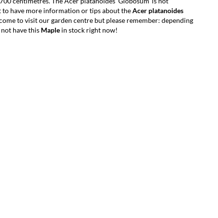
700 centimetres. The Acer platanoides 'Globosum' is not
 to have more information or tips about the
Acer platanoides
lcome to visit our garden centre but please remember: depending
 not have this
Maple
in stock right now!