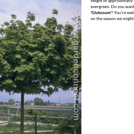
height of approximatly 
evergreen. Do you want
'Globosum'
? You're we
on the season we might