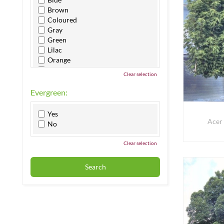
Brown
Coloured
Gray
Green
Lilac
Orange
Pink
Clear selection
Purple
Red
Evergreen:
White
Yellow
Yes
Acer
No
Clear selection