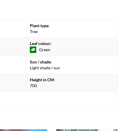
Plant type:
Tree
Leaf colour:
Green
Sun / shade:
Light shade / sun
Height in CM:
700