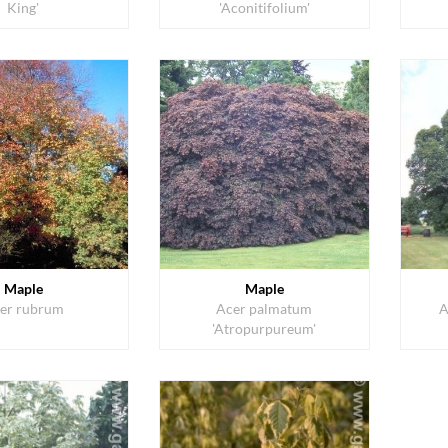
King'
'Aconitifolium'
Maple
Maple
er rubrum
Acer palmatum
A
'Atropurpureum'