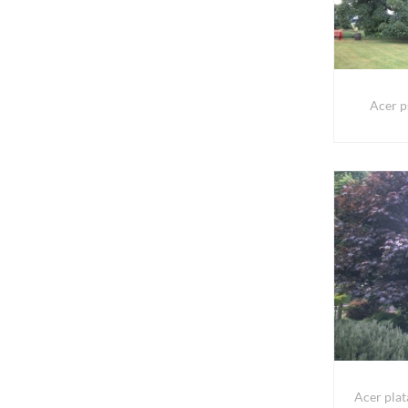
Acer p
Acer pla