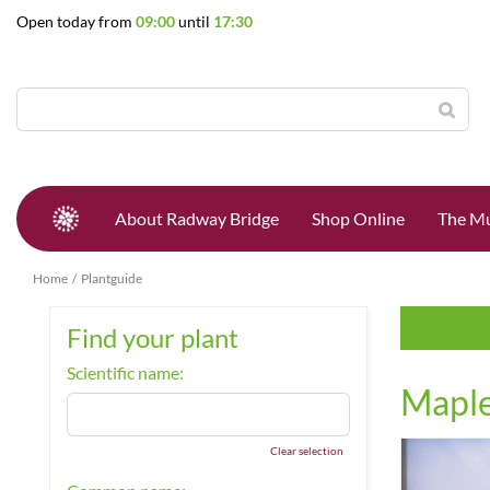
Jump
Open today from
09:00
until
17:30
to
content
About Radway Bridge
Shop Online
The Mu
Home
Plantguide
Find your plant
Scientific name:
Mapl
Clear selection