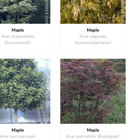
Maple
Maple
Acer platanoides
Acer negundo
'Drummondii'
'Aureomarginatum'
Maple
Maple
Acer saccharinum
Acer palmatum 'Bloodgood'