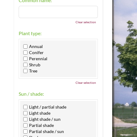
Common name:
Clear selection
Plant type:
Annual
Conifer
Perennial
Shrub
Tree
Clear selection
Sun / shade:
Light / partial shade
Light shade
Light shade / sun
Partial shade
Partial shade / sun