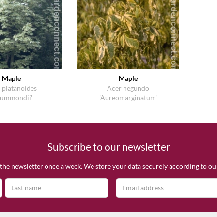
Maple
Maple
 platanoides
Acer negundo
rummondii'
'Aureomarginatum'
Subscribe to our newsletter
the newsletter once a week. We store your data securely according to o