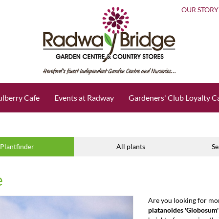
OUR STORY
lberry Cafe
Events at Radway
Gardeners' Club Loyalty C
Plantfinder
All plants
Se
e
Are you looking for mo
platanoides 'Globosum'