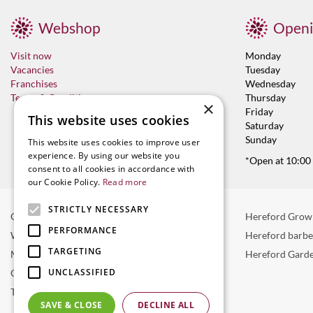
Webshop
Openi
Visit now
Monday
Vacancies
Tuesday
Franchises
Wednesday
Terms & Conditions
Thursday
×
Friday
This website uses cookies
Saturday
Sunday
This website uses cookies to improve user
experience. By using our website you
*Open at 10:00
consent to all cookies in accordance with
our Cookie Policy.
Read more
STRICTLY NECESSARY
Garden Centre in Hereford
Hereford Grow
PERFORMANCE
Weber BBQ
Hereford barb
TARGETING
Mulberry Café
Hereford Garde
UNCLASSIFIED
Outdoor Plants
Trees
SAVE & CLOSE
DECLINE ALL