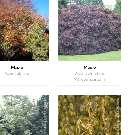
Maple
Maple
Acer rubrum
Acer palmatum
'Atropurpureum'