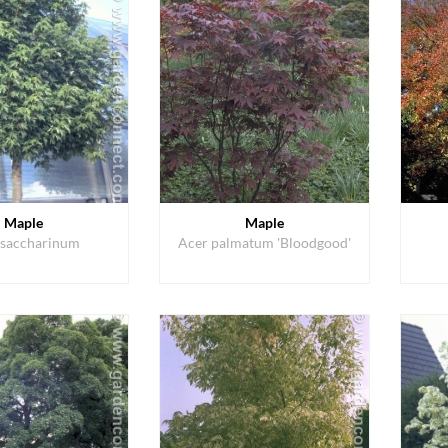
Maple
Maple
 saccharinum
Acer palmatum 'Bloodgood'