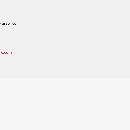
Nurseries
re.com