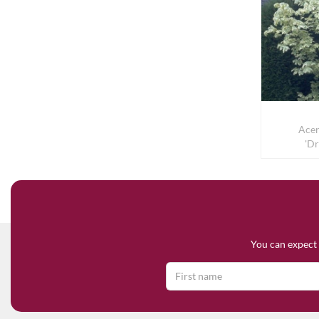
Acer
'D
You can expect 