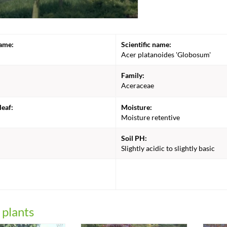
ame:
Scientific name:
Acer platanoides 'Globosum'
Family:
Aceraceae
leaf:
Moisture:
Moisture retentive
Soil PH:
Slightly acidic to slightly basic
:
 plants