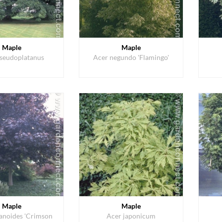
Maple
Maple
seudoplatanus
Acer negundo 'Flamingo'
Maple
Maple
tanoides 'Crimson
Acer japonicum