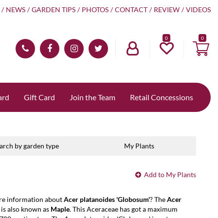
NEWS
GARDEN TIPS
PHOTOS
CONTACT
REVIEW
VIDEOS
0
ard
Gift Card
Join the Team
Retail Concessions
arch by garden type
My Plants
Add to My Plants
re information about
Acer platanoides 'Globosum'
? The
Acer
is also known as
Maple
. This Aceraceae has got a maximum