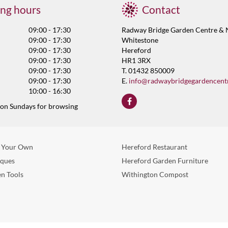
ng hours
Contact
09:00 - 17:30
Radway Bridge Garden Centre & 
09:00 - 17:30
Whitestone
09:00 - 17:30
Hereford
09:00 - 17:30
HR1 3RX
09:00 - 17:30
T. 01432 850009
09:00 - 17:30
E.
info@radwaybridgegardencent
10:00 - 16:30
 on Sundays for browsing
 Your Own
Hereford Restaurant
eques
Hereford Garden Furniture
n Tools
Withington Compost