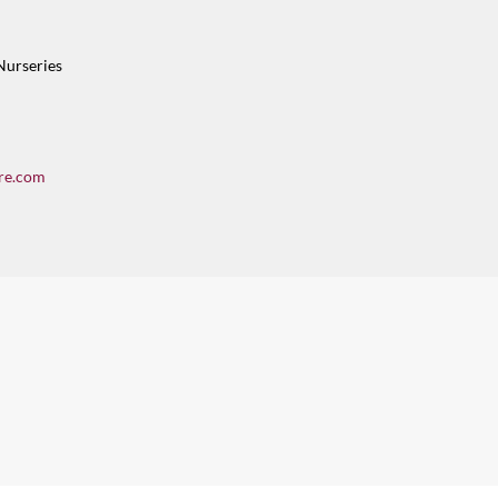
Nurseries
re.com