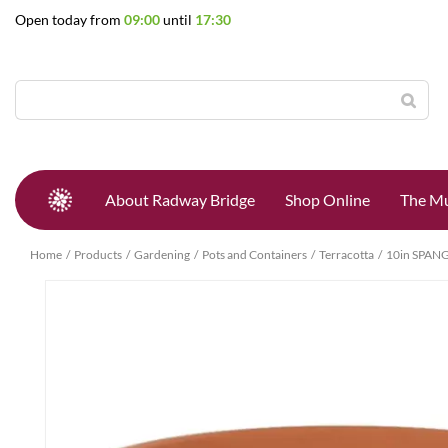
Jump
Open today from
09:00
until
17:30
to
content
About Radway Bridge
Shop Online
The Mu
Home
Products
Gardening
Pots and Containers
Terracotta
10in SPAN