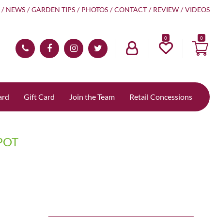
NEWS
GARDEN TIPS
PHOTOS
CONTACT
REVIEW
VIDEOS
0
ard
Gift Card
Join the Team
Retail Concessions
POT