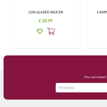
11IN GLAZED SAUCER
CAMPA
£
10
.
99
You can expect 