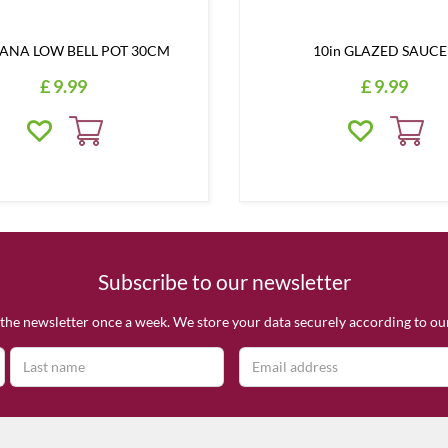
NA LOW BELL POT 30CM
10in GLAZED SAUC
£
9
.
99
£
9
.
99
Subscribe to our newsletter
the newsletter once a week. We store your data securely according to o