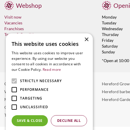
Webshop
Openi
Visit now
Monday
Vacancies
Tuesday
Franchises
Wednesday
Terms & Conditions
Thursday
×
Friday
This website uses cookies
Saturday
Sunday
This website uses cookies to improve user
experience. By using our website you
*Open at 10:00
consent to all cookies in accordance with
our Cookie Policy.
Read more
STRICTLY NECESSARY
Garden Centre in Hereford
Hereford Grow
PERFORMANCE
Weber BBQ
Hereford barb
TARGETING
Mulberry Café
Hereford Garde
UNCLASSIFIED
Outdoor Plants
Trees
SAVE & CLOSE
DECLINE ALL