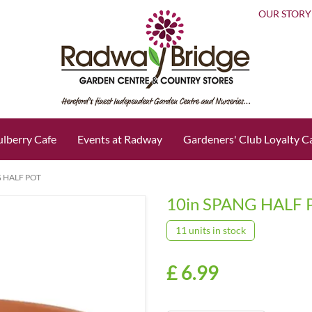
OUR STORY
lberry Cafe
Events at Radway
Gardeners' Club Loyalty C
G HALF POT
10in SPANG HALF 
11 units in stock
£
6
.
99