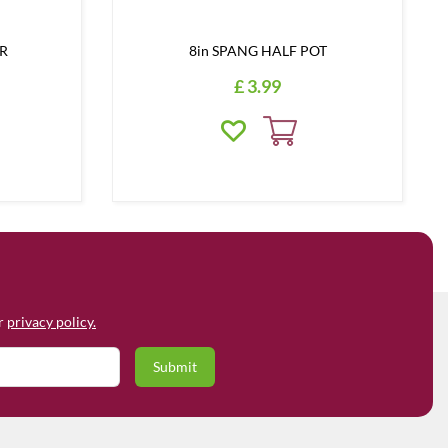
ER
8in SPANG HALF POT
£
3
.
99
ur
privacy policy.