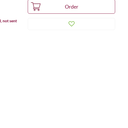
, not sent