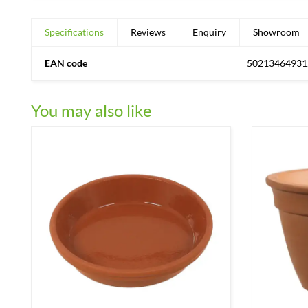
Specifications
Reviews
Enquiry
Showroom
EAN code
50213464931
You may also like