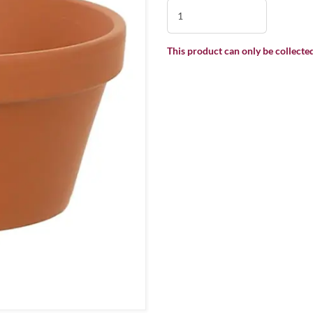
This product can only be collected