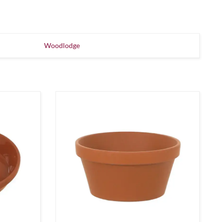
Woodlodge