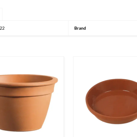
22
Brand