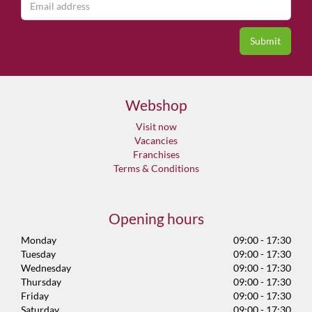
Webshop
Visit now
Vacancies
Franchises
Terms & Conditions
Opening hours
Monday
09:00 - 17:30
Tuesday
09:00 - 17:30
Wednesday
09:00 - 17:30
Thursday
09:00 - 17:30
Friday
09:00 - 17:30
Saturday
09:00 - 17:30