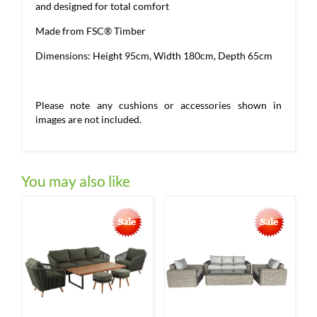
and designed for total comfort
Made from FSC® Timber
Dimensions: Height 95cm, Width 180cm, Depth 65cm
Please note any cushions or accessories shown in
images are not included.
You may also like