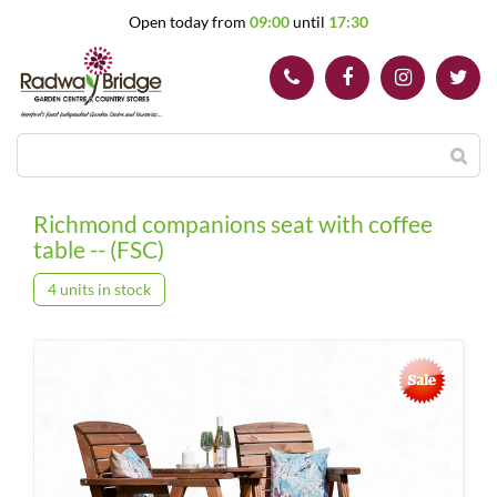
J
Open today from
09:00
until
17:30
u
m
p
t
o
c
o
n
t
Richmond companions seat with coffee
e
table -- (FSC)
n
t
4 units in stock