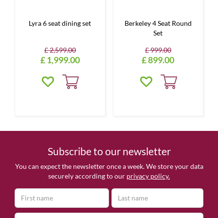
Lyra 6 seat dining set
Berkeley 4 Seat Round
Set
£
2,599
.
00
£
999
.
00
£
1,999
.
00
£
899
.
00
Subscribe to our newsletter
You can expect the newsletter once a week. We store your data
securely according to our
privacy policy.