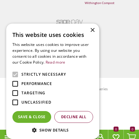
Withington Compost
×
This website uses cookies
This website uses cookies to improve user
experience. By using our website you
consent to all cookies in accordance with
our Cookie Policy.
Read more
STRICTLY NECESSARY
PERFORMANCE
© Radway Bridge Garden Centre and Nurseries
TARGETING
Green Solutions
UNCLASSIFIED
Garden Centre Guide
Privacy policy
SAVE & CLOSE
DECLINE ALL
Terms & Conditions
0
SHOW DETAILS
Richmond companions seat with coffee table -- (FSC)
MENU