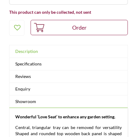
This product can only be collected, not sent
Description
Specifications
Reviews
Enquiry
Showroom
Wonderful ‘Love Seat’ to enhance any garden setting.
Central, triangular tray can be removed for versatility
Shaped and rounded top wooden back panel is shaped