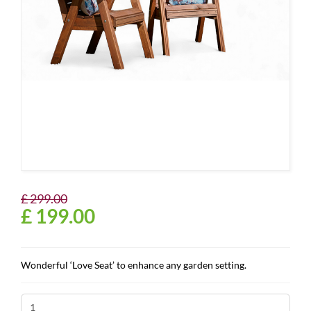
£
299
.
00
£
199
.
00
Wonderful ‘Love Seat’ to enhance any garden setting.