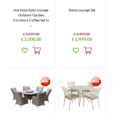
Hartman Eden Lounge
Siesta Lounge Set
Outdoor Garden
Furniture Coffee Set in
…
£
2,499
.
00
£
3,499
.
00
£
2,000
.
00
£
2,499
.
00