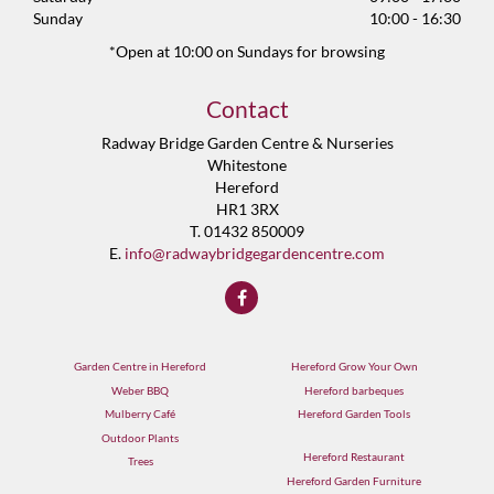
Sunday
10:00 - 16:30
*Open at 10:00 on Sundays for browsing
Contact
Radway Bridge Garden Centre & Nurseries
Whitestone
Hereford
HR1 3RX
T. 01432 850009
E.
info@radwaybridgegardencentre.com
Garden Centre in Hereford
Hereford Grow Your Own
Weber BBQ
Hereford barbeques
Mulberry Café
Hereford Garden Tools
Outdoor Plants
Hereford Restaurant
Trees
Hereford Garden Furniture