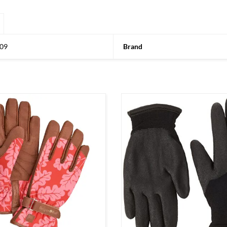
09
Brand