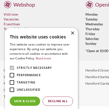
Webshop
Openi
Visit now
Monday
Vacancies
Tuesday
Franchises
Wednesday
Terms & Conditions
Thursday
×
Friday
This website uses cookies
Saturday
Sunday
This website uses cookies to improve user
experience. By using our website you
*Open at 10:00
consent to all cookies in accordance with
our Cookie Policy.
Read more
STRICTLY NECESSARY
Garden Centre in Hereford
Hereford Grow
PERFORMANCE
Weber BBQ
Hereford barb
TARGETING
Mulberry Café
Hereford Garde
UNCLASSIFIED
Outdoor Plants
Trees
SAVE & CLOSE
DECLINE ALL