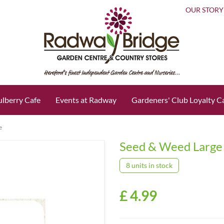
OUR STORY
lberry Cafe
Events at Radway
Gardeners' Club Loyalty C
e
Seed & Weed Large
8 units in stock
£
4
.
99