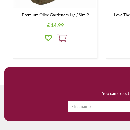
Premium Olive Gardeners Lrg / Size 9
Love The
£
14
.
99
You can expect 