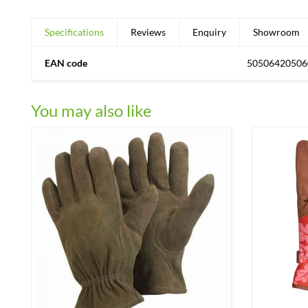
Specifications
Reviews
Enquiry
Showroom
EAN code
50506420506
You may also like