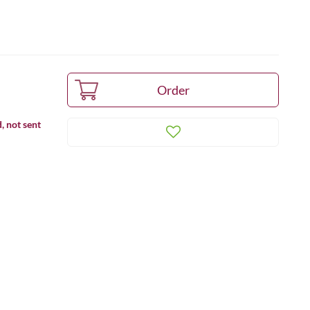
, not sent