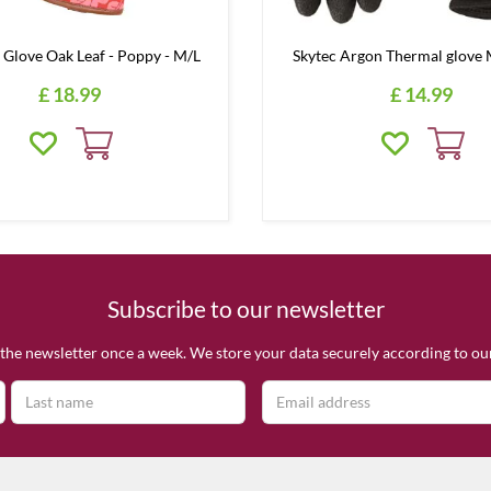
 Glove Oak Leaf - Poppy - M/L
Skytec Argon Thermal glov
£
18
.
99
£
14
.
99
Subscribe to our newsletter
the newsletter once a week. We store your data securely according to o