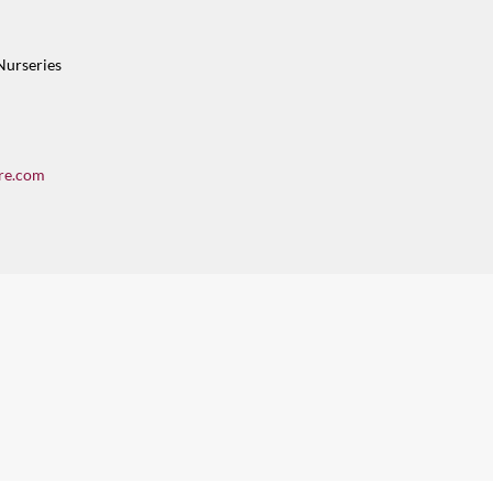
Nurseries
re.com