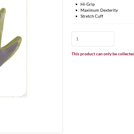
Hi-Grip
Maximum Dexterity
Stretch Cuff
This product can only be collected