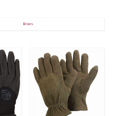
Briers