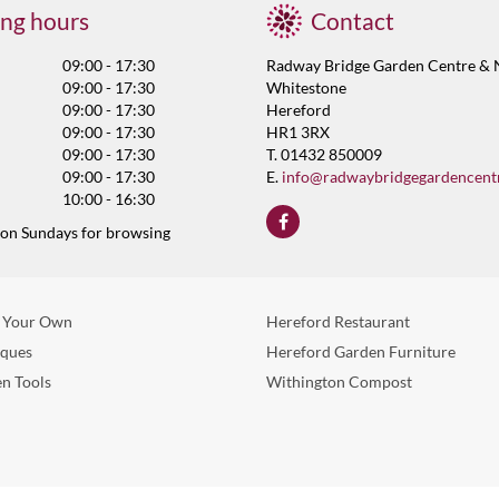
ng hours
Contact
09:00 - 17:30
Radway Bridge Garden Centre & 
09:00 - 17:30
Whitestone
09:00 - 17:30
Hereford
09:00 - 17:30
HR1 3RX
09:00 - 17:30
T. 01432 850009
09:00 - 17:30
E.
info@radwaybridgegardencent
10:00 - 16:30
 on Sundays for browsing
 Your Own
Hereford Restaurant
eques
Hereford Garden Furniture
n Tools
Withington Compost