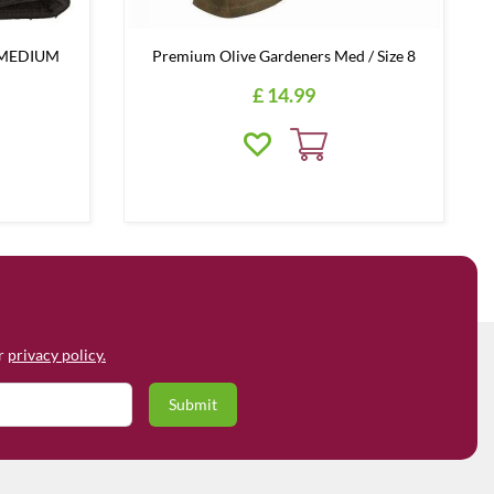
e MEDIUM
Premium Olive Gardeners Med / Size 8
£
14
.
99
ur
privacy policy.