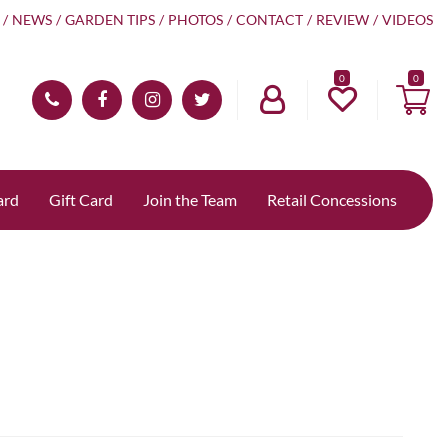
NEWS
GARDEN TIPS
PHOTOS
CONTACT
REVIEW
VIDEOS
0
ard
Gift Card
Join the Team
Retail Concessions