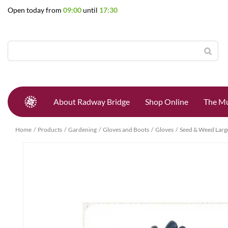
Jump
Open today from
09:00
until
17:30
to
content
About Radway Bridge
Shop Online
The Mu
Home
Products
Gardening
Gloves and Boots
Gloves
Seed & Weed Larg