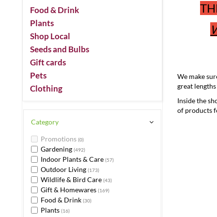
TH
Food & Drink
Plants
W
Shop Local
Seeds and Bulbs
Gift cards
Pets
We make sure 
great lengths
Clothing
Inside the sh
of products 
Category
Promotions
(0)
Gardening
(492)
Indoor Plants & Care
(57)
Outdoor Living
(173)
Wildlife & Bird Care
(43)
Gift & Homewares
(169)
Food & Drink
(30)
Plants
(16)