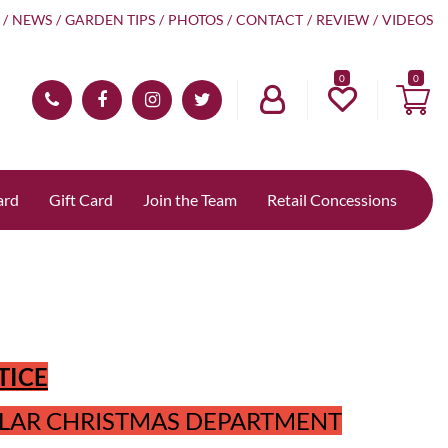
NEWS
GARDEN TIPS
PHOTOS
CONTACT
REVIEW
VIDEOS
0
ard
Gift Card
Join the Team
Retail Concessions
TICE
LAR CHRISTMAS DEPARTMENT