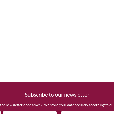
Subscribe to our newsletter
the newsletter once a week. We store your data securely according to o