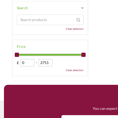
Search
Clear selection
Price
£
-
Clear selection
You can expect 