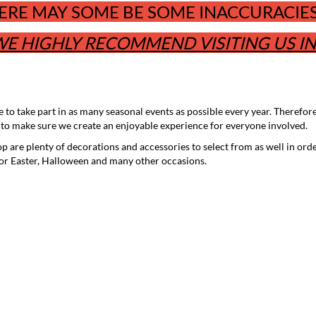
ERE MAY SOME BE SOME INACCURACIES 
E HIGHLY RECOMMEND VISITING US I
to take part in as many seasonal events as possible every year. Therefor
 to make sure we create an enjoyable experience for everyone involved.
op are plenty of decorations and accessories to select from as well in ord
for Easter, Halloween and many other occasions.