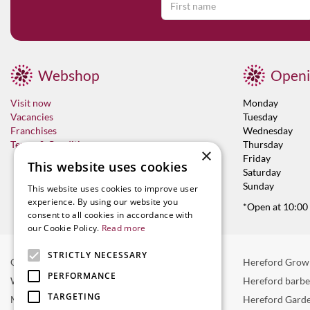
Webshop
Openi
Visit now
Monday
Vacancies
Tuesday
Franchises
Wednesday
Terms & Conditions
Thursday
×
Friday
This website uses cookies
Saturday
Sunday
This website uses cookies to improve user
experience. By using our website you
*Open at 10:00
consent to all cookies in accordance with
our Cookie Policy.
Read more
STRICTLY NECESSARY
Garden Centre in Hereford
Hereford Grow
PERFORMANCE
Weber BBQ
Hereford barb
TARGETING
Mulberry Café
Hereford Garde