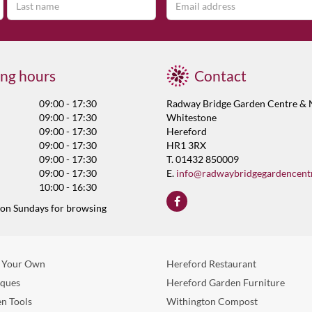
ng hours
Contact
09:00 - 17:30
Radway Bridge Garden Centre & 
09:00 - 17:30
Whitestone
09:00 - 17:30
Hereford
09:00 - 17:30
HR1 3RX
09:00 - 17:30
T. 01432 850009
09:00 - 17:30
E.
info@radwaybridgegardencent
10:00 - 16:30
 on Sundays for browsing
 Your Own
Hereford Restaurant
eques
Hereford Garden Furniture
n Tools
Withington Compost