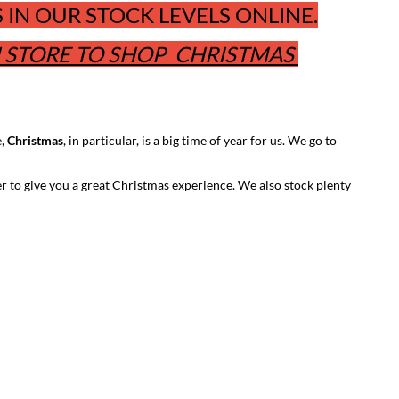
IN OUR STOCK LEVELS ONLINE.
N STORE TO SHOP CHRISTMAS
e,
Christmas
, in particular, is a big time of year for us. We go to
er to give you a great Christmas experience. We also stock plenty