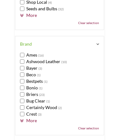
Shop Local
(4)
Seeds and Bulbs
(32)
More
Clear selection
Brand
Ames
(16)
Ashwood Leather
(10)
Bayer
(3)
Beco
(1)
Bestpets
(1)
Bonio
(1)
Briers
(23)
Bug Clear
(1)
Certainly Wood
(2)
Crest
(3)
More
Clear selection