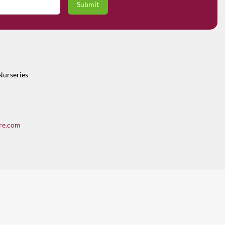
Nurseries
re.com