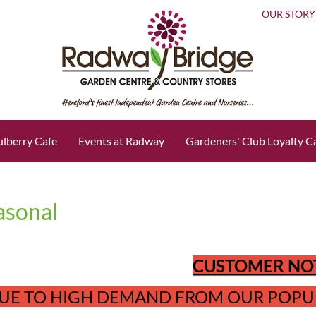
OUR STORY
lberry Cafe
Events at Radway
Gardeners' Club Loyalty C
asonal
CUSTOMER NO
UE TO HIGH DEMAND FROM OUR POPU