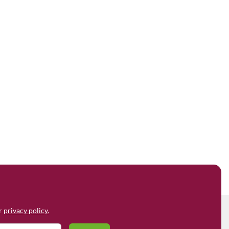
ur
privacy policy.