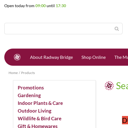
Jump
Open today from
09:00
until
17:30
to
content
About Radway Bridge
Shop Online
The Mu
Home
Products
Se
Promotions
Gardening
Indoor Plants & Care
Outdoor Living
Wildlife & Bird Care
D
Gift & Homewares