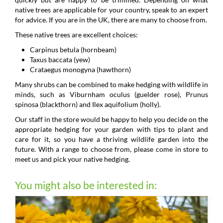
native trees are applicable for your country, speak to an expert
for advice. If you are in the UK, there are many to choose from.
These native trees are excellent choices:
Carpinus betula (hornbeam)
Taxus baccata (yew)
Crataegus monogyna (hawthorn)
Many shrubs can be combined to make hedging with wildlife in
minds, such as Viburnham oculus (guelder rose), Prunus
spinosa (blackthorn) and Ilex aquifolium (holly).
Our staff in the store would be happy to help you decide on the
appropriate hedging for your garden with tips to plant and
care for it, so you have a thriving wildlife garden into the
future. With a range to choose from, please come in store to
meet us and pick your native hedging.
You might also be interested in: