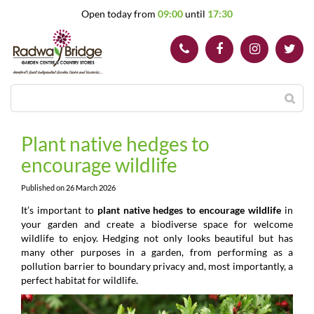
J
Open today from
09:00
until
17:30
u
m
p
t
o
c
o
n
t
Plant native hedges to
e
encourage wildlife
n
t
Published on
26 March 2026
It’s important to
plant native hedges to encourage wildlife
in
your garden and create a biodiverse space for welcome
wildlife to enjoy. Hedging not only looks beautiful but has
many other purposes in a garden, from performing as a
pollution barrier to boundary privacy and, most importantly, a
perfect habitat for wildlife.