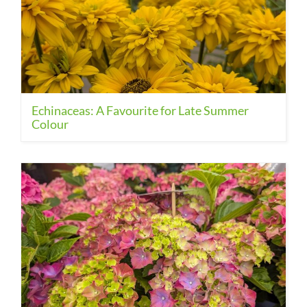
Echinaceas: A Favourite for Late Summer
Colour