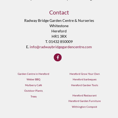
Contact
Radway Bridge Garden Centre & Nurseries
Whitestone
Hereford
HR1 3RX
T. 01432 850009
E.
info@radwaybridgegardencentre.com
Garden Centre in Hereford
Hereford Grow Your Own
Weber BBQ
Hereford barbeques
Mulberry Café
Hereford Garden Tools
Outdoor Plants
Hereford Restaurant
Trees
Hereford Garden Furniture
Withington Compost