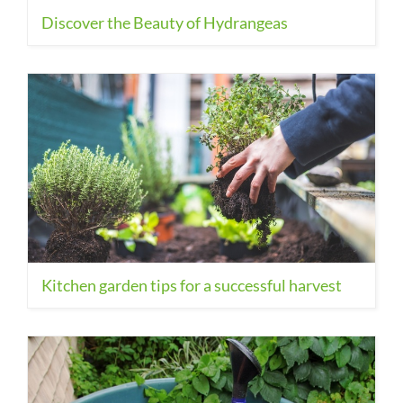
Discover the Beauty of Hydrangeas
Kitchen garden tips for a successful harvest