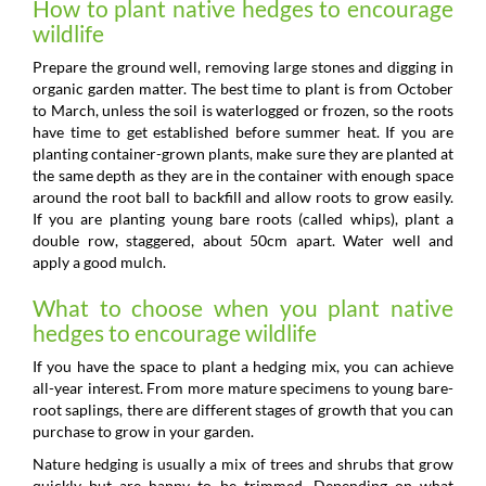
How to plant native hedges to encourage
wildlife
Prepare the ground well, removing large stones and digging in
organic garden matter. The best time to plant is from October
to March, unless the soil is waterlogged or frozen, so the roots
have time to get established before summer heat. If you are
planting container-grown plants, make sure they are planted at
the same depth as they are in the container with enough space
around the root ball to backfill and allow roots to grow easily.
If you are planting young bare roots (called whips), plant a
double row, staggered, about 50cm apart. Water well and
apply a good mulch.
What to choose when you plant native
hedges to encourage wildlife
If you have the space to plant a hedging mix, you can achieve
all-year interest. From more mature specimens to young bare-
root saplings, there are different stages of growth that you can
purchase to grow in your garden.
Nature hedging is usually a mix of trees and shrubs that grow
quickly but are happy to be trimmed. Depending on what