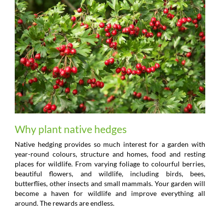
Why plant native hedges
Native hedging provides so much interest for a garden with
year-round colours, structure and homes, food and resting
places for wildlife. From varying foliage to colourful berries,
beautiful flowers, and wildlife, including birds, bees,
butterflies, other insects and small mammals. Your garden will
become a haven for wildlife and improve everything all
around. The rewards are endless.