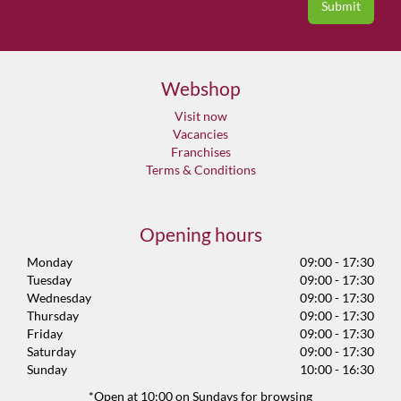
Webshop
Visit now
Vacancies
Franchises
Terms & Conditions
Opening hours
Monday
09:00 - 17:30
Tuesday
09:00 - 17:30
Wednesday
09:00 - 17:30
Thursday
09:00 - 17:30
Friday
09:00 - 17:30
Saturday
09:00 - 17:30
Sunday
10:00 - 16:30
*Open at 10:00 on Sundays for browsing