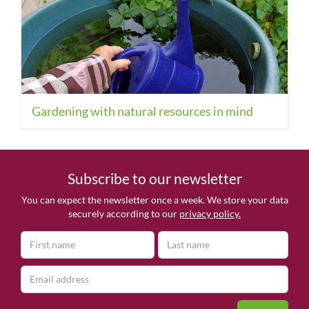
Gardening with natural resources in mind
Subscribe to our newsletter
You can expect the newsletter once a week. We store your data
securely according to our
privacy policy.