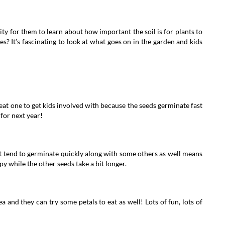
ity for them to learn about how important the soil is for plants to
? It’s fascinating to look at what goes on in the garden and kids
at one to get kids involved with because the seeds germinate fast
for next year!
t tend to germinate quickly along with some others as well means
y while the other seeds take a bit longer.
 and they can try some petals to eat as well! Lots of fun, lots of