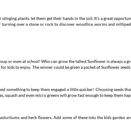
tinging plants, let them get their hands in the soil. It’s a great opportun
 turning over a stone or rock to discover woodlice, worms and millipedes
up or even at school! Who can grow the tallest Sunflower is always a gre
 for kids to enjoy. The winner could be given a packet of Sunflower seeds 
need something to keep them engaged a little quicker! Choosing seeds tha
as, squash and even micro greens will grow fast enough to keep them happ
asturtiums and herb flowers. Add some of these into the kids garden area