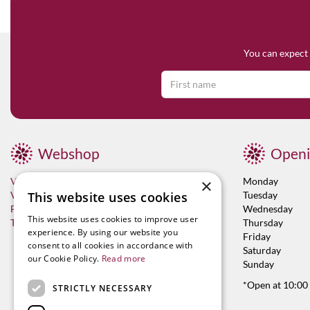
You can expect 
Webshop
Openi
Visit now
Monday
×
Vacancies
Tuesday
This website uses cookies
Franchises
Wednesday
This website uses cookies to improve user
Terms & Conditions
Thursday
experience. By using our website you
Friday
consent to all cookies in accordance with
Saturday
our Cookie Policy.
Read more
Sunday
*Open at 10:00
STRICTLY NECESSARY