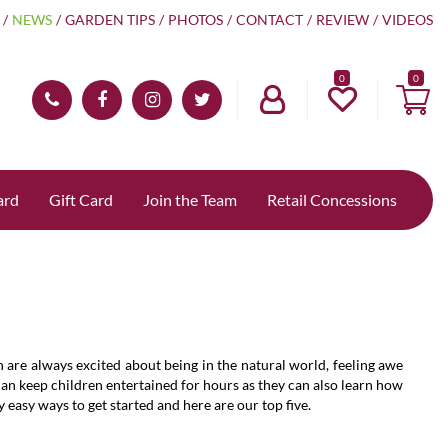
NEWS
GARDEN TIPS
PHOTOS
CONTACT
REVIEW
VIDEOS
0
ard
Gift Card
Join the Team
Retail Concessions
n are always excited about being in the natural world, feeling awe
 can keep children entertained for hours as they can also learn how
asy ways to get started and here are our top five.