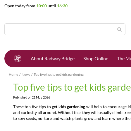
Jump
Open today from
10:00
until
16:30
to
content
About Radway Bridge
Shop Online
The Mu
Home
News
Top five tips to get kids gardening
Top five tips to get kids gard
Published on
21 May 2026
These top five tips to
get kids gardening
will help to encourage ki
and curiosity all around. Without fear they will usually climb tre
to sow seeds, nurture and watch plants grow and learn where thei