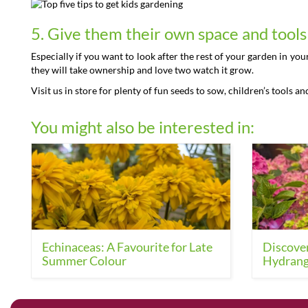
5. Give them their own space and tool
Especially if you want to look after the rest of your garden in yo
they will take ownership and love two watch it grow.
Visit us in store for plenty of fun seeds to sow, children’s tools an
You might also be interested in:
Echinaceas: A Favourite for Late
Discover
Summer Colour
Hydrang