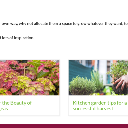
s
ur own way, why not allocate them a space to grow whatever they want, to 
d lots of inspiration.
 the Beauty of
Kitchen garden tips for a
eas
successful harvest