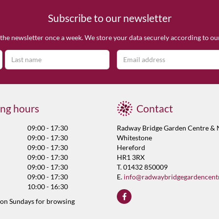
Subscribe to our newsletter
the newsletter once a week. We store your data securely according to o
ng hours
Contact
09:00 - 17:30
Radway Bridge Garden Centre & 
09:00 - 17:30
Whitestone
09:00 - 17:30
Hereford
09:00 - 17:30
HR1 3RX
09:00 - 17:30
T. 01432 850009
09:00 - 17:30
E.
info@radwaybridgegardencent
10:00 - 16:30
 on Sundays for browsing