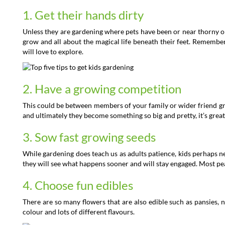
1. Get their hands dirty
Unless they are gardening where pets have been or near thorny or s
grow and all about the magical life beneath their feet. Remember
will love to explore.
2. Have a growing competition
This could be between members of your family or wider friend gro
and ultimately they become something so big and pretty, it’s great
3. Sow fast growing seeds
While gardening does teach us as adults patience, kids perhaps 
they will see what happens sooner and will stay engaged. Most pe
4. Choose fun edibles
There are so many flowers that are also edible such as pansies, n
colour and lots of different flavours.