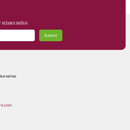
ur
privacy policy.
Nurseries
re.com