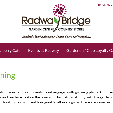
OUR STORY
lberry Cafe
Events at Radway
Gardeners' Club Loyalty C
ening
ds in your family or friends to get engaged with growing plants. Childre
es and run bare foot on the lawn and this natural affinity with the garden
r food comes from and how giant Sunflowers grow. There are some really e