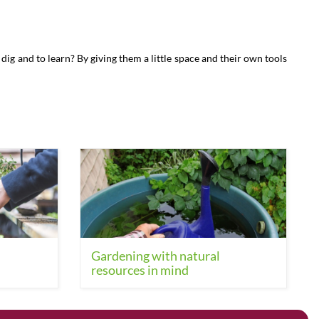
dig and to learn? By giving them a little space and their own tools
Gardening with natural
resources in mind