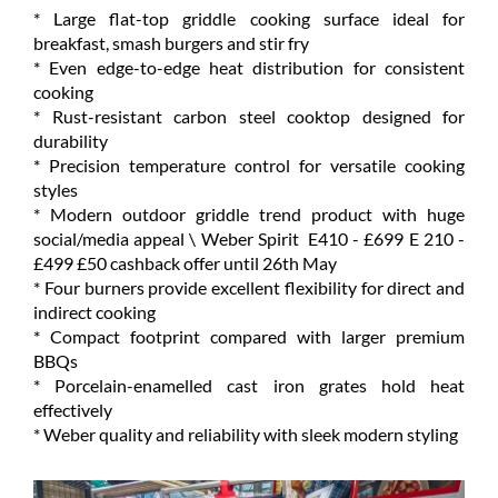
* Large flat-top griddle cooking surface ideal for
breakfast, smash burgers and stir fry
* Even edge-to-edge heat distribution for consistent
cooking
* Rust-resistant carbon steel cooktop designed for
durability
* Precision temperature control for versatile cooking
styles
* Modern outdoor griddle trend product with huge
social/media appeal \ Weber Spirit E410 - £699 E 210 -
£499 £50 cashback offer until 26th May
* Four burners provide excellent flexibility for direct and
indirect cooking
* Compact footprint compared with larger premium
BBQs
* Porcelain-enamelled cast iron grates hold heat
effectively
* Weber quality and reliability with sleek modern styling