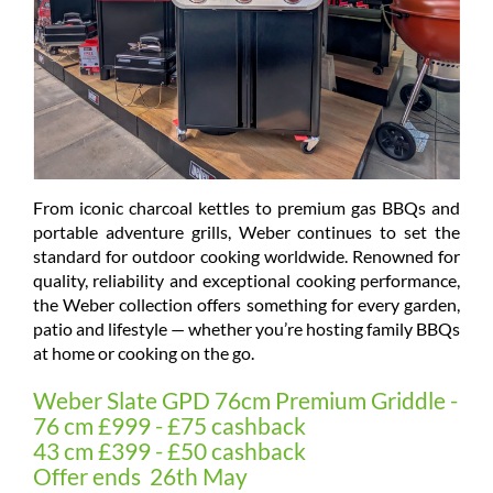
From iconic charcoal kettles to premium gas BBQs and
portable adventure grills, Weber continues to set the
standard for outdoor cooking worldwide. Renowned for
quality, reliability and exceptional cooking performance,
the Weber collection offers something for every garden,
patio and lifestyle — whether you’re hosting family BBQs
at home or cooking on the go.
Weber Slate GPD 76cm Premium Griddle -
76 cm £999 - £75 cashback
43 cm £399 - £50 cashback
Offer ends 26th May