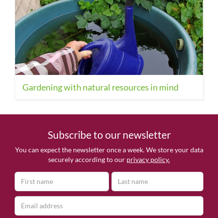
Gardening with natural resources in mind
Subscribe to our newsletter
You can expect the newsletter once a week. We store your data
securely according to our
privacy policy.