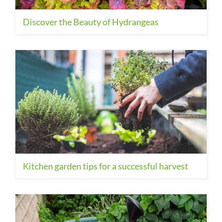
Discover the Beauty of Hydrangeas
Kitchen garden tips for a successful harvest