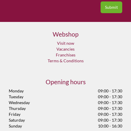
Webshop
Visit now
Vacancies
Franchises
Terms & Conditions
Opening hours
Monday
09:00 - 17:30
Tuesday
09:00 - 17:30
Wednesday
09:00 - 17:30
Thursday
09:00 - 17:30
Friday
09:00 - 17:30
Saturday
09:00 - 17:30
Sunday
10:00 - 16:30