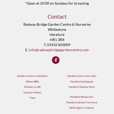
*Open at 10:00 on Sundays for browsing
Contact
Radway Bridge Garden Centre & Nurseries
Whitestone
Hereford
HR1 3RX
T. 01432 850009
E.
info@radwaybridgegardencentre.com
Garden Centre in Hereford
Hereford Grow Your Own
Weber BBQ
Hereford barbeques
Mulberry Café
Hereford Garden Tools
Outdoor Plants
Hereford Restaurant
Trees
Hereford Garden Furniture
Withington Compost