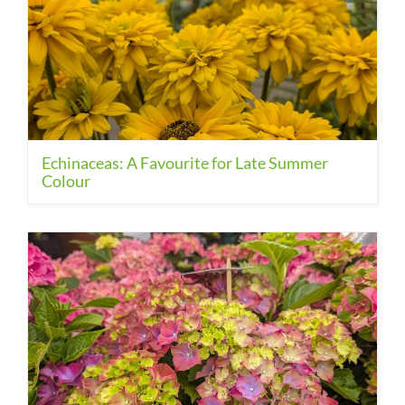
Echinaceas: A Favourite for Late Summer
Colour