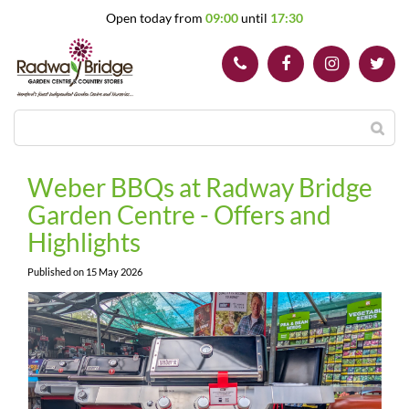
J
Open today from
09:00
until
17:30
u
m
p
t
o
c
o
n
t
Weber BBQs at Radway Bridge
e
Garden Centre - Offers and
n
t
Highlights
Published on
15 May 2026