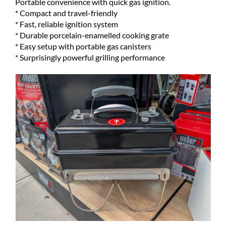
Portable convenience with quick gas ignition.
* Compact and travel-friendly
* Fast, reliable ignition system
* Durable porcelain-enamelled cooking grate
* Easy setup with portable gas canisters
* Surprisingly powerful grilling performance