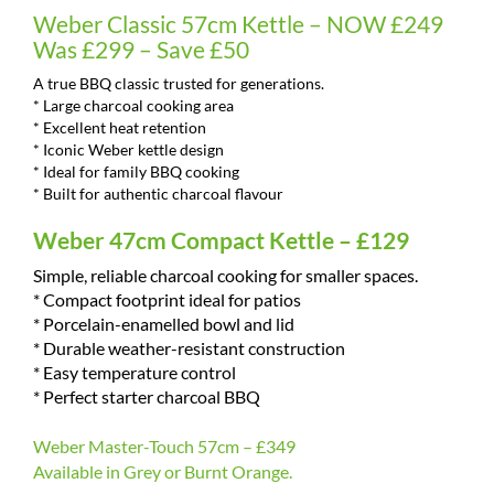
Weber Classic 57cm Kettle – NOW £249
Was £299 – Save £50
A true BBQ classic trusted for generations.
* Large charcoal cooking area
* Excellent heat retention
* Iconic Weber kettle design
* Ideal for family BBQ cooking
* Built for authentic charcoal flavour
Weber 47cm Compact Kettle – £129
Simple, reliable charcoal cooking for smaller spaces.
* Compact footprint ideal for patios
* Porcelain-enamelled bowl and lid
* Durable weather-resistant construction
* Easy temperature control
* Perfect starter charcoal BBQ
Weber Master-Touch 57cm – £349
Available in Grey or Burnt Orange.