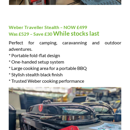
Weber Traveller Stealth – NOW £499
While stocks last
Was £529 – Save £30
Perfect for camping, caravanning and outdoor
adventures.
* Portable fold-flat design
* One-handed setup system
* Large cooking area for a portable BBQ
* Stylish stealth black finish
* Trusted Weber cooking performance