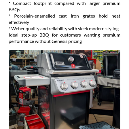
* Compact footprint compared with larger premium
BBQs
* Porcelain-enamelled cast iron grates hold heat
effectively
* Weber quality and reliability with sleek modern styling
Ideal step-up BBQ for customers wanting premium
performance without Genesis pricing