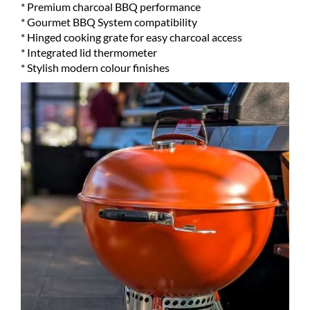
* Premium charcoal BBQ performance
* Gourmet BBQ System compatibility
* Hinged cooking grate for easy charcoal access
* Integrated lid thermometer
* Stylish modern colour finishes