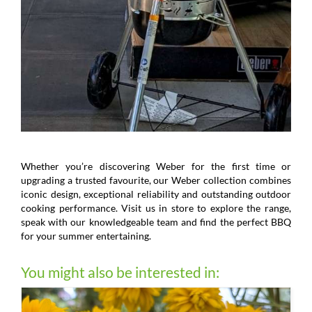
Whether you’re discovering Weber for the first time or
upgrading a trusted favourite, our Weber collection combines
iconic design, exceptional reliability and outstanding outdoor
cooking performance. Visit us in store to explore the range,
speak with our knowledgeable team and find the perfect BBQ
for your summer entertaining.
You might also be interested in: