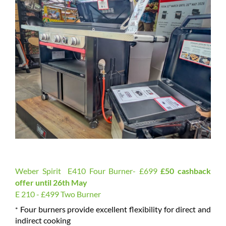
Weber Spirit E410 Four Burner- £699
£50 cashback
offer until 26th May
E 210 - £499 Two Burner
Four burners provide excellent flexibility for direct and
*
indirect cooking