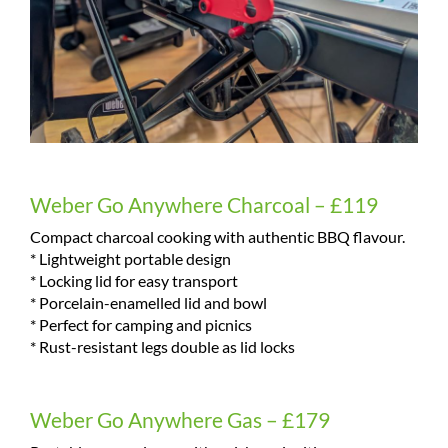
Weber Go Anywhere Charcoal – £119
Compact charcoal cooking with authentic BBQ flavour.
* Lightweight portable design
* Locking lid for easy transport
* Porcelain-enamelled lid and bowl
* Perfect for camping and picnics
* Rust-resistant legs double as lid locks
Weber Go Anywhere Gas – £179