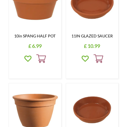
10in SPANG HALF POT
11IN GLAZED SAUCER
£
6
.
99
£
10
.
99