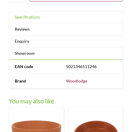
Specifications
Reviews
Enquiry
Showroom
EAN code
5021346511246
Brand
Woodlodge
You may also like