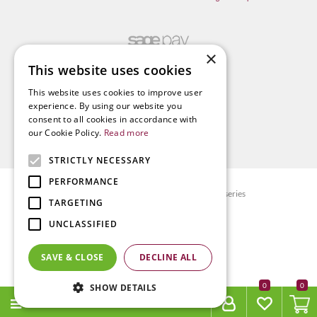
×
This website uses cookies
This website uses cookies to improve user
experience. By using our website you
consent to all cookies in accordance with
our Cookie Policy.
Read more
STRICTLY NECESSARY
PERFORMANCE
© Radway Bridge Garden Centre and Nurseries
TARGETING
Green Solutions
UNCLASSIFIED
Garden Centre Guide
Privacy policy
SAVE & CLOSE
DECLINE ALL
Terms & Conditions
0
SHOW DETAILS
MENU
11CM CHOCOLATE SAUCER