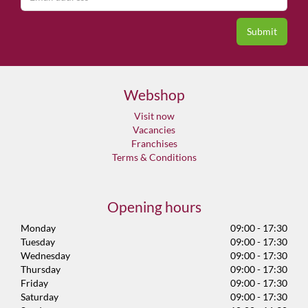
Webshop
Visit now
Vacancies
Franchises
Terms & Conditions
Opening hours
Monday
09:00 - 17:30
Tuesday
09:00 - 17:30
Wednesday
09:00 - 17:30
Thursday
09:00 - 17:30
Friday
09:00 - 17:30
Saturday
09:00 - 17:30