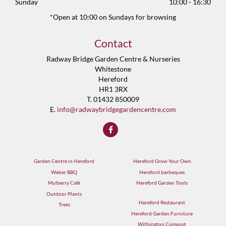
Sunday
10:00 - 16:30
*Open at 10:00 on Sundays for browsing
Contact
Radway Bridge Garden Centre & Nurseries
Whitestone
Hereford
HR1 3RX
T. 01432 850009
E.
info@radwaybridgegardencentre.com
Garden Centre in Hereford
Hereford Grow Your Own
Weber BBQ
Hereford barbeques
Mulberry Café
Hereford Garden Tools
Outdoor Plants
Hereford Restaurant
Trees
Hereford Garden Furniture
Withington Compost