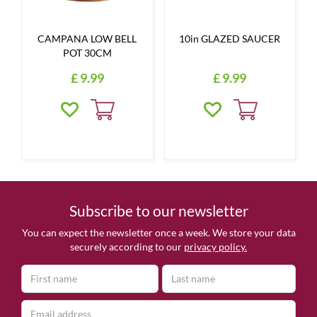
CAMPANA LOW BELL
10in GLAZED SAUCER
POT 30CM
£
9
.
99
£
9
.
99
Subscribe to our newsletter
You can expect the newsletter once a week. We store your data
securely according to our
privacy policy.