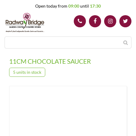
J
Open today from
09:00
until
17:30
u
m
p
t
o
c
o
n
t
11CM CHOCOLATE SAUCER
e
n
5 units in stock
t