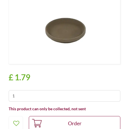
£
1
.
79
This product can only be collected, not sent