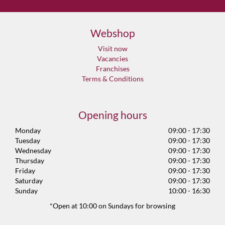
Webshop
Visit now
Vacancies
Franchises
Terms & Conditions
Opening hours
Monday
09:00 - 17:30
Tuesday
09:00 - 17:30
Wednesday
09:00 - 17:30
Thursday
09:00 - 17:30
Friday
09:00 - 17:30
Saturday
09:00 - 17:30
Sunday
10:00 - 16:30
*Open at 10:00 on Sundays for browsing