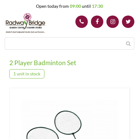
J
Open today from
09:00
until
17:30
u
m
p
t
o
c
o
n
t
2 Player Badminton Set
e
n
1 unit in stock
t