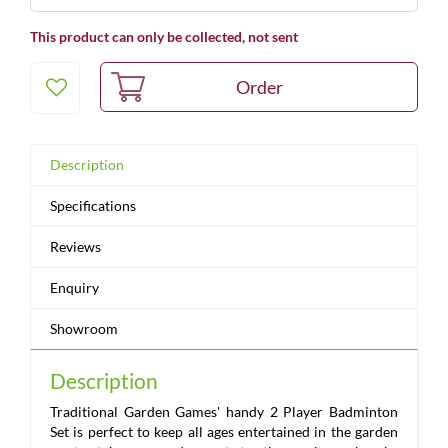
This product can only be collected, not sent
Description
Specifications
Reviews
Enquiry
Showroom
Description
Traditional Garden Games' handy 2 Player Badminton
Set is perfect to keep all ages entertained in the garden