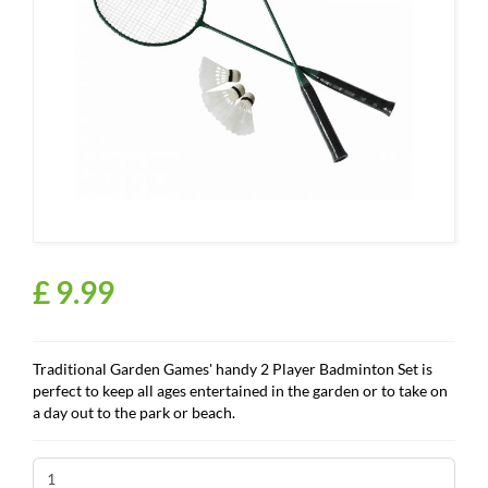
£
9
.
99
Traditional Garden Games' handy 2 Player Badminton Set is
perfect to keep all ages entertained in the garden or to take on
a day out to the park or beach.