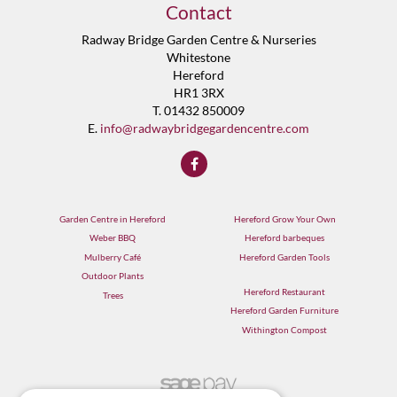
Contact
Radway Bridge Garden Centre & Nurseries
Whitestone
Hereford
HR1 3RX
T. 01432 850009
E.
info@radwaybridgegardencentre.com
Garden Centre in Hereford
Hereford Grow Your Own
Weber BBQ
Hereford barbeques
Mulberry Café
Hereford Garden Tools
Outdoor Plants
Hereford Restaurant
Trees
Hereford Garden Furniture
Withington Compost