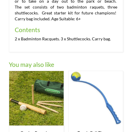
or to take on a day out to the park or beach.
The set consists of two badminton raquets, three
shuttlecocks. Great starter kit for future champions!
Carry bag included. Age Suitable: 6+
Contents
2 x Badminton Racquets. 3 x Shuttlecocks. Carry bag.
You may also like