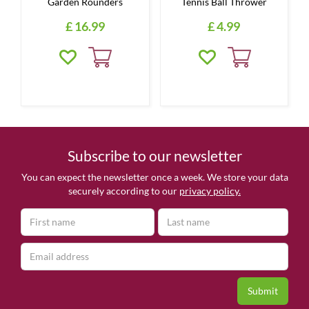
Garden Rounders
Tennis Ball Thrower
£
16
.
99
£
4
.
99
Subscribe to our newsletter
You can expect the newsletter once a week. We store your data
securely according to our
privacy policy.