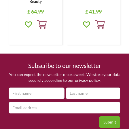
Beauty
£
64
.
99
£
41
.
99
Subscribe to our newsletter
You can expect the newsletter once a week. We store your data
securely according to our
privacy policy.