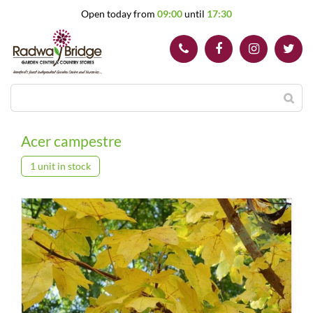
J
Open today from
09:00
until
17:30
u
m
p
t
o
c
o
n
t
Acer campestre
e
n
1 unit in stock
t