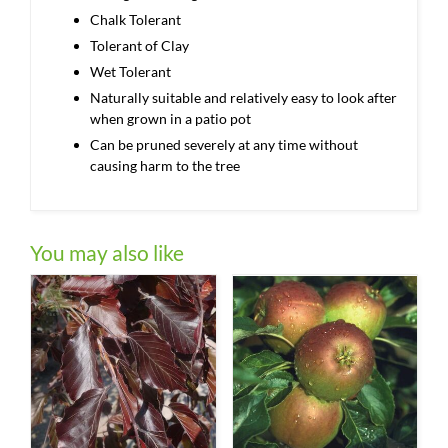
Chalk Tolerant
Tolerant of Clay
Wet Tolerant
Naturally suitable and relatively easy to look after
when grown in a patio pot
Can be pruned severely at any time without
causing harm to the tree
You may also like