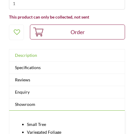
This product can only be collected, not sent
Description
Specifications
Reviews
Enquiry
Showroom
Small Tree
Variegated Foliage