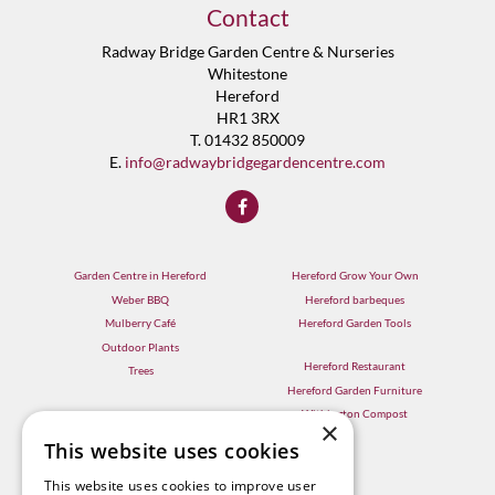
Contact
Radway Bridge Garden Centre & Nurseries
Whitestone
Hereford
HR1 3RX
T. 01432 850009
E.
info@radwaybridgegardencentre.com
Garden Centre in Hereford
Hereford Grow Your Own
Weber BBQ
Hereford barbeques
Mulberry Café
Hereford Garden Tools
Outdoor Plants
Hereford Restaurant
Trees
Hereford Garden Furniture
Withington Compost
×
This website uses cookies
This website uses cookies to improve user