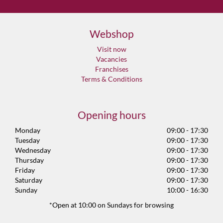
Webshop
Visit now
Vacancies
Franchises
Terms & Conditions
Opening hours
Monday
09:00 - 17:30
Tuesday
09:00 - 17:30
Wednesday
09:00 - 17:30
Thursday
09:00 - 17:30
Friday
09:00 - 17:30
Saturday
09:00 - 17:30
Sunday
10:00 - 16:30
*Open at 10:00 on Sundays for browsing