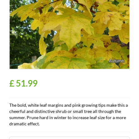
£
51
.
99
The bold, white leaf margins and pink growing tips make this a
cheerful and distinctive shrub or small tree all through the
summer. Prune hard in winter to increase leaf size for a more
dramatic effect.