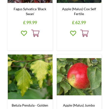
Fagus Sylvatica 'Black
Apple (Malus) Cox Self
Swan'
Fertile
£
99
.
99
£
62
.
99
Betula Pendula - Golden
Apple (Malus) Jumbo