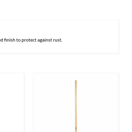
 finish to protect against rust.