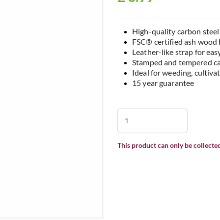
High-quality carbon steel 
FSC® certified ash wood
Leather-like strap for eas
Stamped and tempered car
Ideal for weeding, cultiva
15 year guarantee
This product can only be collected