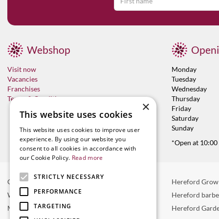
Webshop
Openi
Visit now
Monday
Vacancies
Tuesday
Franchises
Wednesday
Terms & Conditions
Thursday
×
Friday
This website uses cookies
Saturday
Sunday
This website uses cookies to improve user
experience. By using our website you
*Open at 10:00
consent to all cookies in accordance with
our Cookie Policy.
Read more
STRICTLY NECESSARY
Garden Centre in Hereford
Hereford Grow
PERFORMANCE
Weber BBQ
Hereford barb
TARGETING
Mulberry Café
Hereford Garde