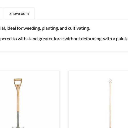
Showroom
, ideal for weeding, planting, and cultivating.
mpered to withstand greater force without deforming, with a painted