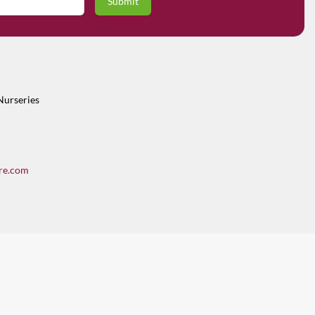
Nurseries
re.com