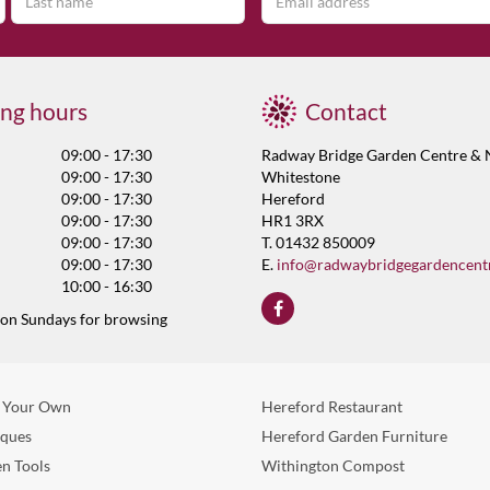
ng hours
Contact
09:00 - 17:30
Radway Bridge Garden Centre & 
09:00 - 17:30
Whitestone
09:00 - 17:30
Hereford
09:00 - 17:30
HR1 3RX
09:00 - 17:30
T. 01432 850009
09:00 - 17:30
E.
info@radwaybridgegardencent
10:00 - 16:30
 on Sundays for browsing
 Your Own
Hereford Restaurant
eques
Hereford Garden Furniture
n Tools
Withington Compost