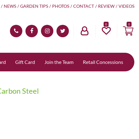
NEWS
GARDEN TIPS
PHOTOS
CONTACT
REVIEW
VIDEOS
0
ard
Gift Card
Join the Team
Retail Concessions
arbon Steel