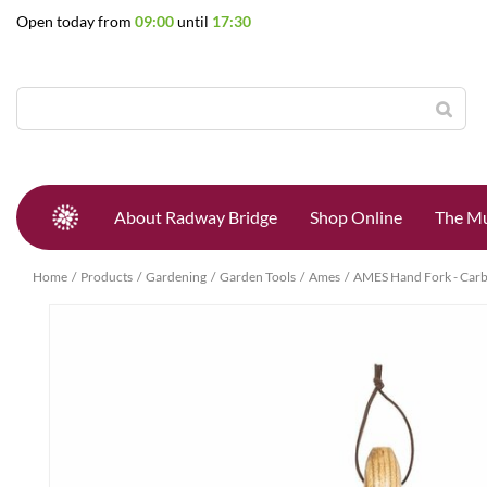
Jump
Open today from
09:00
until
17:30
to
content
About Radway Bridge
Shop Online
The Mu
Home
Products
Gardening
Garden Tools
Ames
AMES Hand Fork - Carb