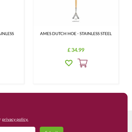
AINLESS
AMES DUTCH HOE - STAINLESS STEEL
£
34
.
99
ur
privacy policy.