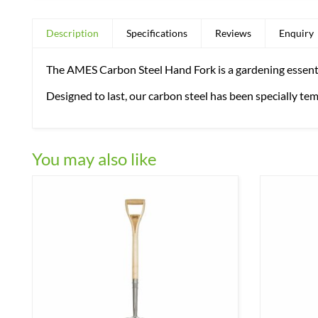
Description
Specifications
Reviews
Enquiry
The AMES Carbon Steel Hand Fork is a gardening essential
Designed to last, our carbon steel has been specially te
You may also like