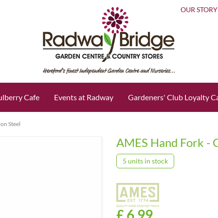
OUR STORY
lberry Cafe
Events at Radway
Gardeners' Club Loyalty C
on Steel
AMES Hand Fork - C
5 units in stock
£
6
.
99