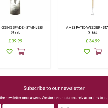
IGGING SPADE - STAINLESS
AMES PATIO WEEDER - ST
STEEL
STEEL
£
39
.
99
£
34
.
99
Subscribe to our newsletter
the newsletter once a week. We store your data securely according to o