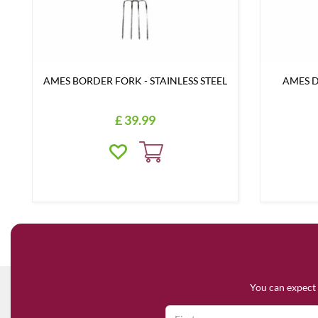
AMES BORDER FORK - STAINLESS STEEL
AMES D
£
39
.
99
You can expect 