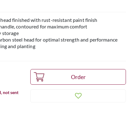
head finished with rust-resistant paint finish
 handle, contoured for maximum comfort
y storage
bon steel head for optimal strength and performance
ting and planting
, not sent