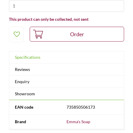
This product can only be collected, not sent
Specifications
Reviews
Enquiry
Showroom
EAN code
735850506173
Brand
Emma's Soap