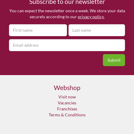
Subscribe to our newsletter
You can expect the newsletter once a week. We store your data
securely according to our
privacy policy.
Webshop
Visit now
Vacancies
Franchises
Terms & Conditions