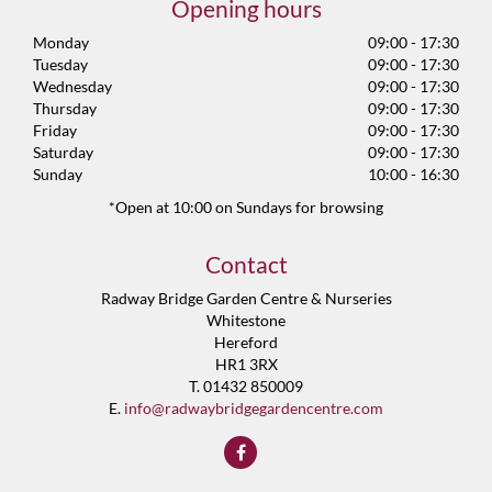
Opening hours
Monday
09:00 - 17:30
Tuesday
09:00 - 17:30
Wednesday
09:00 - 17:30
Thursday
09:00 - 17:30
Friday
09:00 - 17:30
Saturday
09:00 - 17:30
Sunday
10:00 - 16:30
*Open at 10:00 on Sundays for browsing
Contact
Radway Bridge Garden Centre & Nurseries
Whitestone
Hereford
HR1 3RX
T. 01432 850009
E.
info@radwaybridgegardencentre.com