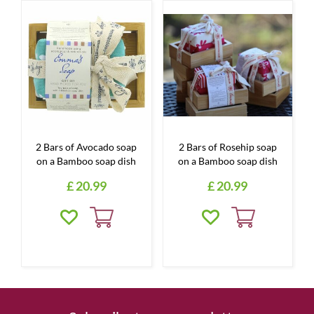
2 Bars of Avocado soap
2 Bars of Rosehip soap
on a Bamboo soap dish
on a Bamboo soap dish
£
20
.
99
£
20
.
99