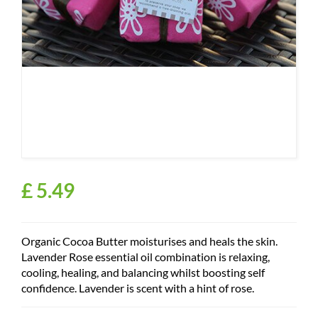
£
5
.
49
Organic Cocoa Butter moisturises and heals the skin.
Lavender Rose essential oil combination is relaxing,
cooling, healing, and balancing whilst boosting self
confidence. Lavender is scent with a hint of rose.