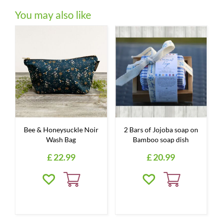
You may also like
Bee & Honeysuckle Noir
2 Bars of Jojoba soap on
Wash Bag
Bamboo soap dish
£
22
.
99
£
20
.
99