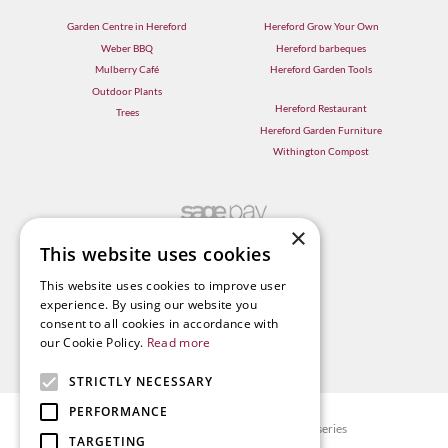
Garden Centre in Hereford
Hereford Grow Your Own
Weber BBQ
Hereford barbeques
Mulberry Café
Hereford Garden Tools
Outdoor Plants
Hereford Restaurant
Trees
Hereford Garden Furniture
Withington Compost
×
This website uses cookies
This website uses cookies to improve user
experience. By using our website you
consent to all cookies in accordance with
our Cookie Policy.
Read more
STRICTLY NECESSARY
PERFORMANCE
© Radway Bridge Garden Centre and Nurseries
TARGETING