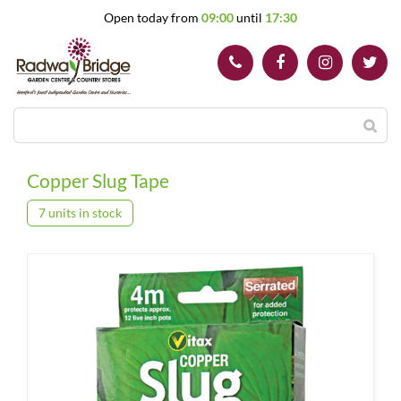
J
Open today from
09:00
until
17:30
u
m
p
t
o
c
o
n
t
Copper Slug Tape
e
n
7 units in stock
t