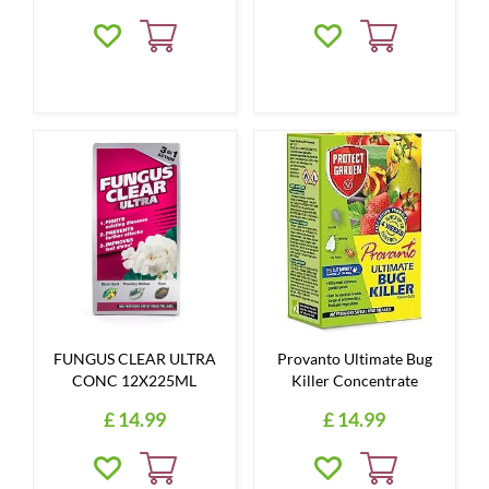
FUNGUS CLEAR ULTRA
Provanto Ultimate Bug
CONC 12X225ML
Killer Concentrate
£
14
.
99
£
14
.
99