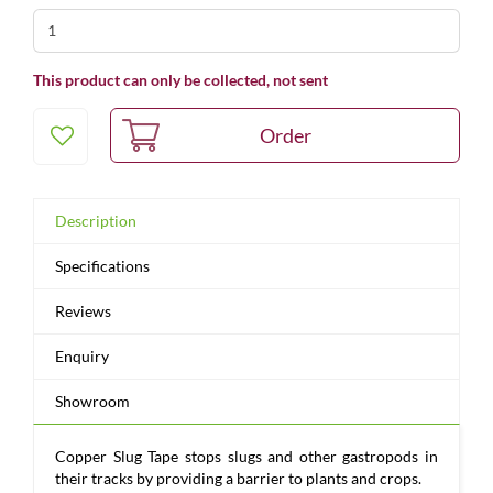
This product can only be collected, not sent
Description
Specifications
Reviews
Enquiry
Showroom
Copper Slug Tape stops slugs and other gastropods in
their tracks by providing a barrier to plants and crops.