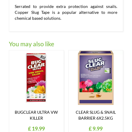
Serrated to provide extra protection against snails.
Copper Slug Tape is a popular alternative to more
chemical based solutions.
You may also like
BUGCLEAR ULTRA VW
CLEAR SLUG & SNAIL
KILLER
BARRIER 6X2.5KG
£
19
.
99
£
9
.
99