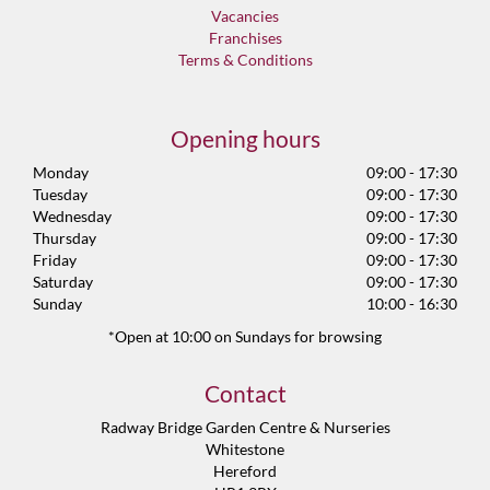
Vacancies
Franchises
Terms & Conditions
Opening hours
Monday
09:00 - 17:30
Tuesday
09:00 - 17:30
Wednesday
09:00 - 17:30
Thursday
09:00 - 17:30
Friday
09:00 - 17:30
Saturday
09:00 - 17:30
Sunday
10:00 - 16:30
*Open at 10:00 on Sundays for browsing
Contact
Radway Bridge Garden Centre & Nurseries
Whitestone
Hereford