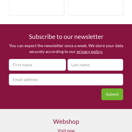
Subscribe to our newsletter
You can expect the newsletter once a week. We store your data
securely according to our
privacy policy.
Webshop
Visit now