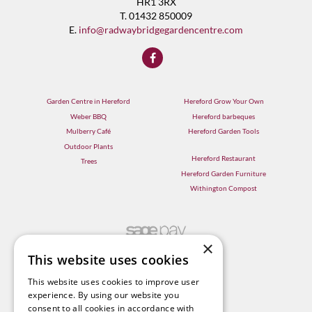
HR1 3RX
T. 01432 850009
E.
info@radwaybridgegardencentre.com
Garden Centre in Hereford
Hereford Grow Your Own
Weber BBQ
Hereford barbeques
Mulberry Café
Hereford Garden Tools
Outdoor Plants
Hereford Restaurant
Trees
Hereford Garden Furniture
Withington Compost
×
This website uses cookies
This website uses cookies to improve user
experience. By using our website you
consent to all cookies in accordance with