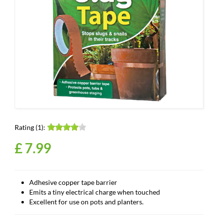
Rating (1):
£
7
.
99
Adhesive copper tape barrier
Emits a tiny electrical charge when touched
Excellent for use on pots and planters.