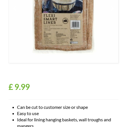
£
9
.
99
Can be cut to customer size or shape
Easy to use
Ideal for lining hanging baskets, wall troughs and
mangers