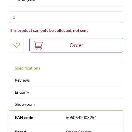
This product can only be collected, not sent
Specifications
Reviews
Enquiry
Showroom
EAN code
5050642003254
Brand
Smart Garden