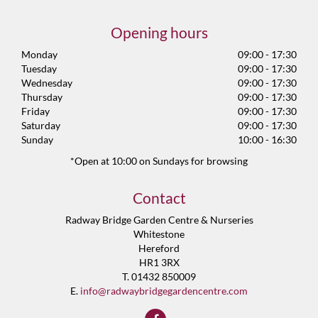
Opening hours
Monday
09:00 - 17:30
Tuesday
09:00 - 17:30
Wednesday
09:00 - 17:30
Thursday
09:00 - 17:30
Friday
09:00 - 17:30
Saturday
09:00 - 17:30
Sunday
10:00 - 16:30
*Open at 10:00 on Sundays for browsing
Contact
Radway Bridge Garden Centre & Nurseries
Whitestone
Hereford
HR1 3RX
T. 01432 850009
E.
info@radwaybridgegardencentre.com