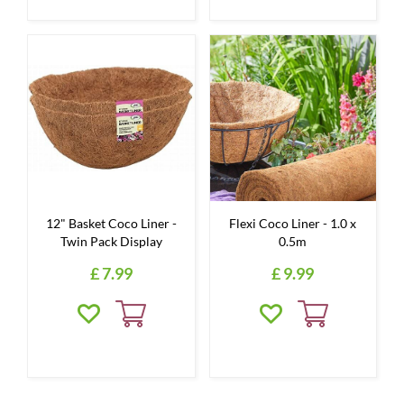
12" Basket Coco Liner -
Flexi Coco Liner - 1.0 x
Twin Pack Display
0.5m
£
7
.
99
£
9
.
99