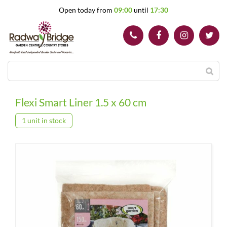
J
Open today from
09:00
until
17:30
u
m
p
t
o
c
o
n
t
Flexi Smart Liner 1.5 x 60 cm
e
n
1 unit in stock
t