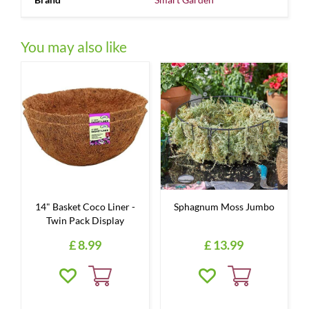
You may also like
14" Basket Coco Liner -
Sphagnum Moss Jumbo
Twin Pack Display
£
8
.
99
£
13
.
99