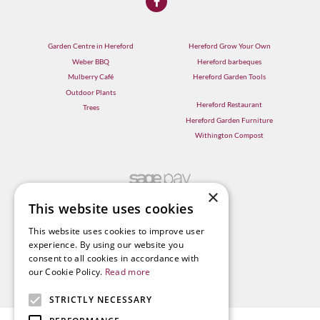
Garden Centre in Hereford
Hereford Grow Your Own
Weber BBQ
Hereford barbeques
Mulberry Café
Hereford Garden Tools
Outdoor Plants
Hereford Restaurant
Trees
Hereford Garden Furniture
Withington Compost
×
This website uses cookies
This website uses cookies to improve user
experience. By using our website you
consent to all cookies in accordance with
our Cookie Policy.
Read more
STRICTLY NECESSARY