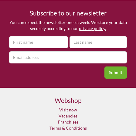
Subscribe to our newsletter
You can expect the newsletter once a week. We store your data
securely according to our
privacy policy.
Webshop
Visit now
Vacancies
Franchises
Terms & Conditions