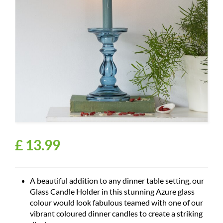
£
13
.
99
A beautiful addition to any dinner table setting, our
Glass Candle Holder in this stunning Azure glass
colour would look fabulous teamed with one of our
vibrant coloured dinner candles to create a striking