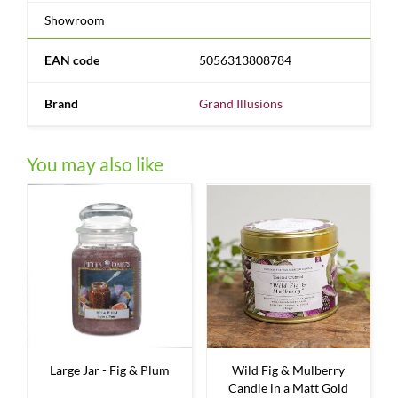
Showroom
EAN code
5056313808784
Brand
Grand Illusions
You may also like
Large Jar - Fig & Plum
Wild Fig & Mulberry
Candle in a Matt Gold