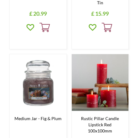
Tin
£
20
.
99
£
15
.
99
Medium Jar - Fig & Plum
Rustic Pillar Candle
Lipstick Red
100x100mm