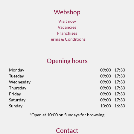
Webshop
Visit now
Vacancies
Franchises
Terms & Conditions
Opening hours
Monday
09:00 - 17:30
Tuesday
09:00 - 17:30
Wednesday
09:00 - 17:30
Thursday
09:00 - 17:30
Friday
09:00 - 17:30
Saturday
09:00 - 17:30
Sunday
10:00 - 16:30
*Open at 10:00 on Sundays for browsing
Contact