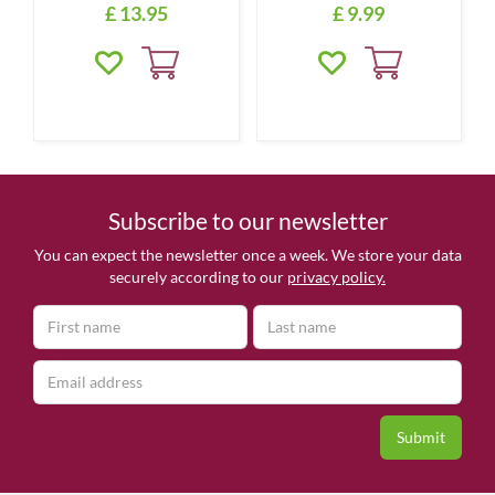
£
13
.
95
£
9
.
99
Subscribe to our newsletter
You can expect the newsletter once a week. We store your data
securely according to our
privacy policy.