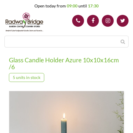
J
Open today from
09:00
until
17:30
u
m
p
t
o
c
o
n
t
Glass Candle Holder Azure 10x10x16cm
e
/6
n
t
5 units in stock