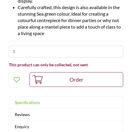
display.
Carefully crafted, this design is also available in the
stunning Sea green colour, ideal for creating a
colourful centrepiece for dinner parties or why not
place along a mantel piece to add a touch of class to
a living space
This product can only be collected, not sent
Specifications
Reviews
Enquiry