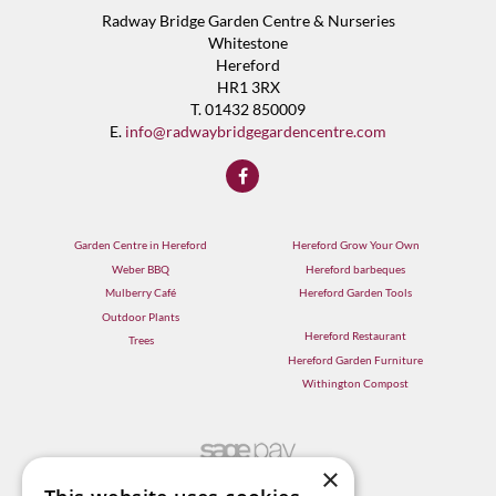
Radway Bridge Garden Centre & Nurseries
Whitestone
Hereford
HR1 3RX
T. 01432 850009
E.
info@radwaybridgegardencentre.com
Garden Centre in Hereford
Hereford Grow Your Own
Weber BBQ
Hereford barbeques
Mulberry Café
Hereford Garden Tools
Outdoor Plants
Hereford Restaurant
Trees
Hereford Garden Furniture
Withington Compost
×