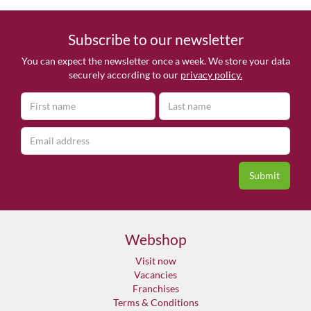
Subscribe to our newsletter
You can expect the newsletter once a week. We store your data
securely according to our
privacy policy.
Webshop
Visit now
Vacancies
Franchises
Terms & Conditions