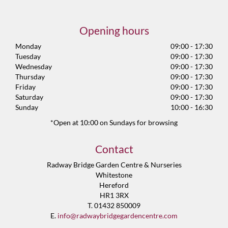
Opening hours
Monday
09:00 - 17:30
Tuesday
09:00 - 17:30
Wednesday
09:00 - 17:30
Thursday
09:00 - 17:30
Friday
09:00 - 17:30
Saturday
09:00 - 17:30
Sunday
10:00 - 16:30
*Open at 10:00 on Sundays for browsing
Contact
Radway Bridge Garden Centre & Nurseries
Whitestone
Hereford
HR1 3RX
T. 01432 850009
E.
info@radwaybridgegardencentre.com