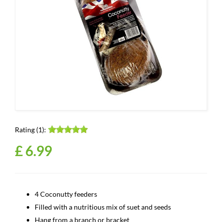
Rating (1):
£
6
.
99
4 Coconutty feeders
Filled with a nutritious mix of suet and seeds
Hang from a branch or bracket