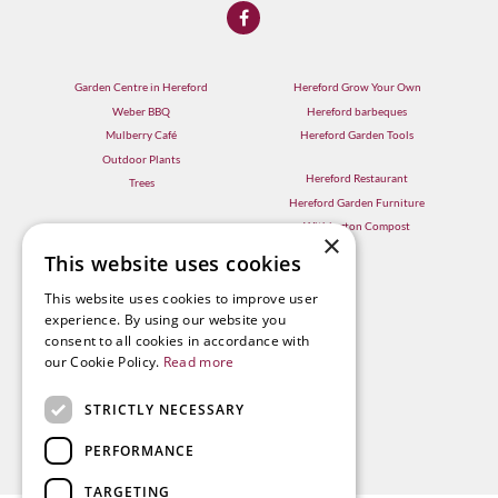
Garden Centre in Hereford
Hereford Grow Your Own
Weber BBQ
Hereford barbeques
Mulberry Café
Hereford Garden Tools
Outdoor Plants
Hereford Restaurant
Trees
Hereford Garden Furniture
Withington Compost
×
This website uses cookies
This website uses cookies to improve user
experience. By using our website you
consent to all cookies in accordance with
our Cookie Policy.
Read more
STRICTLY NECESSARY
PERFORMANCE
TARGETING