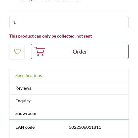
This product can only be collected, not sent
Specifications
Reviews
Enquiry
Showroom
EAN code
5022506011811