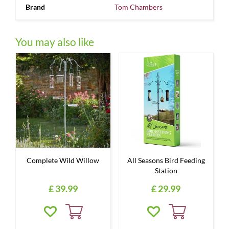
Brand
Tom Chambers
You may also like
Complete Wild Willow
All Seasons Bird Feeding
Station
£
39
.
99
£
29
.
99