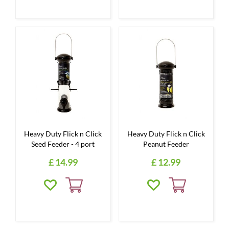
Heavy Duty Flick n Click
Heavy Duty Flick n Click
Seed Feeder - 4 port
Peanut Feeder
£
14
.
99
£
12
.
99