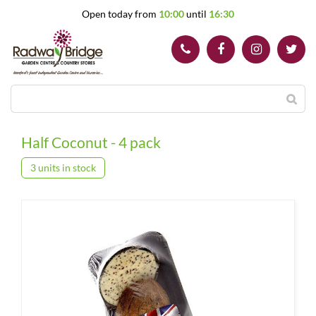
J
Open today from
10:00
until
16:30
u
m
p
t
o
c
o
n
t
Half Coconut - 4 pack
e
n
3 units in stock
t