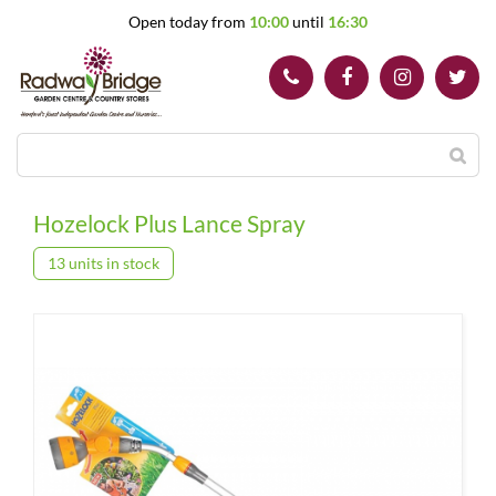
J
Open today from
10:00
until
16:30
u
m
p
t
o
c
o
n
t
Hozelock Plus Lance Spray
e
n
13 units in stock
t