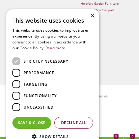
Hereford Garden Furniture
Withington Compost
×
This website uses cookies
This website uses cookies to improve user
experience. By using our website you
consent to all cookies in accordance with
our Cookie Policy.
Read more
STRICTLY NECESSARY
PERFORMANCE
TARGETING
FUNCTIONALITY
© Radway Bridge Garden Centre and Nurseries
Green Solutions
UNCLASSIFIED
Garden Centre Guide
Privacy policy
SAVE & CLOSE
DECLINE ALL
Terms & Conditions
SHOW DETAILS
0