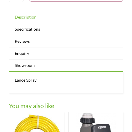
Description
Specifications
Reviews
Enquiry
Showroom
Lance Spray
You may also like