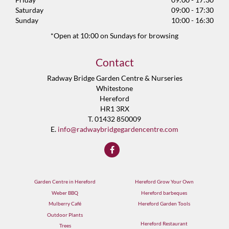
Saturday
09:00 - 17:30
Sunday
10:00 - 16:30
*Open at 10:00 on Sundays for browsing
Contact
Radway Bridge Garden Centre & Nurseries
Whitestone
Hereford
HR1 3RX
T. 01432 850009
E.
info@radwaybridgegardencentre.com
Garden Centre in Hereford
Hereford Grow Your Own
Weber BBQ
Hereford barbeques
Mulberry Café
Hereford Garden Tools
Outdoor Plants
Hereford Restaurant
Trees