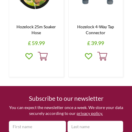
Hozelock 25m Soaker
Hozelock 4-Way Tap
Hose
Connector
£
59
.
99
£
39
.
99
Subscribe to our newsletter
You can expect the newsletter once a week. We store your data
securely according to our
privacy policy.