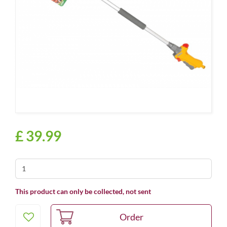
£
39
.
99
This product can only be collected, not sent