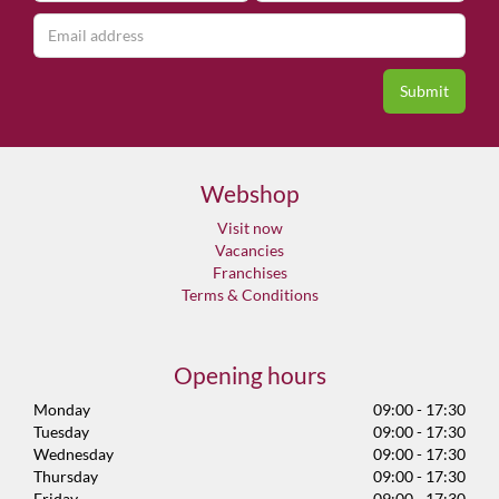
Webshop
Visit now
Vacancies
Franchises
Terms & Conditions
Opening hours
Monday
09:00 - 17:30
Tuesday
09:00 - 17:30
Wednesday
09:00 - 17:30
Thursday
09:00 - 17:30
Friday
09:00 - 17:30