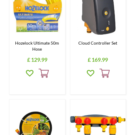
Hozelock Ultimate 50m
Cloud Controller Set
Hose
£
129
.
99
£
169
.
99