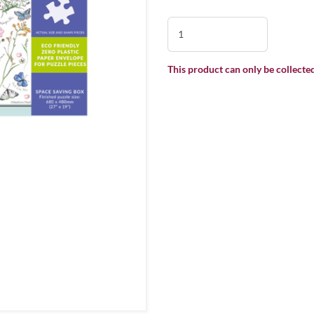
This product can only be collected