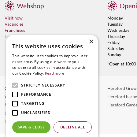
Webshop
Openi
Visit now
Monday
Vacancies
Tuesday
Franchises
Wednesday
Terms & Conditions
Thursday
×
Friday
This website uses cookies
Saturday
Sunday
This website uses cookies to improve user
experience. By using our website you
*Open at 10:00
consent to all cookies in accordance with
our Cookie Policy.
Read more
STRICTLY NECESSARY
Garden Centre in Hereford
Hereford Grow
PERFORMANCE
Weber BBQ
Hereford barb
TARGETING
Mulberry Café
Hereford Garde
UNCLASSIFIED
Outdoor Plants
Trees
SAVE & CLOSE
DECLINE ALL