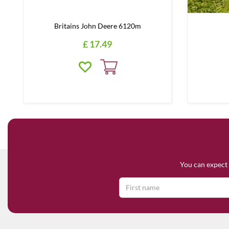
Britains John Deere 6120m
£
17
.
49
You can expect 