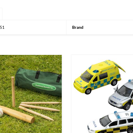
51
Brand