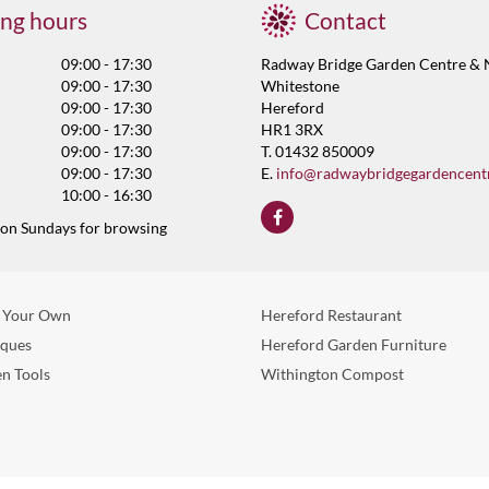
ng hours
Contact
09:00 - 17:30
Radway Bridge Garden Centre & 
09:00 - 17:30
Whitestone
09:00 - 17:30
Hereford
09:00 - 17:30
HR1 3RX
09:00 - 17:30
T. 01432 850009
09:00 - 17:30
E.
info@radwaybridgegardencent
10:00 - 16:30
 on Sundays for browsing
 Your Own
Hereford Restaurant
eques
Hereford Garden Furniture
n Tools
Withington Compost