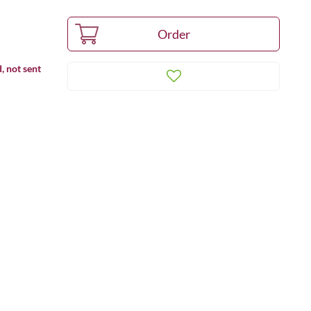
, not sent