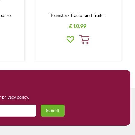
ponse
Teamsterz Tractor and Trailer
£
10
.
99
ur
privacy policy.