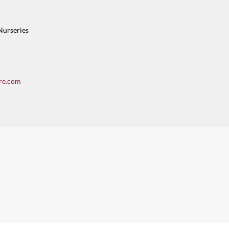
Nurseries
re.com