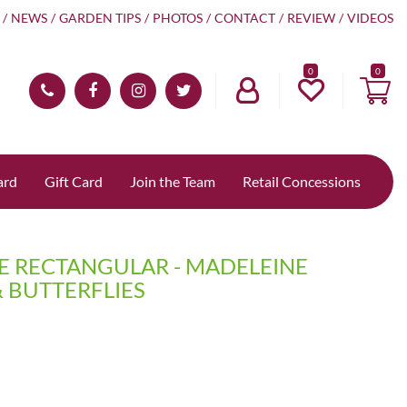
NEWS
GARDEN TIPS
PHOTOS
CONTACT
REVIEW
VIDEOS
0
ard
Gift Card
Join the Team
Retail Concessions
CE RECTANGULAR - MADELEINE
 BUTTERFLIES