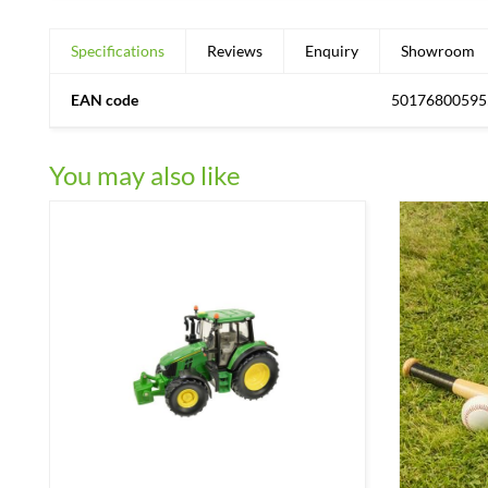
Specifications
Reviews
Enquiry
Showroom
EAN code
50176800595
You may also like