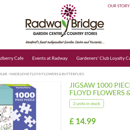
OUR STORY
lberry Cafe
Events at Radway
Gardeners' Club Loyalty C
ULAR - MADELEINE FLOYD FLOWERS & BUTTERFLIES
JIGSAW 1000 PIE
FLOYD FLOWERS &
2 units in stock
£
14
.
99