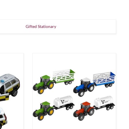
Gifted Stationary