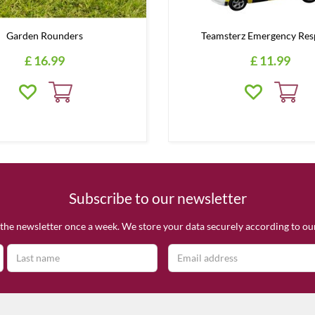
Garden Rounders
Teamsterz Emergency Res
£
16
.
99
£
11
.
99
Subscribe to our newsletter
the newsletter once a week. We store your data securely according to o