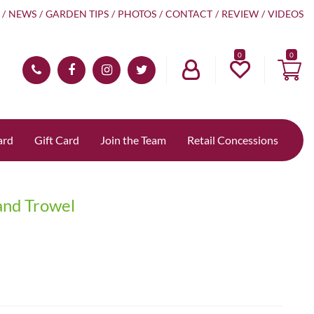
NEWS
GARDEN TIPS
PHOTOS
CONTACT
REVIEW
VIDEOS
0
ard
Gift Card
Join the Team
Retail Concessions
and Trowel