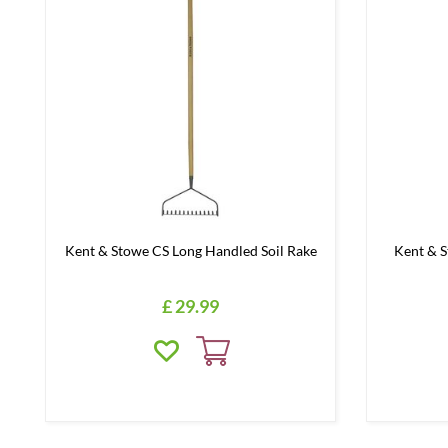
Kent & Stowe CS Long Handled Soil Rake
Kent & 
£
29
.
99