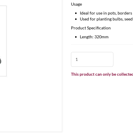
Usage
Ideal for use in pots, border
Used for planting bulbs, seed
Product Specification
Length: 320mm
This product can only be collected