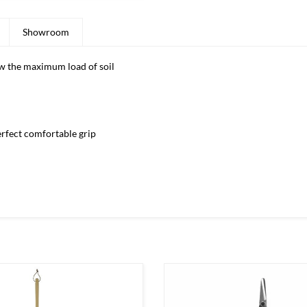
Showroom
ow the maximum load of soil
rfect comfortable grip