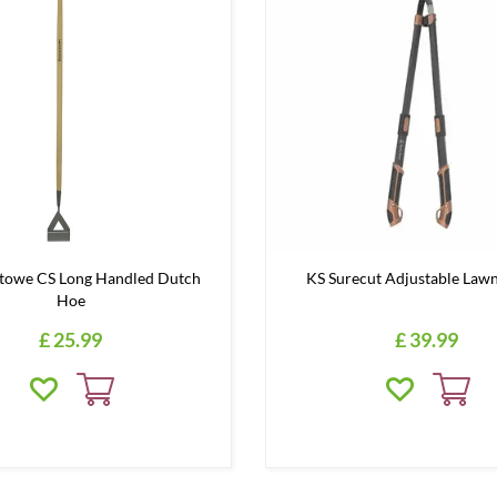
Stowe CS Long Handled Dutch
KS Surecut Adjustable Lawn
Hoe
£
25
.
99
£
39
.
99