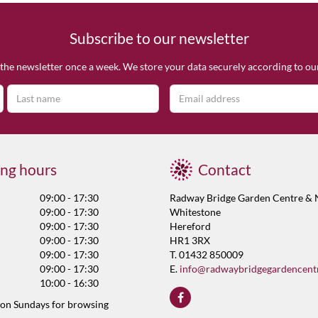
Subscribe to our newsletter
the newsletter once a week. We store your data securely according to o
ng hours
Contact
09:00 - 17:30
Radway Bridge Garden Centre & 
09:00 - 17:30
Whitestone
09:00 - 17:30
Hereford
09:00 - 17:30
HR1 3RX
09:00 - 17:30
T. 01432 850009
09:00 - 17:30
E.
info@radwaybridgegardencent
10:00 - 16:30
 on Sundays for browsing