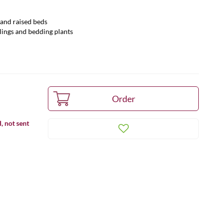
s and raised beds
lings and bedding plants
, not sent