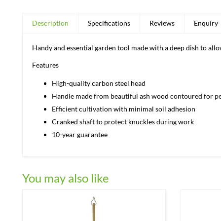
Description
Specifications
Reviews
Enquiry
Handy and essential garden tool made with a deep dish to all
Features
High-quality carbon steel head
Handle made from beautiful ash wood contoured for pe
Efficient cultivation with minimal soil adhesion
Cranked shaft to protect knuckles during work
10-year guarantee
You may also like