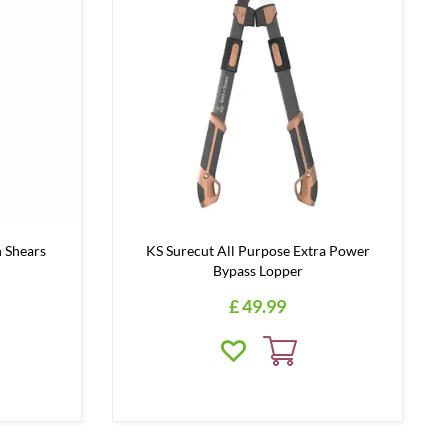
 Shears
KS Surecut All Purpose Extra Power
Bypass Lopper
£
49
.
99