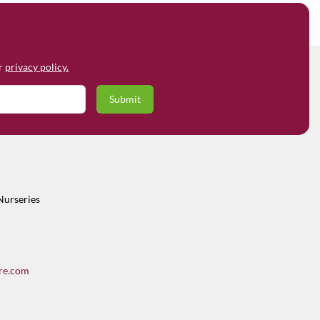
ur
privacy policy.
Nurseries
re.com