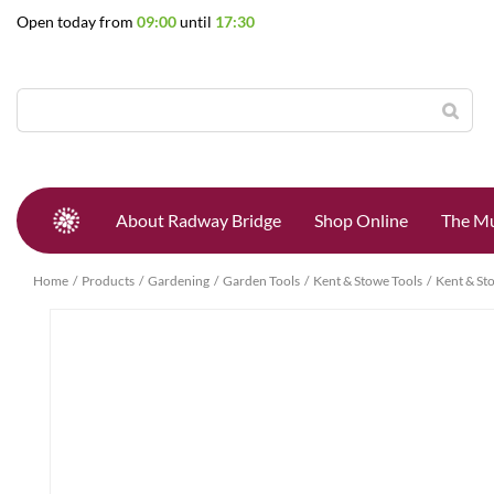
Jump
Open today from
09:00
until
17:30
to
content
About Radway Bridge
Shop Online
The Mu
Home
Products
Gardening
Garden Tools
Kent & Stowe Tools
Kent & St