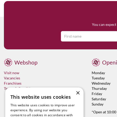
You can expect 
Webshop
Openi
Visit now
Monday
Vacancies
Tuesday
Franchises
Wednesday
Terms & Conditions
Thursday
×
Friday
This website uses cookies
Saturday
Sunday
This website uses cookies to improve user
experience. By using our website you
*Open at 10:00
consent to all cookies in accordance with