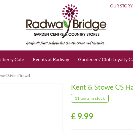
OUR STORY
lberry Cafe
Events at Radway
Gardeners' Club Loyalty C
owe CS Hand Trowel
Kent & Stowe CS H
11 units in stock
£
9
.
99