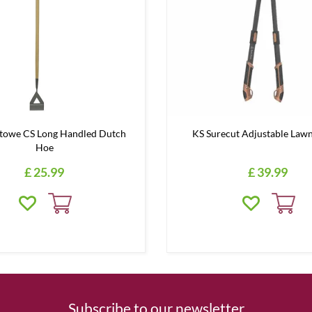
Stowe CS Long Handled Dutch
KS Surecut Adjustable Lawn
Hoe
£
25
.
99
£
39
.
99
Subscribe to our newsletter