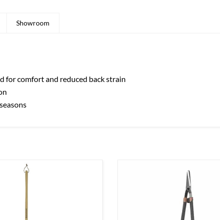
Showroom
 for comfort and reduced back strain
on
y seasons