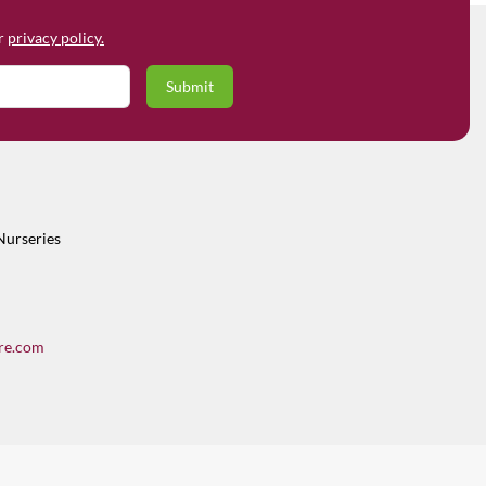
ur
privacy policy.
Nurseries
re.com