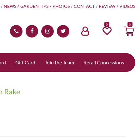
NEWS
GARDEN TIPS
PHOTOS
CONTACT
REVIEW
VIDEOS
0
ard
Gift Card
Join the Team
Retail Concessions
n Rake