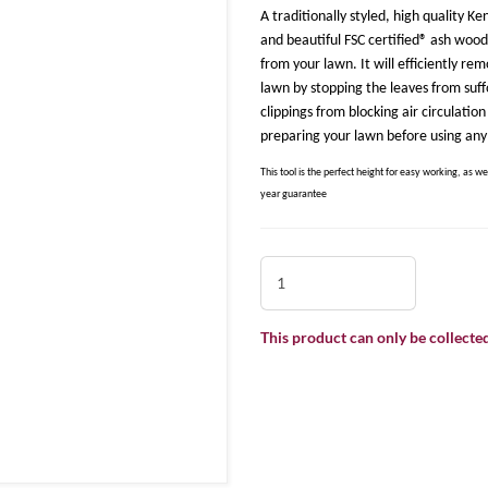
A traditionally styled, high quality
and beautiful FSC certified® ash wood
from your lawn. It will efficiently r
lawn by stopping the leaves from suff
clippings from blocking air circulatio
preparing your lawn before using any 
This tool is the perfect height for easy working, as we
year guarantee
This product can only be collected