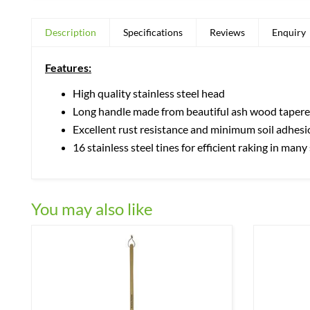
Description
Specifications
Reviews
Enquiry
Features:
High quality stainless steel head
Long handle made from beautiful ash wood tapered
Excellent rust resistance and minimum soil adhesi
16 stainless steel tines for efficient raking in man
You may also like