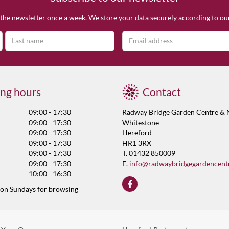
the newsletter once a week. We store your data securely according to o
ng hours
Contact
09:00 - 17:30
Radway Bridge Garden Centre & 
09:00 - 17:30
Whitestone
09:00 - 17:30
Hereford
09:00 - 17:30
HR1 3RX
09:00 - 17:30
T. 01432 850009
09:00 - 17:30
E.
info@radwaybridgegardencent
10:00 - 16:30
 on Sundays for browsing