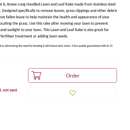
 Kent & Stowe Long Handled Lawn and Leaf Rake made from stainless steel
. Designed specifically to remove leaves, grass clippings and other debris
emove fallen leave to help maintain the health and appearance of your
ocating the grass. Use this rake after mowing your lawn to prevent
n and sunlight to your lawn. This Lawn and Leaf Rake is also great for
fertiliser treatment or adding lawn seeds.
ll as eliminating the need for bending it will reduce back strain. It has quality guaranteed with its 15
, not sent