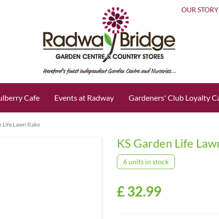
OUR STORY
lberry Cafe
Events at Radway
Gardeners' Club Loyalty C
 Life Lawn Rake
KS Garden Life Law
6 units in stock
£
32
.
99