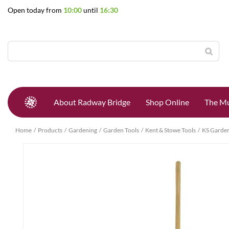
Jump
Open today from
10:00
until
16:30
to
content
About Radway Bridge
Shop Online
The Mu
Home
Products
Gardening
Garden Tools
Kent & Stowe Tools
KS Garden