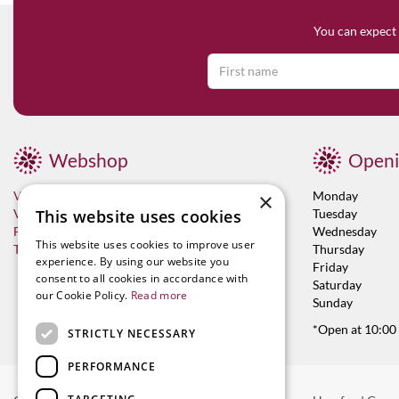
You can expect 
Webshop
Openi
×
Visit now
Monday
This website uses cookies
Vacancies
Tuesday
Franchises
Wednesday
This website uses cookies to improve user
Terms & Conditions
Thursday
experience. By using our website you
Friday
consent to all cookies in accordance with
Saturday
our Cookie Policy.
Read more
Sunday
*Open at 10:00
STRICTLY NECESSARY
PERFORMANCE