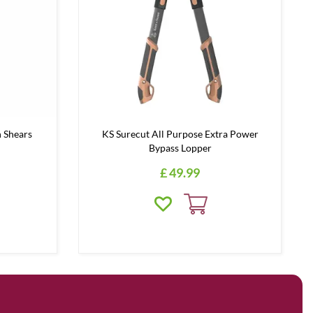
 Shears
KS Surecut All Purpose Extra Power
Bypass Lopper
£
49
.
99