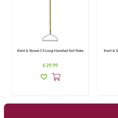
Kent & Stowe CS Long Handled Soil Rake
Kent & 
£
29
.
99