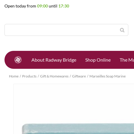
Jump
Open today from
09:00
until
17:30
to
content
About Radway Bridge
Shop Online
The Mu
Home
Products
Gift & Homewares
Giftware
Marseilles Soap Marine