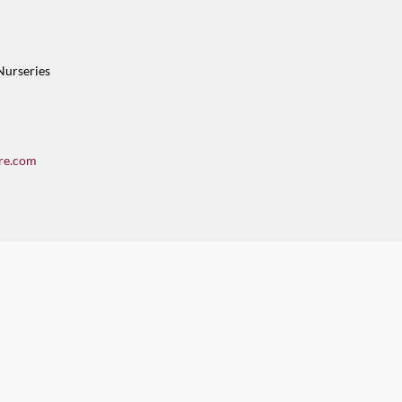
Nurseries
re.com