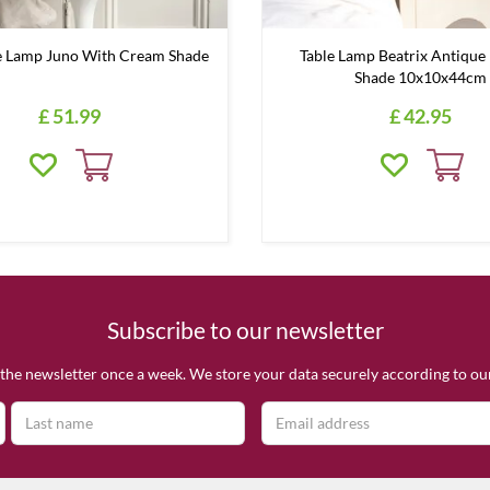
 Lamp Juno With Cream Shade
Table Lamp Beatrix Antique 
Shade 10x10x44cm
£
51
.
99
£
42
.
95
Subscribe to our newsletter
the newsletter once a week. We store your data securely according to o