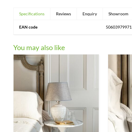
Specifications
Reviews
Enquiry
Showroom
EAN code
50603979971
You may also like