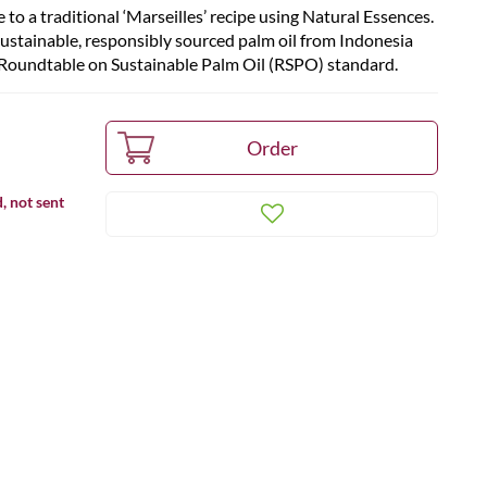
 to a traditional ‘Marseilles’ recipe using Natural Essences.
sustainable, responsibly sourced palm oil from Indonesia
he Roundtable on Sustainable Palm Oil (RSPO) standard.
, not sent