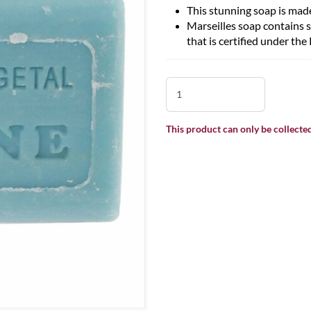
This stunning soap is made
Marseilles soap contains 
that is certified under t
This product can only be collected