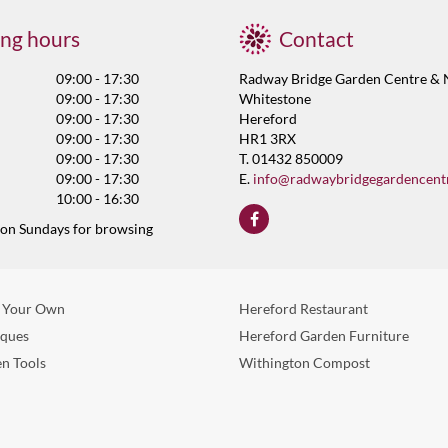
ng hours
Contact
09:00 - 17:30
Radway Bridge Garden Centre & 
09:00 - 17:30
Whitestone
09:00 - 17:30
Hereford
09:00 - 17:30
HR1 3RX
09:00 - 17:30
T. 01432 850009
09:00 - 17:30
E.
info@radwaybridgegardencent
10:00 - 16:30
 on Sundays for browsing
 Your Own
Hereford Restaurant
eques
Hereford Garden Furniture
n Tools
Withington Compost