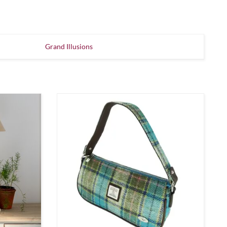
Grand Illusions