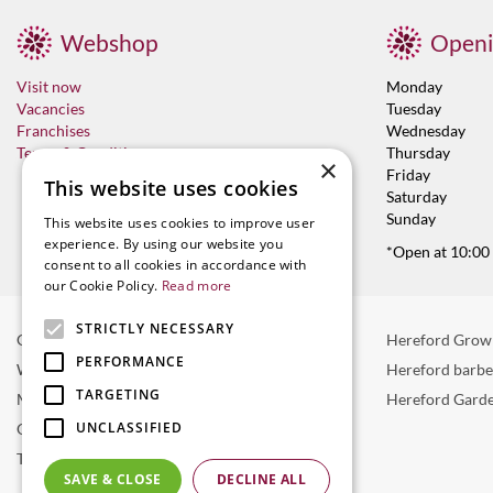
Webshop
Openi
Visit now
Monday
Vacancies
Tuesday
Franchises
Wednesday
Terms & Conditions
Thursday
×
Friday
This website uses cookies
Saturday
Sunday
This website uses cookies to improve user
experience. By using our website you
*Open at 10:00
consent to all cookies in accordance with
our Cookie Policy.
Read more
STRICTLY NECESSARY
Garden Centre in Hereford
Hereford Grow
PERFORMANCE
Weber BBQ
Hereford barb
TARGETING
Mulberry Café
Hereford Garde
UNCLASSIFIED
Outdoor Plants
Trees
SAVE & CLOSE
DECLINE ALL