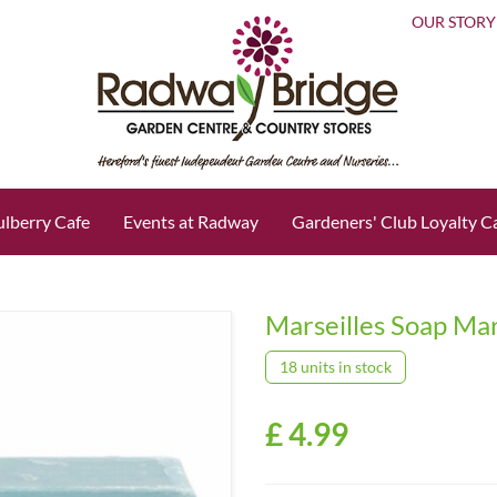
OUR STORY
lberry Cafe
Events at Radway
Gardeners' Club Loyalty C
Marseilles Soap Ma
18 units in stock
£
4
.
99