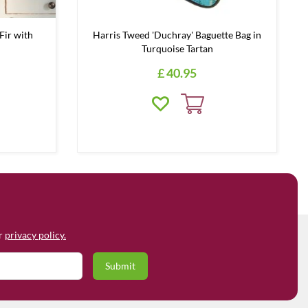
Fir with
Harris Tweed 'Duchray' Baguette Bag in
Turquoise Tartan
£
40
.
95
ur
privacy policy.