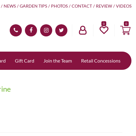
NEWS
GARDEN TIPS
PHOTOS
CONTACT
REVIEW
VIDEOS
0
ard
Gift Card
Join the Team
Retail Concessions
rine