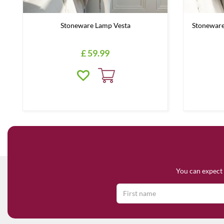
Stoneware Lamp Vesta
Stoneware
£
59
.
99
You can expect 