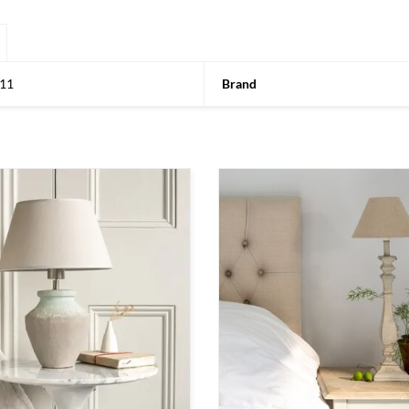
11
Brand