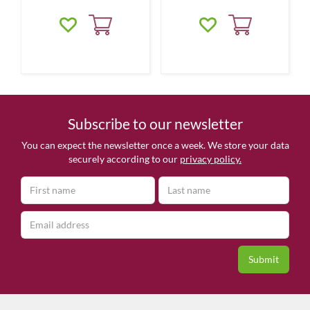
Subscribe to our newsletter
You can expect the newsletter once a week. We store your data
securely according to our
privacy policy.