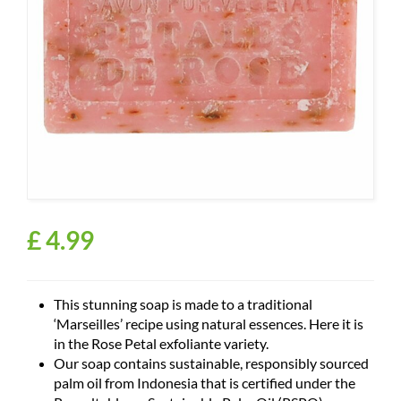
£
4
.
99
This stunning soap is made to a traditional
‘Marseilles’ recipe using natural essences. Here it is
in the Rose Petal exfoliante variety.
Our soap contains sustainable, responsibly sourced
palm oil from Indonesia that is certified under the