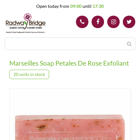
J
Open today from
09:00
until
17:30
u
m
p
t
o
c
o
n
t
Marseilles Soap Petales De Rose Exfoliant
e
n
20 units in stock
t