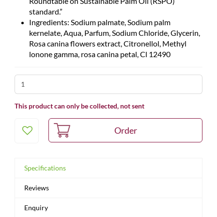
Roundtable on Sustainable Palm Oil (RSPO)
standard.”
Ingredients: Sodium palmate, Sodium palm
kernelate, Aqua, Parfum, Sodium Chloride, Glycerin,
Rosa canina flowers extract, Citronellol, Methyl
lonone gamma, rosa canina petal, Cl 12490
This product can only be collected, not sent
Specifications
Reviews
Enquiry