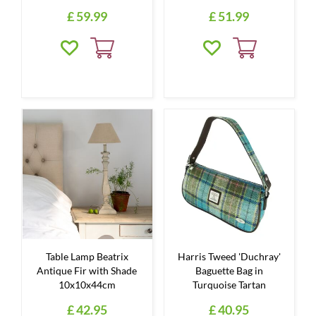
£
59
.
99
£
51
.
99
Table Lamp Beatrix
Harris Tweed 'Duchray'
Antique Fir with Shade
Baguette Bag in
10x10x44cm
Turquoise Tartan
£
42
.
95
£
40
.
95