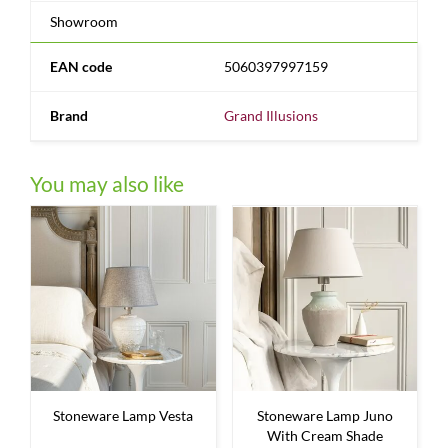
Showroom
EAN code
5060397997159
Brand
Grand Illusions
You may also like
Stoneware Lamp Vesta
Stoneware Lamp Juno
With Cream Shade