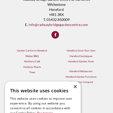
Whitestone
Hereford
HR1 3RX
T. 01432 850009
E.
info@radwaybridgegardencentre.com
Garden Centre in Hereford
Hereford Grow Your Own
Weber BBQ
Hereford barbeques
Mulberry Café
Hereford Garden Tools
Outdoor Plants
Hereford Restaurant
Trees
Hereford Garden Furniture
Withington Compost
×
This website uses cookies
This website uses cookies to improve user
experience. By using our website you
consent to all cookies in accordance with
our Cookie Policy.
Read more