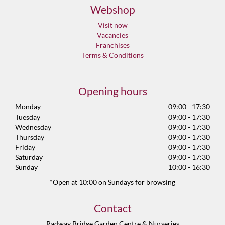
Webshop
Visit now
Vacancies
Franchises
Terms & Conditions
Opening hours
Monday
09:00 - 17:30
Tuesday
09:00 - 17:30
Wednesday
09:00 - 17:30
Thursday
09:00 - 17:30
Friday
09:00 - 17:30
Saturday
09:00 - 17:30
Sunday
10:00 - 16:30
*Open at 10:00 on Sundays for browsing
Contact
Radway Bridge Garden Centre & Nurseries