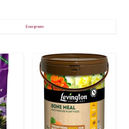
Evergreen