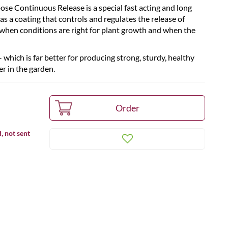
se Continuous Release is a special fast acting and long
as a coating that controls and regulates the release of
 when conditions are right for plant growth and when the
which is far better for producing strong, sturdy, healthy
r in the garden.
, not sent