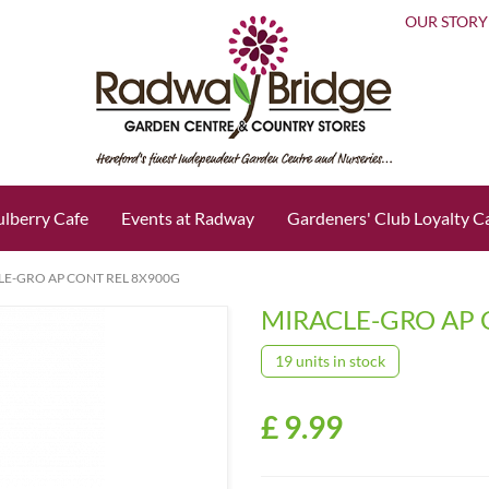
OUR STORY
lberry Cafe
Events at Radway
Gardeners' Club Loyalty C
LE-GRO AP CONT REL 8X900G
MIRACLE-GRO AP 
19 units in stock
£
9
.
99