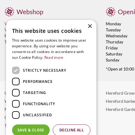
Webshop
Openi
Visit now
×
Monday
Vacancies
This website uses cookies
Tuesday
Franchises
Wednesday
This website uses cookies to improve user
Terms & Conditions
Thursday
experience. By using our website you
Friday
consent to all cookies in accordance with
Saturday
our Cookie Policy.
Read more
Sunday
*Open at 10:00
STRICTLY NECESSARY
PERFORMANCE
TARGETING
Garden Centre in Hereford
Hereford Grow
Weber BBQ
Hereford barb
FUNCTIONALITY
Mulberry Café
Hereford Garde
UNCLASSIFIED
Outdoor Plants
Trees
SAVE & CLOSE
DECLINE ALL