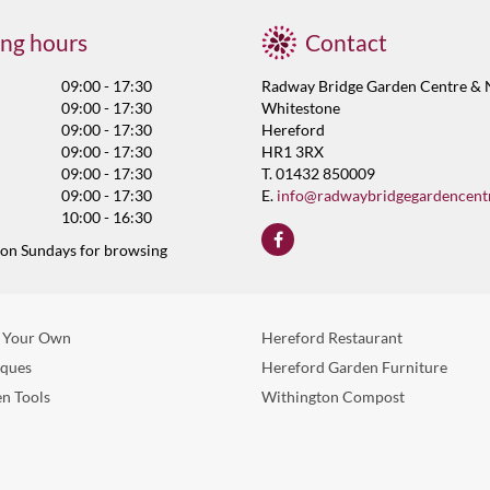
ng hours
Contact
09:00 - 17:30
Radway Bridge Garden Centre & 
09:00 - 17:30
Whitestone
09:00 - 17:30
Hereford
09:00 - 17:30
HR1 3RX
09:00 - 17:30
T. 01432 850009
09:00 - 17:30
E.
info@radwaybridgegardencent
10:00 - 16:30
 on Sundays for browsing
 Your Own
Hereford Restaurant
eques
Hereford Garden Furniture
n Tools
Withington Compost