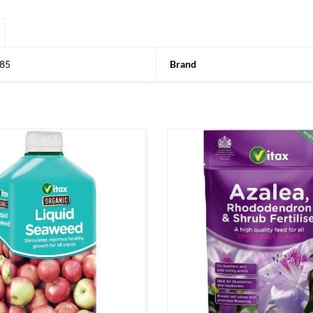
85
Brand