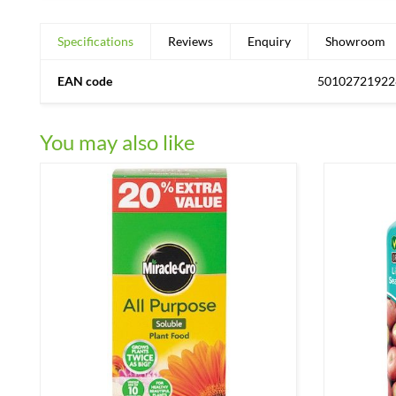
Specifications
Reviews
Enquiry
Showroom
EAN code
50102721922
You may also like