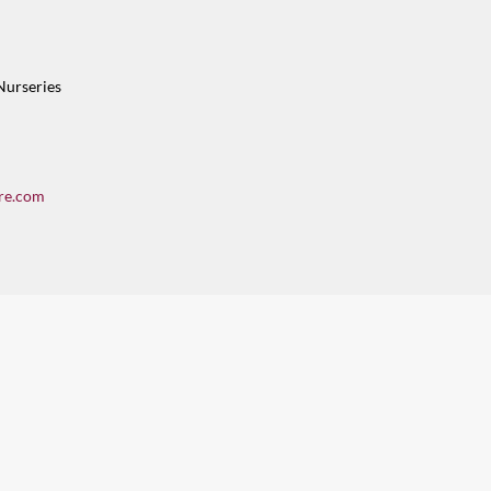
Nurseries
re.com