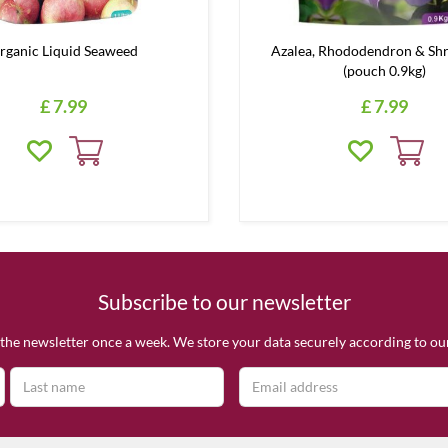
rganic Liquid Seaweed
Azalea, Rhododendron & Sh
(pouch 0.9kg)
£
7
.
99
£
7
.
99
Subscribe to our newsletter
the newsletter once a week. We store your data securely according to o