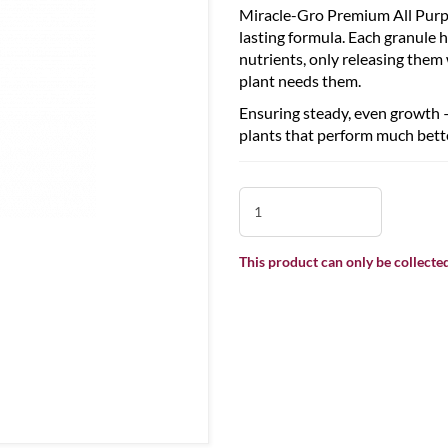
Miracle-Gro Premium All Purpo
lasting formula. Each granule h
nutrients, only releasing them
plant needs them.
Ensuring steady, even growth – 
plants that perform much bette
This product can only be collected