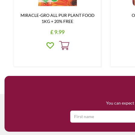
MIRACLE-GRO ALL PUR PLANT FOOD
O
1KG + 20% FREE
£
9
.
99
You can expect 