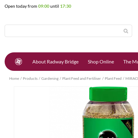
Jump
Open today from
09:00
until
17:30
to
content
About Radway Bridge
Shop Online
The Mu
Home
Products
Gardening
Plant Feed and Fertiliser
Plant Feed
MIRAC