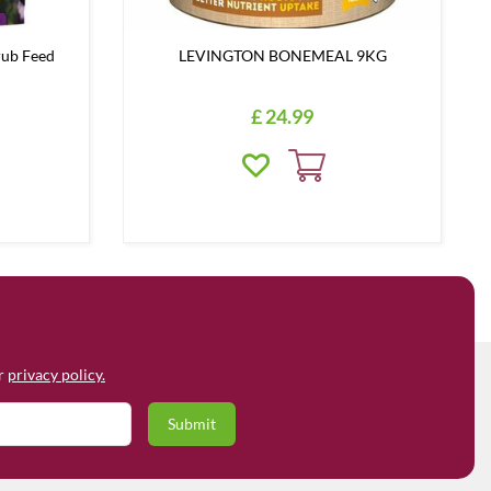
rub Feed
LEVINGTON BONEMEAL 9KG
£
24
.
99
ur
privacy policy.