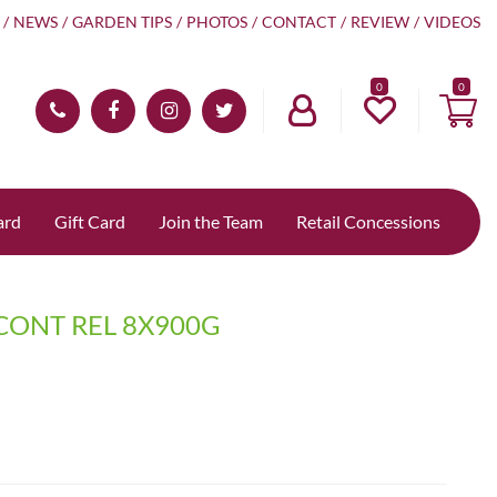
NEWS
GARDEN TIPS
PHOTOS
CONTACT
REVIEW
VIDEOS
0
ard
Gift Card
Join the Team
Retail Concessions
CONT REL 8X900G