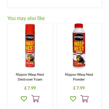
You may also like
Nippon Wasp Nest
Nippon Wasp Nest
Destroyer Foam
Powder
£
7
.
99
£
7
.
99