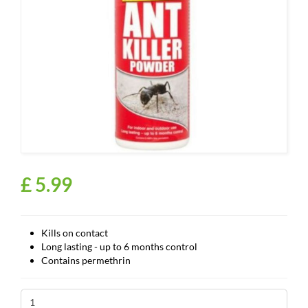
£
5
.
99
Kills on contact
Long lasting - up to 6 months control
Contains permethrin