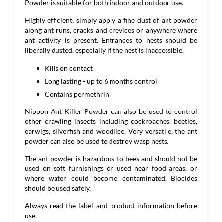
Powder is suitable for both indoor and outdoor use.
Highly efficient, simply apply a fine dust of ant powder
along ant runs, cracks and crevices or anywhere where
ant activity is present. Entrances to nests should be
liberally dusted, especially if the nest is inaccessible.
Kills on contact
Long lasting - up to 6 months control
Contains permethrin
Nippon Ant Killer Powder can also be used to control
other crawling insects including cockroaches, beetles,
earwigs, silverfish and woodlice. Very versatile, the ant
powder can also be used to destroy wasp nests.
The ant powder is hazardous to bees and should not be
used on soft furnishings or used near food areas, or
where water could become contaminated. Biocides
should be used safely.
Always read the label and product information before
use.