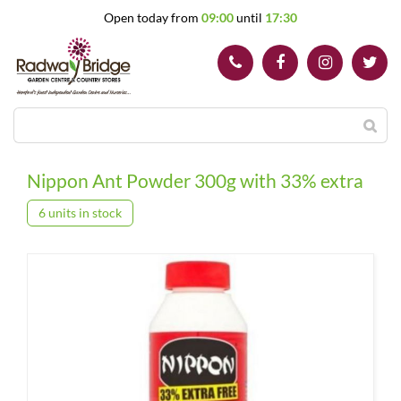
J
Open today from
09:00
until
17:30
u
m
p
t
o
c
o
n
t
Nippon Ant Powder 300g with 33% extra
e
n
6 units in stock
t