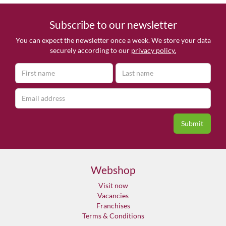
Subscribe to our newsletter
You can expect the newsletter once a week. We store your data
securely according to our
privacy policy.
Webshop
Visit now
Vacancies
Franchises
Terms & Conditions