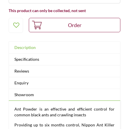
This product can only be collected, not sent
Description
Specifications
Reviews
Enquiry
Showroom
Ant Powder is an effective and efficient control for
common black ants and crawling insects
Providing up to six months control, Nippon Ant Killer