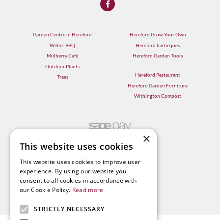
Garden Centre in Hereford
Hereford Grow Your Own
Weber BBQ
Hereford barbeques
Mulberry Café
Hereford Garden Tools
Outdoor Plants
Hereford Restaurant
Trees
Hereford Garden Furniture
Withington Compost
×
This website uses cookies
This website uses cookies to improve user
experience. By using our website you
consent to all cookies in accordance with
our Cookie Policy.
Read more
STRICTLY NECESSARY