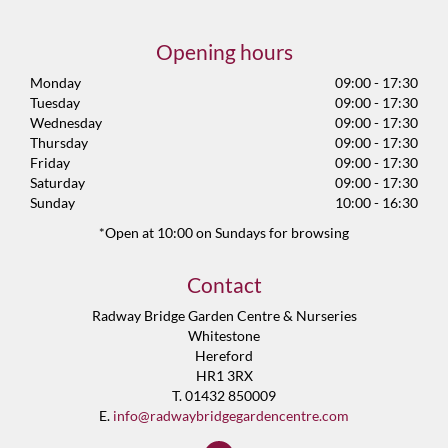
Opening hours
Monday
09:00 - 17:30
Tuesday
09:00 - 17:30
Wednesday
09:00 - 17:30
Thursday
09:00 - 17:30
Friday
09:00 - 17:30
Saturday
09:00 - 17:30
Sunday
10:00 - 16:30
*Open at 10:00 on Sundays for browsing
Contact
Radway Bridge Garden Centre & Nurseries
Whitestone
Hereford
HR1 3RX
T. 01432 850009
E.
info@radwaybridgegardencentre.com