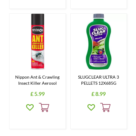
Nippon Ant & Crawling
SLUGCLEAR ULTRA 3
Insect Killer Aerosol
PELLETS 12X685G
£
5
.
99
£
8
.
99