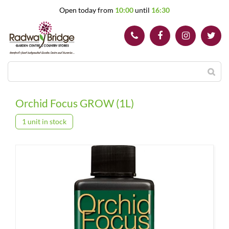
J
Open today from
10:00
until
16:30
u
m
p
t
o
c
o
n
t
Orchid Focus GROW (1L)
e
n
1 unit in stock
t