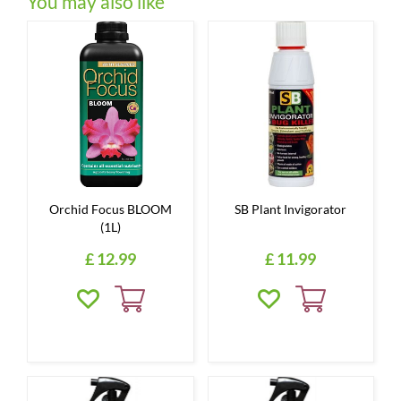
You may also like
Orchid Focus BLOOM
SB Plant Invigorator
(1L)
£
12
.
99
£
11
.
99