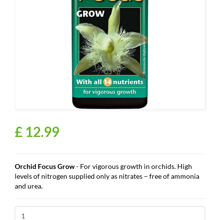
£
12
.
99
Orchid Focus Grow
- For vigorous growth in orchids. High
levels of nitrogen supplied only as
nitrates – free of ammonia
and urea.