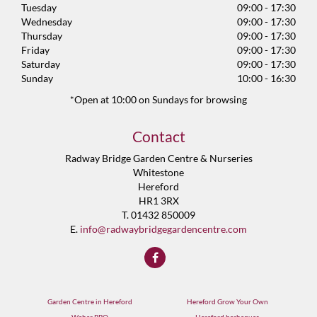
Tuesday
09:00 - 17:30
Wednesday
09:00 - 17:30
Thursday
09:00 - 17:30
Friday
09:00 - 17:30
Saturday
09:00 - 17:30
Sunday
10:00 - 16:30
*Open at 10:00 on Sundays for browsing
Contact
Radway Bridge Garden Centre & Nurseries
Whitestone
Hereford
HR1 3RX
T. 01432 850009
E.
info@radwaybridgegardencentre.com
Garden Centre in Hereford
Hereford Grow Your Own
Weber BBQ
Hereford barbeques