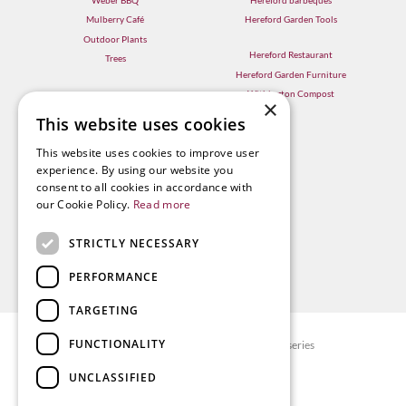
Mulberry Café
Hereford Garden Tools
Outdoor Plants
Hereford Restaurant
Trees
Hereford Garden Furniture
Withington Compost
×
This website uses cookies
This website uses cookies to improve user
experience. By using our website you
consent to all cookies in accordance with
our Cookie Policy.
Read more
STRICTLY NECESSARY
PERFORMANCE
TARGETING
FUNCTIONALITY
© Radway Bridge Garden Centre and Nurseries
Green Solutions
UNCLASSIFIED
Garden Centre Guide