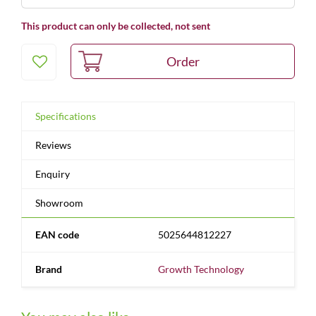
This product can only be collected, not sent
Specifications
Reviews
Enquiry
Showroom
EAN code
5025644812227
Brand
Growth Technology