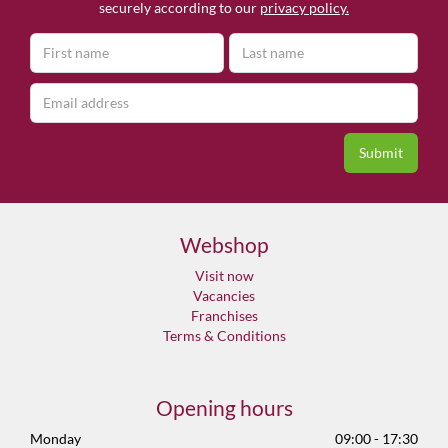
securely according to our
privacy policy.
Webshop
Visit now
Vacancies
Franchises
Terms & Conditions
Opening hours
Monday
09:00 - 17:30