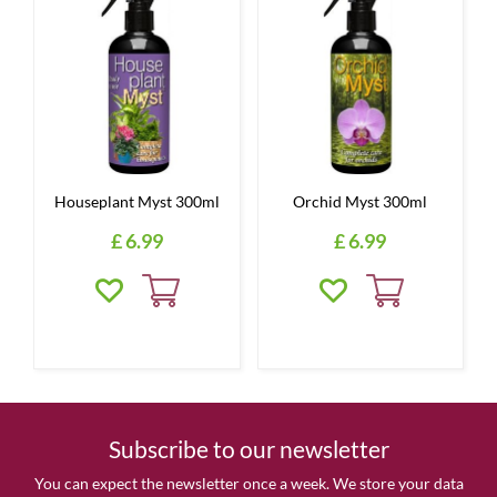
Houseplant Myst 300ml
Orchid Myst 300ml
£
6
.
99
£
6
.
99
Subscribe to our newsletter
You can expect the newsletter once a week. We store your data