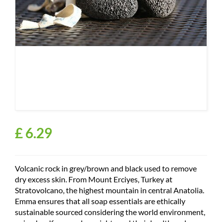
£
6
.
29
Volcanic rock in grey/brown and black used to remove
dry excess skin. From Mount Erciyes, Turkey at
Stratovolcano, the highest mountain in central Anatolia.
Emma ensures that all soap essentials are ethically
sustainable sourced considering the world environment,