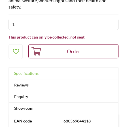
animal welfare, workers rights and their health and
safety.
This product can only be collected, not sent
Specifications
Reviews
Enquiry
Showroom
EAN code
680569844118