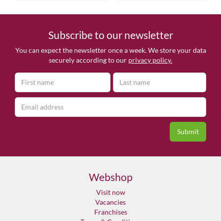
Subscribe to our newsletter
You can expect the newsletter once a week. We store your data
securely according to our
privacy policy.
Webshop
Visit now
Vacancies
Franchises