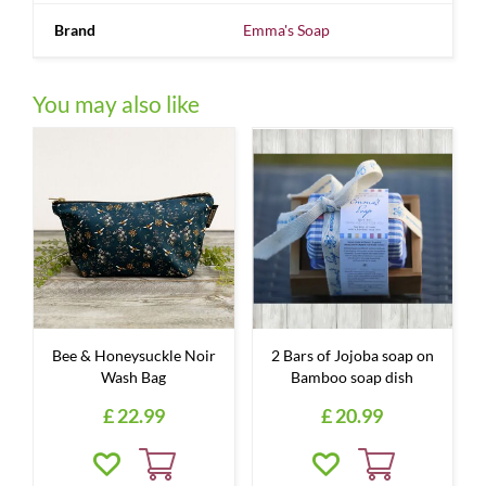
Brand
Emma's Soap
You may also like
Bee & Honeysuckle Noir
2 Bars of Jojoba soap on
Wash Bag
Bamboo soap dish
£
22
.
99
£
20
.
99