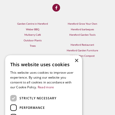
Garden Centre in Hereford
Hereford Grow Your Own
Weber BBQ
Hereford barbeques
Mulberry Café
Hereford Garden Tools
Outdoor Plants
Hereford Restaurant
Trees
Hereford Garden Furniture
Withington Compost
×
This website uses cookies
This website uses cookies to improve user
experience. By using our website you
consent to all cookies in accordance with
our Cookie Policy.
Read more
STRICTLY NECESSARY
PERFORMANCE