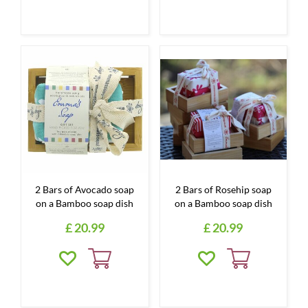
2 Bars of Avocado soap
2 Bars of Rosehip soap
on a Bamboo soap dish
on a Bamboo soap dish
£
20
.
99
£
20
.
99