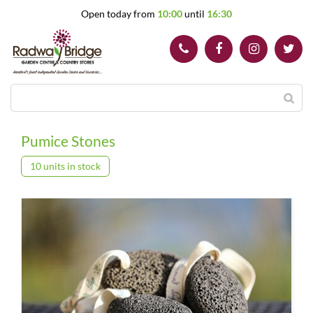
J
Open today from
10:00
until
16:30
u
m
p
t
o
c
o
n
t
Pumice Stones
e
n
10 units in stock
t