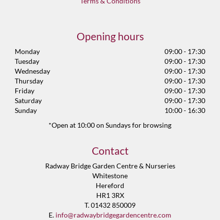
Terms & Conditions
Opening hours
Monday
09:00 - 17:30
Tuesday
09:00 - 17:30
Wednesday
09:00 - 17:30
Thursday
09:00 - 17:30
Friday
09:00 - 17:30
Saturday
09:00 - 17:30
Sunday
10:00 - 16:30
*Open at 10:00 on Sundays for browsing
Contact
Radway Bridge Garden Centre & Nurseries
Whitestone
Hereford
HR1 3RX
T. 01432 850009
E.
info@radwaybridgegardencentre.com