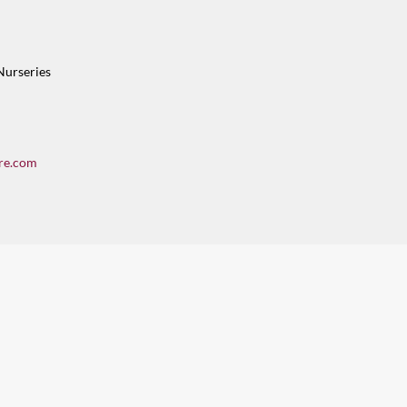
Nurseries
re.com