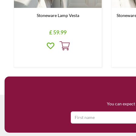
Stoneware Lamp Vesta
Stoneware
£
59
.
99
You can expect 