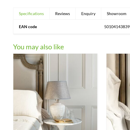
Specifications
Reviews
Enquiry
Showroom
EAN code
50104143839
You may also like