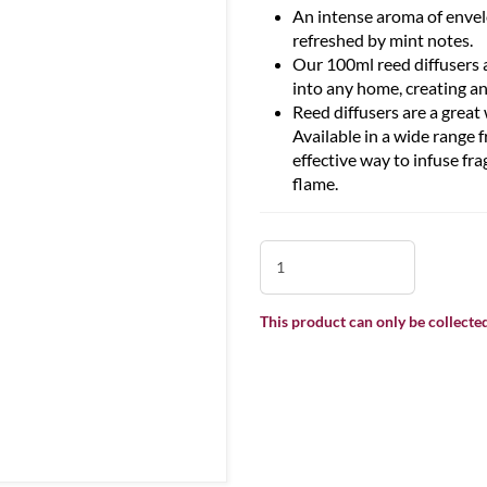
An intense aroma of envelo
refreshed by mint notes.
Our 100ml reed diffusers a
into any home, creating an
Reed diffusers are a grea
Available in a wide range f
effective way to infuse fr
flame.
This product can only be collected