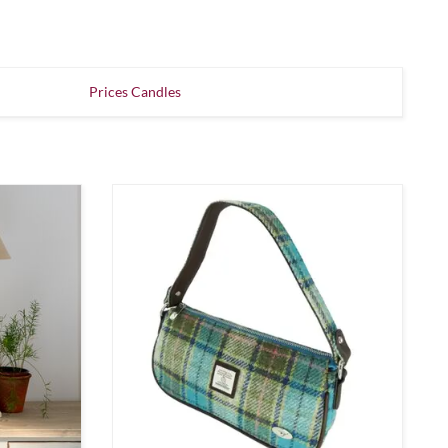
Prices Candles