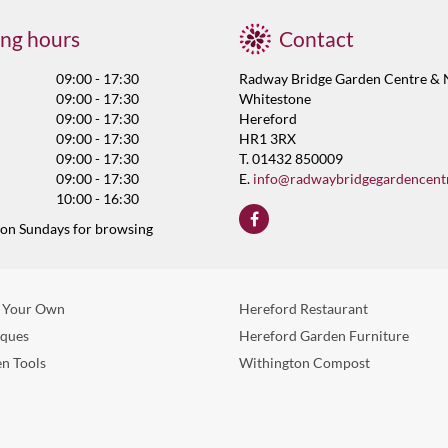
ng hours
Contact
09:00 - 17:30
Radway Bridge Garden Centre & 
09:00 - 17:30
Whitestone
09:00 - 17:30
Hereford
09:00 - 17:30
HR1 3RX
09:00 - 17:30
T. 01432 850009
09:00 - 17:30
E.
info@radwaybridgegardencent
10:00 - 16:30
 on Sundays for browsing
 Your Own
Hereford Restaurant
eques
Hereford Garden Furniture
n Tools
Withington Compost