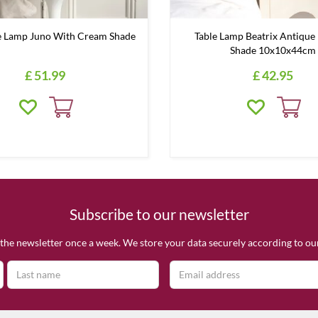
 Lamp Juno With Cream Shade
Table Lamp Beatrix Antique 
Shade 10x10x44cm
£
51
.
99
£
42
.
95
Subscribe to our newsletter
the newsletter once a week. We store your data securely according to o