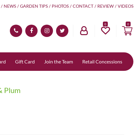
NEWS
GARDEN TIPS
PHOTOS
CONTACT
REVIEW
VIDEOS
0
ard
Gift Card
Join the Team
Retail Concessions
 & Plum