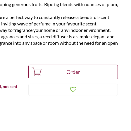
ping generous fruits. Ripe fig blends with nuances of plum,
re a perfect way to constantly release a beautiful scent
 inviting wave of perfume in your favourite scent.
t way to fragrance your home or any indoor environment.
ragrances and sizes, a reed diffuser is a simple, elegant and
agrance into any space or room without the need for an open
, not sent