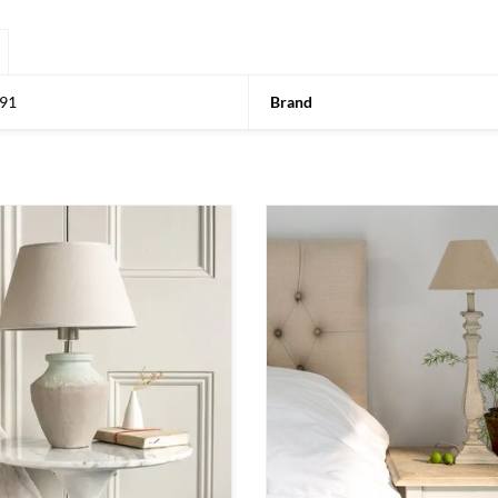
91
Brand