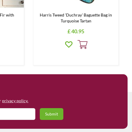
Fir with
Harris Tweed 'Duchray' Baguette Bag in
Turquoise Tartan
£
40
.
95
ur
privacy policy.