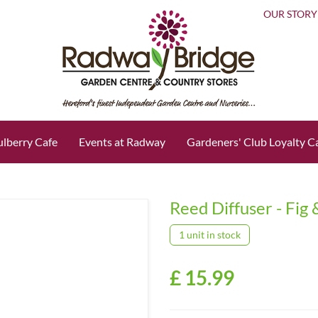
OUR STORY
lberry Cafe
Events at Radway
Gardeners' Club Loyalty C
Reed Diffuser - Fig
1 unit in stock
£
15
.
99