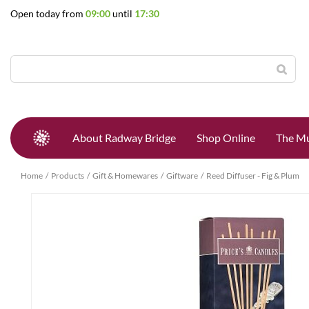
Jump
Open today from
09:00
until
17:30
to
content
About Radway Bridge
Shop Online
The Mu
Home
Products
Gift & Homewares
Giftware
Reed Diffuser - Fig & Plum