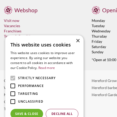
Webshop
Openi
Visit now
Monday
Vacancies
Tuesday
Franchises
Wednesday
Terms & Conditions
Thursday
×
Friday
This website uses cookies
Saturday
Sunday
This website uses cookies to improve user
experience. By using our website you
*Open at 10:00
consent to all cookies in accordance with
our Cookie Policy.
Read more
STRICTLY NECESSARY
Garden Centre in Hereford
Hereford Grow
PERFORMANCE
Weber BBQ
Hereford barb
TARGETING
Mulberry Café
Hereford Garde
UNCLASSIFIED
Outdoor Plants
Trees
SAVE & CLOSE
DECLINE ALL