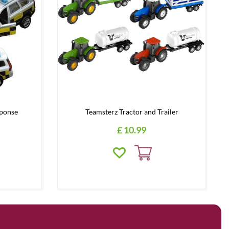
ponse
Teamsterz Tractor and Trailer
£
10
.
99