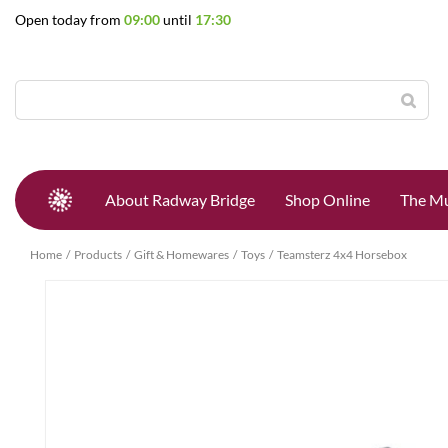
Jump
Open today from
09:00
until
17:30
to
content
About Radway Bridge
Shop Online
The Mu
Home
Products
Gift & Homewares
Toys
Teamsterz 4x4 Horsebox