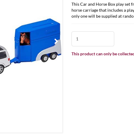
This Car and Horse Box play set f
horse carriage that includes a play
only one will be supplied at rand
This product can only be collected