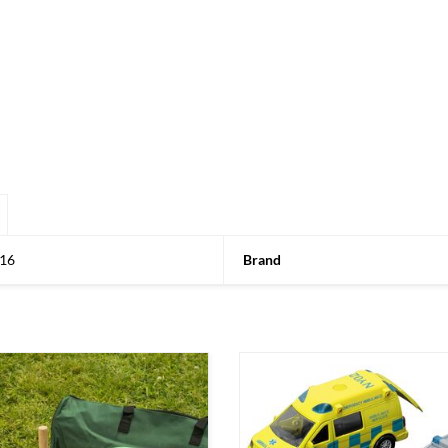
16
Brand