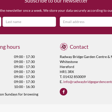
Subscribe to our newsletter
the newsletter once a week. We store your data securely according to o
ng hours
Contact
09:00 - 17:30
Radway Bridge Garden Centre & 
09:00 - 17:30
Whitestone
09:00 - 17:30
Hereford
09:00 - 17:30
HR1 3RX
09:00 - 17:30
T. 01432 850009
09:00 - 17:30
E.
info@radwaybridgegardencent
10:00 - 16:30
 on Sundays for browsing