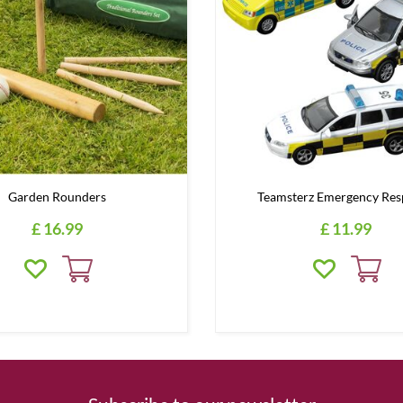
Garden Rounders
Teamsterz Emergency Res
£
16
.
99
£
11
.
99