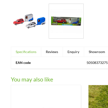
Specifications
Reviews
Enquiry
Showroom
EAN code
50508373275
You may also like