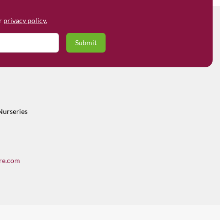
ur
privacy policy.
Nurseries
re.com