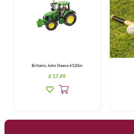
Britains John Deere 6120m
£
17
.
49