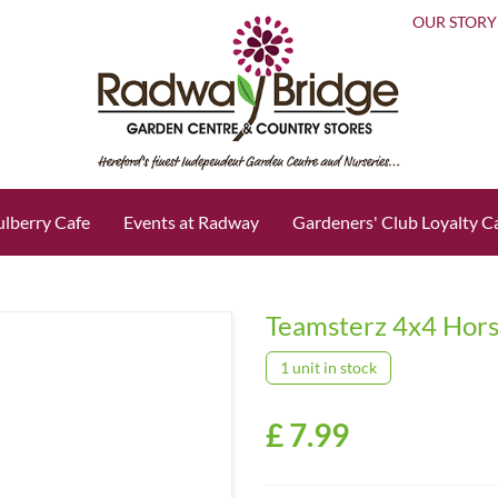
OUR STORY
lberry Cafe
Events at Radway
Gardeners' Club Loyalty C
Teamsterz 4x4 Hor
1 unit in stock
£
7
.
99