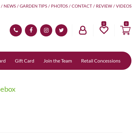
NEWS
GARDEN TIPS
PHOTOS
CONTACT
REVIEW
VIDEOS
0
ard
Gift Card
Join the Team
Retail Concessions
sebox