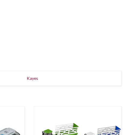
Kayes