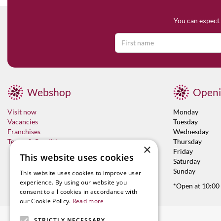
You can expect 
Webshop
Openi
Visit now
Monday
Vacancies
Tuesday
Franchises
Wednesday
Terms & Conditions
Thursday
×
Friday
This website uses cookies
Saturday
Sunday
This website uses cookies to improve user
experience. By using our website you
*Open at 10:00
consent to all cookies in accordance with
our Cookie Policy.
Read more
STRICTLY NECESSARY