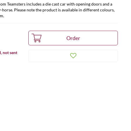
rom Teamsters includes a die cast car with opening doors and a
-horse. Please note the product is available in different colours,
om.
, not sent