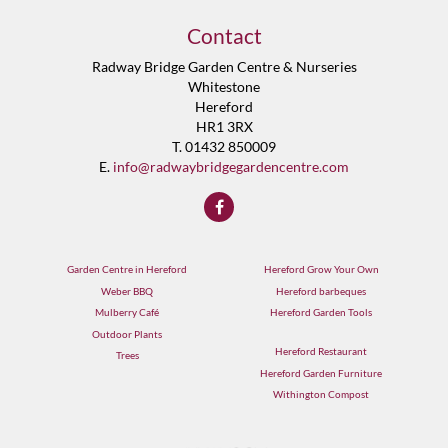
Contact
Radway Bridge Garden Centre & Nurseries
Whitestone
Hereford
HR1 3RX
T. 01432 850009
E.
info@radwaybridgegardencentre.com
Garden Centre in Hereford
Hereford Grow Your Own
Weber BBQ
Hereford barbeques
Mulberry Café
Hereford Garden Tools
Outdoor Plants
Hereford Restaurant
Trees
Hereford Garden Furniture
Withington Compost