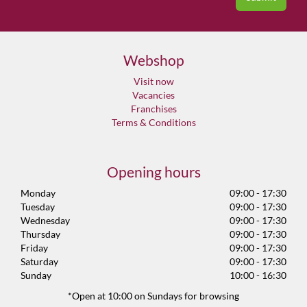
Webshop
Visit now
Vacancies
Franchises
Terms & Conditions
Opening hours
Monday
09:00 - 17:30
Tuesday
09:00 - 17:30
Wednesday
09:00 - 17:30
Thursday
09:00 - 17:30
Friday
09:00 - 17:30
Saturday
09:00 - 17:30
Sunday
10:00 - 16:30
*Open at 10:00 on Sundays for browsing