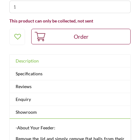
This product can only be collected, not sent
Description
Specifications
Reviews
Enquiry
Showroom
-About Your Feeder:
Remove the lid and simply remove ftat balls from their