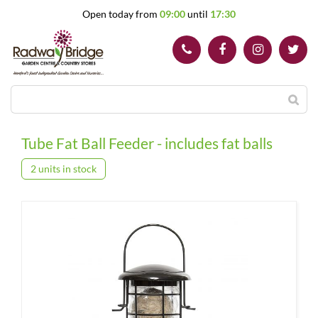
J
Open today from
09:00
until
17:30
u
m
p
t
o
c
o
n
t
Tube Fat Ball Feeder - includes fat balls
e
n
2 units in stock
t