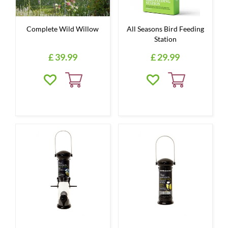
Complete Wild Willow
All Seasons Bird Feeding
Station
£
39
.
99
£
29
.
99