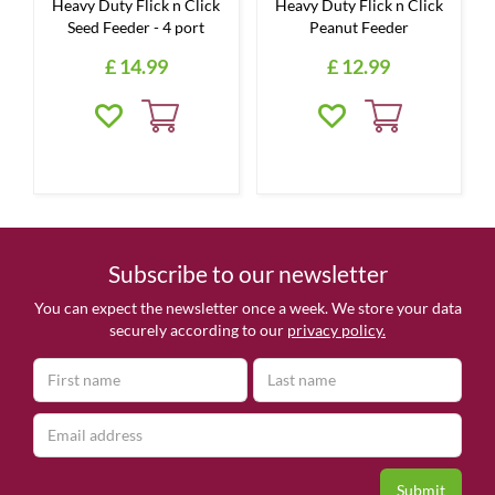
Heavy Duty Flick n Click
Heavy Duty Flick n Click
Seed Feeder - 4 port
Peanut Feeder
£
14
.
99
£
12
.
99
Subscribe to our newsletter
You can expect the newsletter once a week. We store your data
securely according to our
privacy policy.