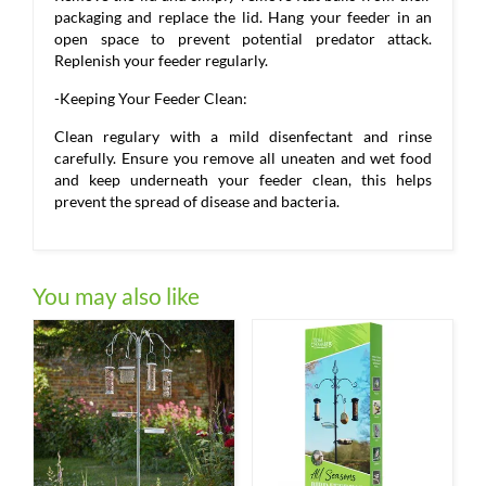
packaging and replace the lid. Hang your feeder in an
open space to prevent potential predator attack.
Replenish your feeder regularly.
-Keeping Your Feeder Clean:
Clean regulary with a mild disenfectant and rinse
carefully. Ensure you remove all uneaten and wet food
and keep underneath your feeder clean, this helps
prevent the spread of disease and bacteria.
You may also like