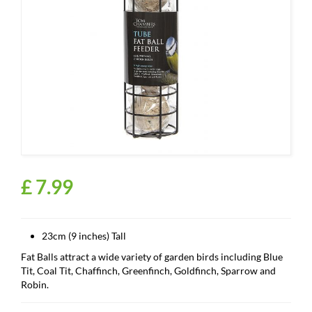
£
7
.
99
23cm (9 inches) Tall
Fat Balls attract a wide variety of garden birds including Blue
Tit, Coal Tit, Chaffinch, Greenfinch, Goldfinch, Sparrow and
Robin.