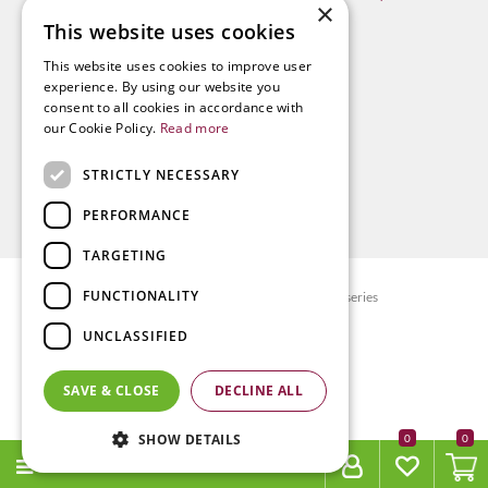
×
This website uses cookies
This website uses cookies to improve user
experience. By using our website you
consent to all cookies in accordance with
our Cookie Policy.
Read more
STRICTLY NECESSARY
PERFORMANCE
TARGETING
FUNCTIONALITY
© Radway Bridge Garden Centre and Nurseries
Green Solutions
UNCLASSIFIED
Garden Centre Guide
Privacy policy
SAVE & CLOSE
DECLINE ALL
Terms & Conditions
SHOW DETAILS
0
MENU
Yak Chews 180g - X-Large