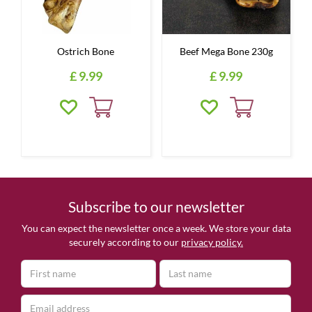
Ostrich Bone
Beef Mega Bone 230g
£
9
.
99
£
9
.
99
Subscribe to our newsletter
You can expect the newsletter once a week. We store your data
securely according to our
privacy policy.