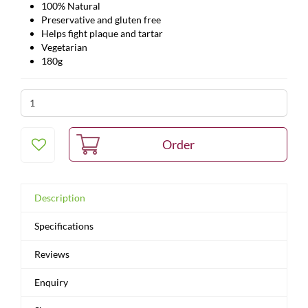
100% Natural
Preservative and gluten free
Helps fight plaque and tartar
Vegetarian
180g
Description
Specifications
Reviews
Enquiry