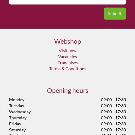
Webshop
Visit now
Vacancies
Franchises
Terms & Conditions
Opening hours
Monday
09:00 - 17:30
Tuesday
09:00 - 17:30
Wednesday
09:00 - 17:30
Thursday
09:00 - 17:30
Friday
09:00 - 17:30
Saturday
09:00 - 17:30