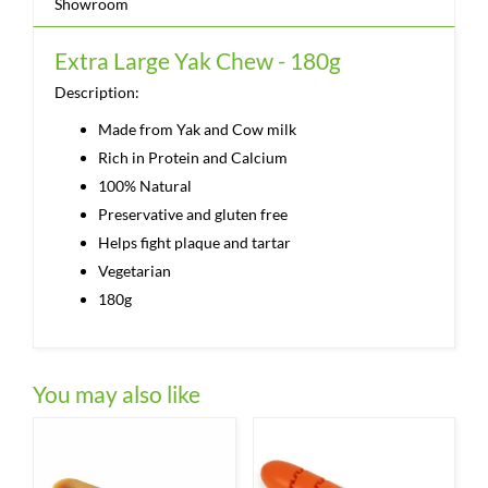
Showroom
Extra Large Yak Chew - 180g
Description:
Made from Yak and Cow milk
Rich in Protein and Calcium
100% Natural
Preservative and gluten free
Helps fight plaque and tartar
Vegetarian
180g
You may also like