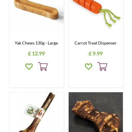
Yak Chews 130g - Large
Carrot Treat Dispenser
£
12
.
99
£
9
.
99