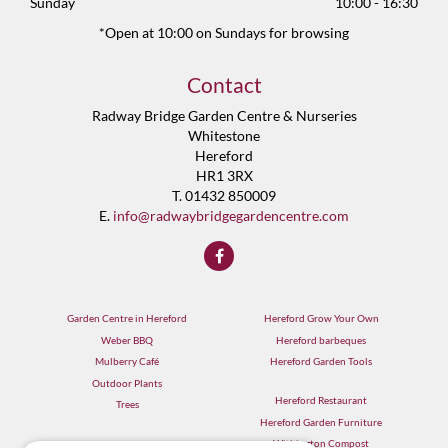
Sunday
10:00 - 16:30
*Open at 10:00 on Sundays for browsing
Contact
Radway Bridge Garden Centre & Nurseries
Whitestone
Hereford
HR1 3RX
T. 01432 850009
E.
info@radwaybridgegardencentre.com
Garden Centre in Hereford
Hereford Grow Your Own
Weber BBQ
Hereford barbeques
Mulberry Café
Hereford Garden Tools
Outdoor Plants
Hereford Restaurant
Trees
Hereford Garden Furniture
Withington Compost