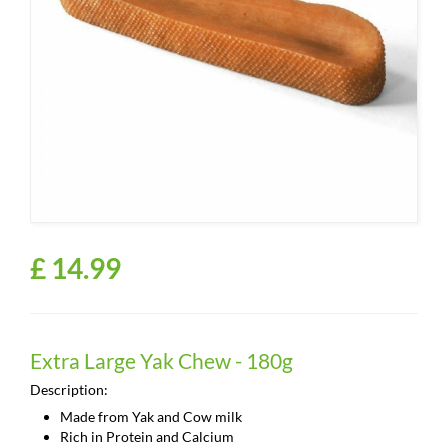
£
14
.
99
Extra Large Yak Chew - 180g
Description:
Made from Yak and Cow milk
Rich in Protein and Calcium