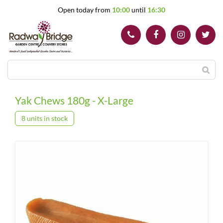
J
Open today from
10:00
until
16:30
u
m
p
t
o
c
o
n
t
Yak Chews 180g - X-Large
e
n
8 units in stock
t